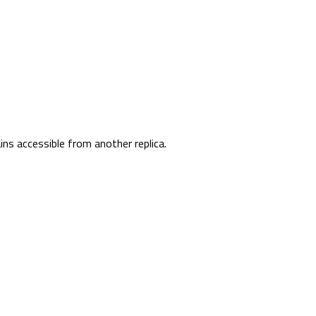
ins accessible from another replica.