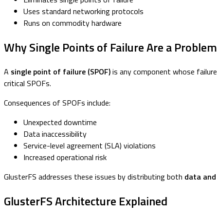
Uses standard networking protocols
Runs on commodity hardware
Why Single Points of Failure Are a Problem
A
single point of failure (SPOF)
is any component whose failure c
critical SPOFs.
Consequences of SPOFs include:
Unexpected downtime
Data inaccessibility
Service-level agreement (SLA) violations
Increased operational risk
GlusterFS addresses these issues by distributing both
data and
GlusterFS Architecture Explained