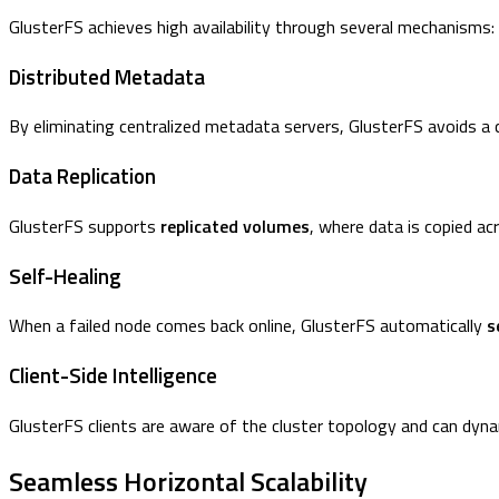
GlusterFS achieves high availability through several mechanisms:
Distributed Metadata
By eliminating centralized metadata servers, GlusterFS avoids a 
Data Replication
GlusterFS supports
replicated volumes
, where data is copied ac
Self-Healing
When a failed node comes back online, GlusterFS automatically
s
Client-Side Intelligence
GlusterFS clients are aware of the cluster topology and can dyna
Seamless Horizontal Scalability