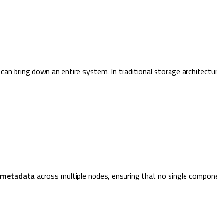
an bring down an entire system. In traditional storage architectur
 metadata
across multiple nodes, ensuring that no single compon