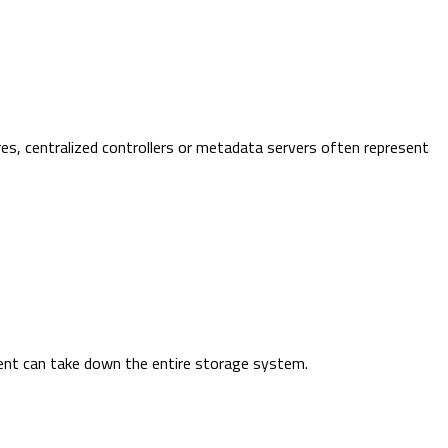
es, centralized controllers or metadata servers often represent
ent can take down the entire storage system.