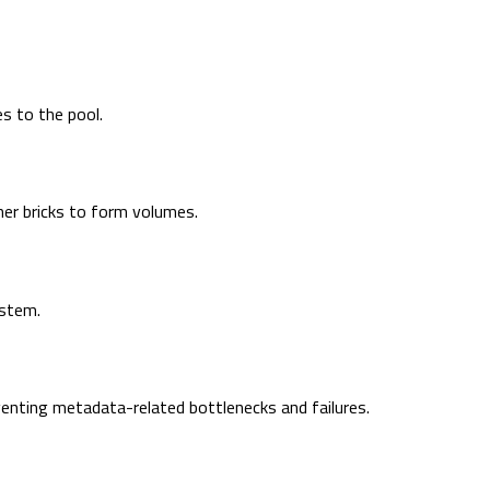
es to the pool.
ther bricks to form volumes.
ystem.
venting metadata-related bottlenecks and failures.