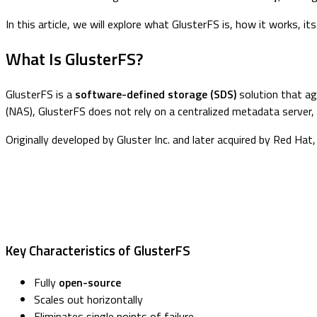
In this article, we will explore what GlusterFS is, how it works, 
What Is GlusterFS?
GlusterFS is a
software-defined storage (SDS)
solution that ag
(NAS), GlusterFS does not rely on a centralized metadata server, wh
Originally developed by Gluster Inc. and later acquired by Red Ha
Key Characteristics of GlusterFS
Fully
open-source
Scales out horizontally
Eliminates single points of failure