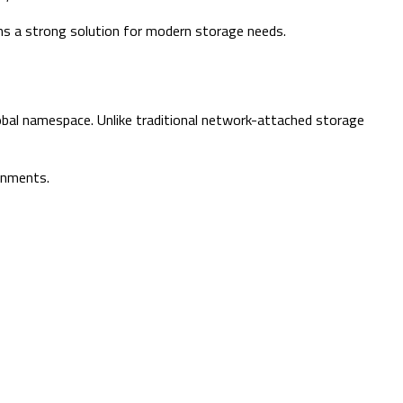
ains a strong solution for modern storage needs.
obal namespace. Unlike traditional network-attached storage
ronments.