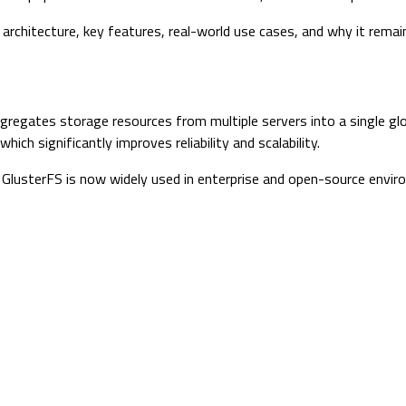
its architecture, key features, real-world use cases, and why it rem
gregates storage resources from multiple servers into a single gl
ich significantly improves reliability and scalability.
t, GlusterFS is now widely used in enterprise and open-source envi