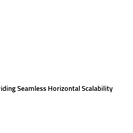
iding Seamless Horizontal Scalability