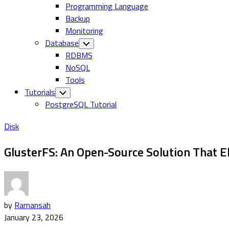
Programming Language
Backup
Monitoring
Database
Toggle
Child
RDBMS
Menu
NoSQL
Tools
Tutorials
Toggle
Child
PostgreSQL Tutorial
Menu
Disk
GlusterFS: An Open-Source Solution That El
by
Ramansah
January 23, 2026