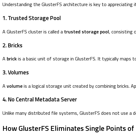
Understanding the GlusterFS architecture is key to appreciating its 
1. Trusted Storage Pool
A GlusterFS cluster is called a
trusted storage pool
, consisting 
2. Bricks
A
brick
is a basic unit of storage in GlusterFS. It typically maps
3. Volumes
A
volume
is a logical storage unit created by combining bricks. Ap
4. No Central Metadata Server
Unlike many distributed file systems, GlusterFS does not use a 
How GlusterFS Eliminates Single Points of 