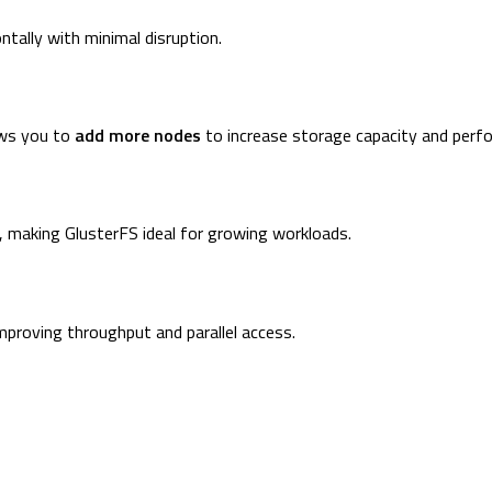
ntally with minimal disruption.
ows you to
add more nodes
to increase storage capacity and perf
, making GlusterFS ideal for growing workloads.
mproving throughput and parallel access.