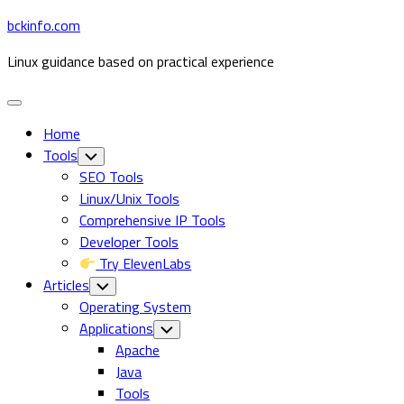
Skip
bckinfo.com
to
Linux guidance based on practical experience
content
Expand
Menu
Home
Tools
Toggle
Child
SEO Tools
Menu
Linux/Unix Tools
Comprehensive IP Tools
Developer Tools
Try ElevenLabs
Articles
Toggle
Child
Operating System
Menu
Applications
Toggle
Child
Apache
Menu
Java
Tools