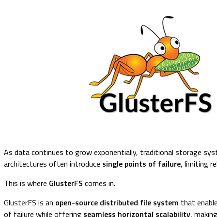
As data continues to grow exponentially, traditional storage syst
architectures often introduce
single points of failure
, limiting r
This is where
GlusterFS
comes in.
GlusterFS is an
open-source distributed file system
that enable
of failure while offering
seamless horizontal scalability
, making