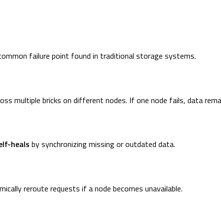
common failure point found in traditional storage systems.
ross multiple bricks on different nodes. If one node fails, data rema
elf-heals
by synchronizing missing or outdated data.
mically reroute requests if a node becomes unavailable.