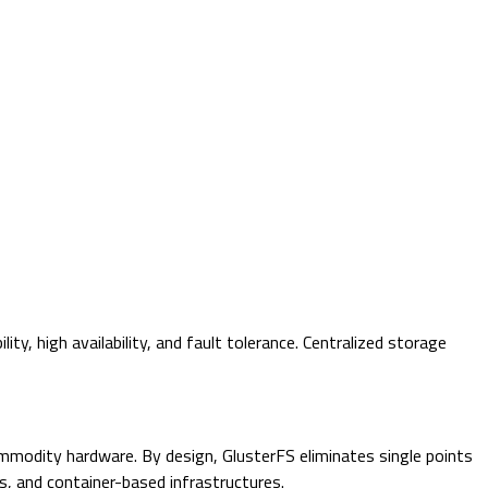
y, high availability, and fault tolerance. Centralized storage
commodity hardware. By design, GlusterFS eliminates single points
ms, and container-based infrastructures.