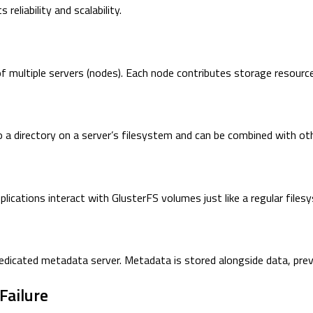
reliability and scalability.
of multiple servers (nodes). Each node contributes storage resourc
 to a directory on a server’s filesystem and can be combined with o
plications interact with GlusterFS volumes just like a regular files
dedicated metadata server. Metadata is stored alongside data, pre
Failure