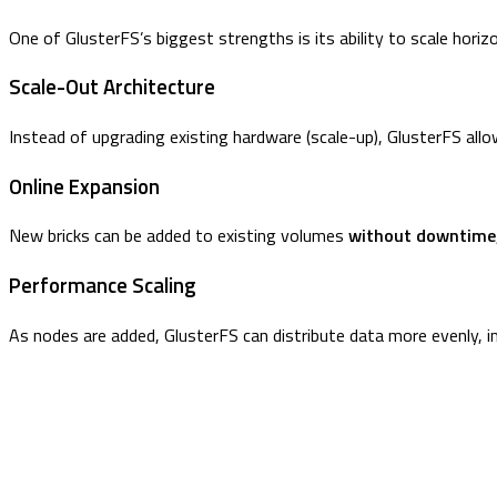
One of GlusterFS’s biggest strengths is its ability to scale horizo
Scale-Out Architecture
Instead of upgrading existing hardware (scale-up), GlusterFS all
Online Expansion
New bricks can be added to existing volumes
without downtime
Performance Scaling
As nodes are added, GlusterFS can distribute data more evenly, i