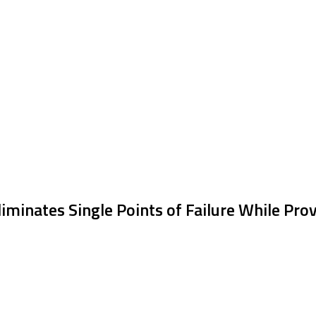
iminates Single Points of Failure While Prov