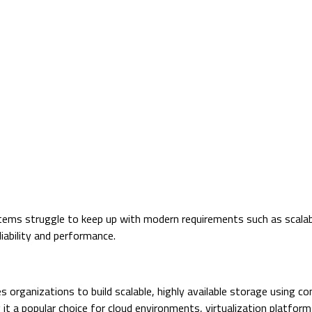
ems struggle to keep up with modern requirements such as scalabilit
eliability and performance.
s organizations to build scalable, highly available storage using 
 it a popular choice for cloud environments, virtualization platfor