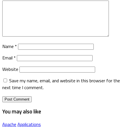
Name
*
Email
*
Website
Save my name, email, and website in this browser for the
next time I comment.
You may also like
Apache
Applications