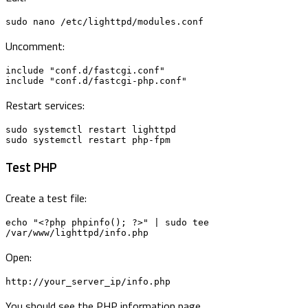
sudo nano /etc/lighttpd/modules.conf
Uncomment:
include "conf.d/fastcgi.conf"

include "conf.d/fastcgi-php.conf"
Restart services:
sudo systemctl restart lighttpd

sudo systemctl restart php-fpm
Test PHP
Create a test file:
echo "<?php phpinfo(); ?>" | sudo tee 
/var/www/lighttpd/info.php
Open:
http://your_server_ip/info.php
You should see the PHP information page.