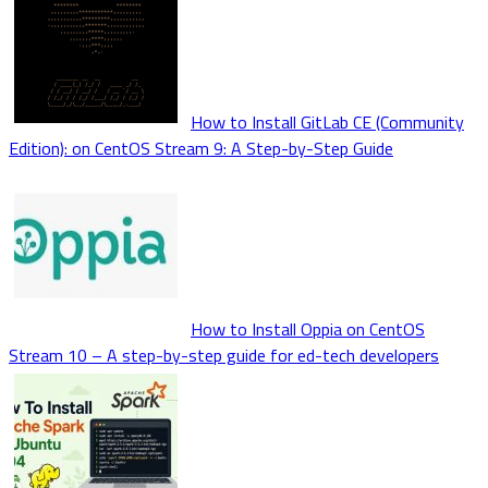
How to Install GitLab CE (Community
Edition): on CentOS Stream 9: A Step-by-Step Guide
How to Install Oppia on CentOS
Stream 10 – A step-by-step guide for ed-tech developers