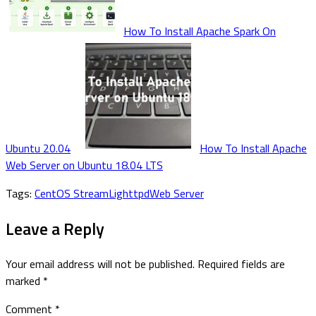
How To Install Apache Spark On
Ubuntu 20.04
How To Install Apache
Web Server on Ubuntu 18.04 LTS
Tags:
CentOS Stream
Lighttpd
Web Server
Leave a Reply
Your email address will not be published.
Required fields are
marked
*
Comment
*