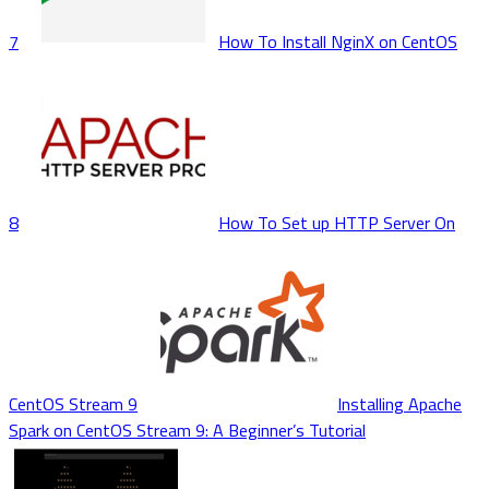
7
How To Install NginX on CentOS
8
How To Set up HTTP Server On
CentOS Stream 9
Installing Apache
Spark on CentOS Stream 9: A Beginner’s Tutorial