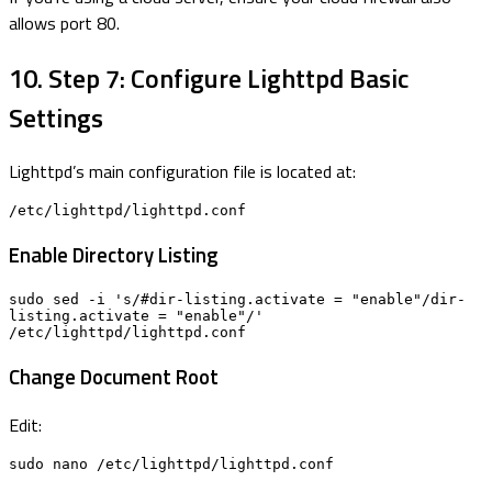
allows port 80.
10. Step 7: Configure Lighttpd Basic
Settings
Lighttpd’s main configuration file is located at:
/etc/lighttpd/lighttpd.conf
Enable Directory Listing
sudo sed -i 's/#dir-listing.activate = "enable"/dir-
listing.activate = "enable"/' 
/etc/lighttpd/lighttpd.conf
Change Document Root
Edit:
sudo nano /etc/lighttpd/lighttpd.conf