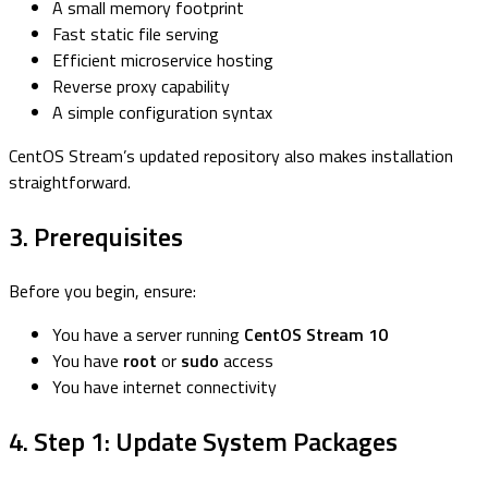
A small memory footprint
Fast static file serving
Efficient microservice hosting
Reverse proxy capability
A simple configuration syntax
CentOS Stream’s updated repository also makes installation
straightforward.
3. Prerequisites
Before you begin, ensure:
You have a server running
CentOS Stream 10
You have
root
or
sudo
access
You have internet connectivity
4. Step 1: Update System Packages