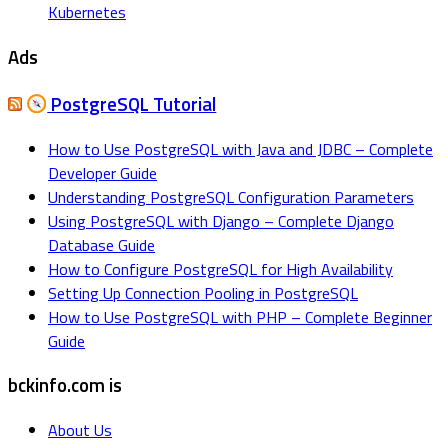
Kubernetes
Ads
PostgreSQL Tutorial
How to Use PostgreSQL with Java and JDBC – Complete
Developer Guide
Understanding PostgreSQL Configuration Parameters
Using PostgreSQL with Django – Complete Django
Database Guide
How to Configure PostgreSQL for High Availability
Setting Up Connection Pooling in PostgreSQL
How to Use PostgreSQL with PHP – Complete Beginner
Guide
bckinfo.com is
About Us