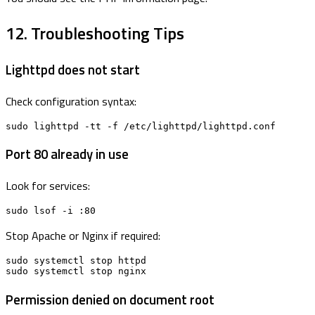
12. Troubleshooting Tips
Lighttpd does not start
Check configuration syntax:
sudo lighttpd -tt -f /etc/lighttpd/lighttpd.conf
Port 80 already in use
Look for services:
sudo lsof -i :80
Stop Apache or Nginx if required:
sudo systemctl stop httpd

sudo systemctl stop nginx
Permission denied on document root