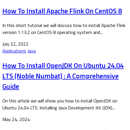
How To Install Apache Flink On CentOS 8
In this short tutorial we will discuss how to install Apache Flink
version 1.13.2 on CentOS 8 operating system and...
July 22, 2022
Applications
Java
How To Install OpenJDK On Ubuntu 24.04
LTS (Noble Numbat) : A Comprehensive
Guide
On this article we will show you how to install OpenJDK on
Ubuntu 24.04 LTS. Installing Java Development Kit (JDK)...
May 24, 2024