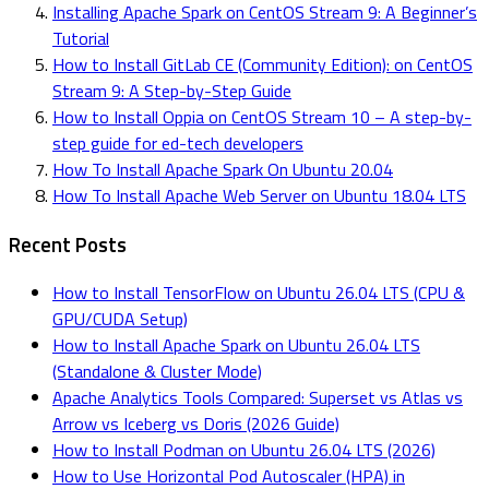
Installing Apache Spark on CentOS Stream 9: A Beginner’s
Tutorial
How to Install GitLab CE (Community Edition): on CentOS
Stream 9: A Step-by-Step Guide
How to Install Oppia on CentOS Stream 10 – A step-by-
step guide for ed-tech developers
How To Install Apache Spark On Ubuntu 20.04
How To Install Apache Web Server on Ubuntu 18.04 LTS
Recent Posts
How to Install TensorFlow on Ubuntu 26.04 LTS (CPU &
GPU/CUDA Setup)
How to Install Apache Spark on Ubuntu 26.04 LTS
(Standalone & Cluster Mode)
Apache Analytics Tools Compared: Superset vs Atlas vs
Arrow vs Iceberg vs Doris (2026 Guide)
How to Install Podman on Ubuntu 26.04 LTS (2026)
How to Use Horizontal Pod Autoscaler (HPA) in