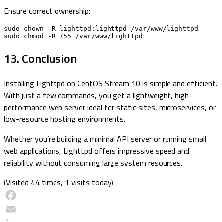
Ensure correct ownership:
sudo chown -R lighttpd:lighttpd /var/www/lighttpd

sudo chmod -R 755 /var/www/lighttpd
13. Conclusion
Installing Lighttpd on CentOS Stream 10 is simple and efficient.
With just a few commands, you get a lightweight, high-
performance web server ideal for static sites, microservices, or
low-resource hosting environments.
Whether you’re building a minimal API server or running small
web applications, Lighttpd offers impressive speed and
reliability without consuming large system resources.
(Visited 44 times, 1 visits today)
Facebook