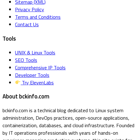
Sitemap (XML)
Privacy Policy
Terms and Conditions
Contact Us
Tools
UNIX & Linux Tools
SEO Tools
Comprehensive IP Tools
Developer Tools
Try ElevenLabs
About bckinfo.com
bckinfo.com is a technical blog dedicated to Linux system
administration, DevOps practices, open-source applications,
containerization, databases, and cloud infrastructure. Founded
by IT operations professionals with years of hands-on