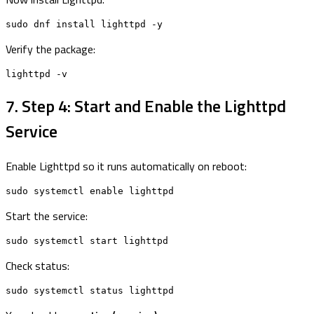
sudo dnf install lighttpd -y
Verify the package:
lighttpd -v
7. Step 4: Start and Enable the Lighttpd
Service
Enable Lighttpd so it runs automatically on reboot:
sudo systemctl enable lighttpd
Start the service:
sudo systemctl start lighttpd
Check status:
sudo systemctl status lighttpd