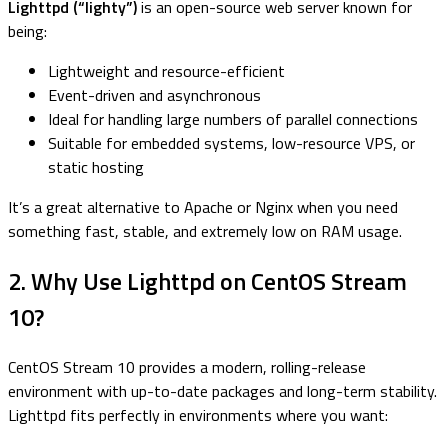
Lighttpd (“lighty”)
is an open-source web server known for
being:
Lightweight and resource-efficient
Event-driven and asynchronous
Ideal for handling large numbers of parallel connections
Suitable for embedded systems, low-resource VPS, or
static hosting
It’s a great alternative to Apache or Nginx when you need
something fast, stable, and extremely low on RAM usage.
2. Why Use Lighttpd on CentOS Stream
10?
CentOS Stream 10 provides a modern, rolling-release
environment with up-to-date packages and long-term stability.
Lighttpd fits perfectly in environments where you want: