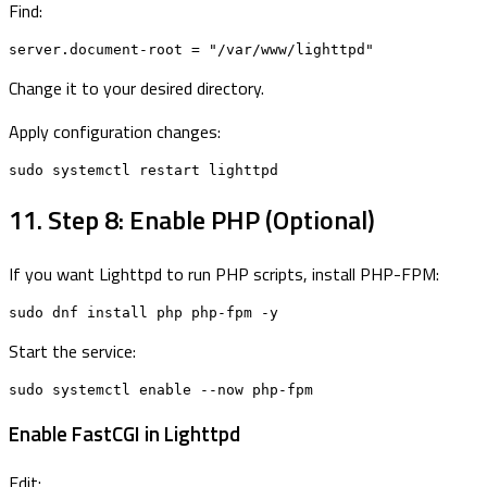
Find:
server.document-root = "/var/www/lighttpd"
Change it to your desired directory.
Apply configuration changes:
sudo systemctl restart lighttpd
11. Step 8: Enable PHP (Optional)
If you want Lighttpd to run PHP scripts, install PHP-FPM:
sudo dnf install php php-fpm -y
Start the service:
sudo systemctl enable --now php-fpm
Enable FastCGI in Lighttpd
Edit: