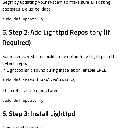
Begin by updating your system to make sure all existing
packages are up-to-date.
sudo dnf update -y
5. Step 2: Add Lighttpd Repository (If
Required)
Some CentOS Stream builds may not include Lighttpd in the
default repo.
If Lighttpd isn’t found during installation, enable
EPEL
:
sudo dnf install epel-release -y
Then refresh the repository:
sudo dnf update -y
6. Step 3: Install Lighttpd
Now install Lighttpd: