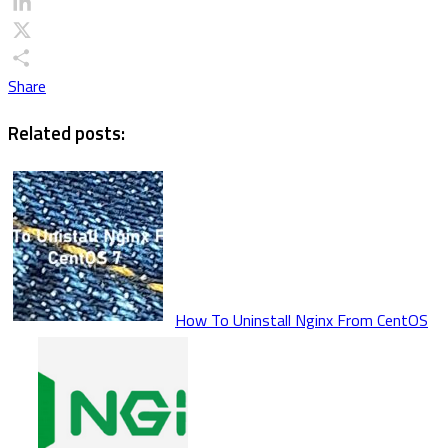
Email
LinkedIn
X
Share
Related posts:
How To Uninstall Nginx From CentOS