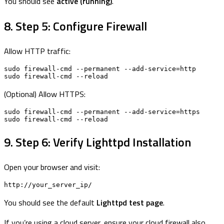
You should see
active (running)
.
8. Step 5: Configure Firewall
Allow HTTP traffic:
sudo firewall-cmd --permanent --add-service=http

sudo firewall-cmd --reload
(Optional) Allow HTTPS:
sudo firewall-cmd --permanent --add-service=https

sudo firewall-cmd --reload
9. Step 6: Verify Lighttpd Installation
Open your browser and visit:
http://your_server_ip/
You should see the default
Lighttpd test page
.
If you’re using a cloud server, ensure your cloud firewall also