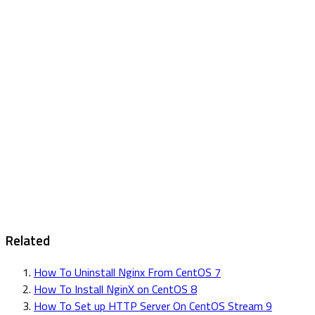
Related
How To Uninstall Nginx From CentOS 7
How To Install NginX on CentOS 8
How To Set up HTTP Server On CentOS Stream 9