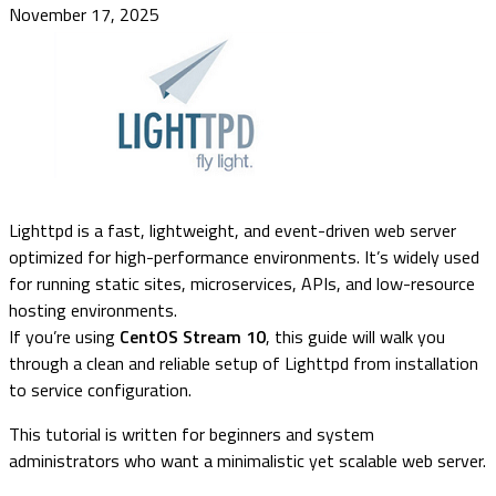
November 17, 2025
Lighttpd is a fast, lightweight, and event-driven web server
optimized for high-performance environments. It’s widely used
for running static sites, microservices, APIs, and low-resource
hosting environments.
If you’re using
CentOS Stream 10
, this guide will walk you
through a clean and reliable setup of Lighttpd from installation
to service configuration.
This tutorial is written for beginners and system
administrators who want a minimalistic yet scalable web server.