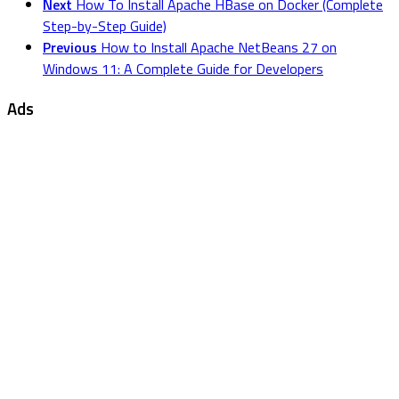
Next
How To Install Apache HBase on Docker (Complete
Step-by-Step Guide)
Previous
How to Install Apache NetBeans 27 on
Windows 11: A Complete Guide for Developers
Ads