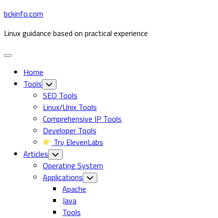
Skip
bckinfo.com
to
Linux guidance based on practical experience
content
Expand
Menu
Home
Tools
Toggle
Child
SEO Tools
Menu
Linux/Unix Tools
Comprehensive IP Tools
Developer Tools
Try ElevenLabs
Articles
Toggle
Child
Operating System
Menu
Current
Applications
Toggle
Child
Page
Apache
Menu
Parent
Java
Tools