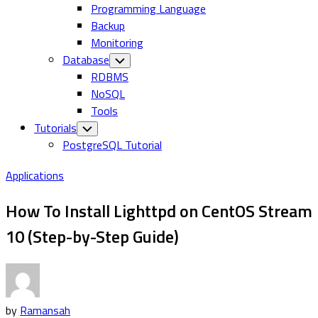
Programming Language
Backup
Monitoring
Database
Toggle
Child
RDBMS
Menu
NoSQL
Tools
Tutorials
Toggle
Child
PostgreSQL Tutorial
Menu
Applications
How To Install Lighttpd on CentOS Stream
10 (Step-by-Step Guide)
by
Ramansah