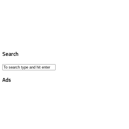
Search
Ads