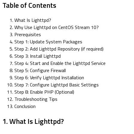
Table of Contents
What Is Lighttpd?
Why Use Lighttpd on CentOS Stream 10?
Prerequisites
Step 1: Update System Packages
Step 2: Add Lighttpd Repository (if required)
Step 3: Install Lighttpd
Step 4: Start and Enable the Lighttpd Service
Step 5: Configure Firewall
Step 6: Verify Lighttpd Installation
Step 7: Configure Lighttpd Basic Settings
Step 8: Enable PHP (Optional)
Troubleshooting Tips
Conclusion
1. What Is Lighttpd?