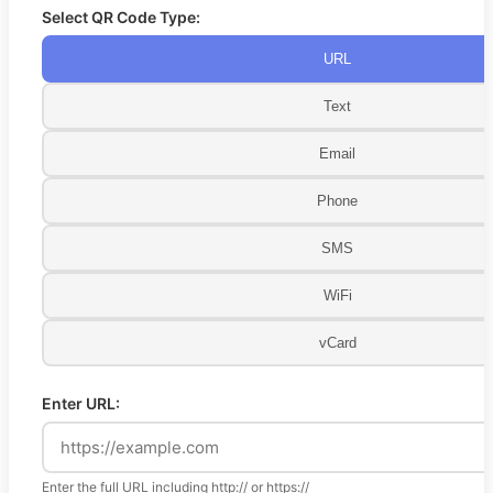
Select QR Code Type:
URL
Text
Email
Phone
SMS
WiFi
vCard
Enter URL:
Enter the full URL including http:// or https://