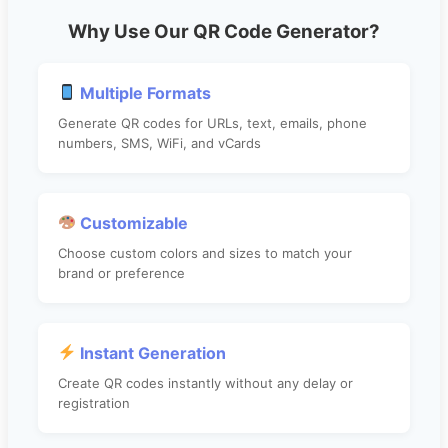
Why Use Our QR Code Generator?
Multiple Formats
Generate QR codes for URLs, text, emails, phone
numbers, SMS, WiFi, and vCards
Customizable
Choose custom colors and sizes to match your
brand or preference
Instant Generation
Create QR codes instantly without any delay or
registration