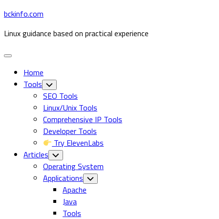
Skip
bckinfo.com
to
Linux guidance based on practical experience
content
Expand
Menu
Home
Tools
Toggle
Child
SEO Tools
Menu
Linux/Unix Tools
Comprehensive IP Tools
Developer Tools
Try ElevenLabs
Articles
Toggle
Child
Operating System
Menu
Applications
Toggle
Child
Apache
Menu
Java
Tools