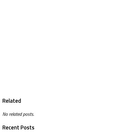
Related
No related posts.
Recent Posts