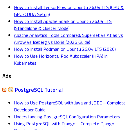
How to Install TensorFlow on Ubuntu 26.04 LTS (CPU &
GPU/CUDA Setup)
How to Install Apache Spark on Ubuntu 26.04 LTS
(Standalone & Cluster Mode)
Apache Analytics Tools Compared: Superset vs Atlas vs
Arrow vs Iceberg vs Doris (2026 Guide)
How to Install Podman on Ubuntu 26.04 LTS (2026)
How to Use Horizontal Pod Autoscaler (HPA) in
Kubernetes
Ads
PostgreSQL Tutorial
How to Use PostgreSQL with Java and JDBC – Complete
Developer Guide
Understanding PostgreSQL Configuration Parameters
Using PostgreSQL with Django – Complete Django