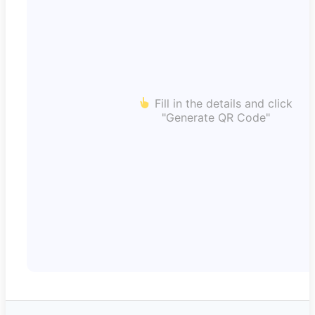
Fill in the details and click
"Generate QR Code"