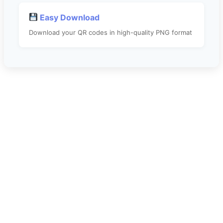
Easy Download
Download your QR codes in high-quality PNG format