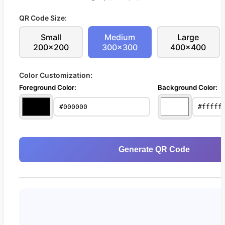
QR Code Size:
Small
Medium
Large
200x200
300x300
400x400
Color Customization:
Foreground Color:
Background Color:
Generate QR Code