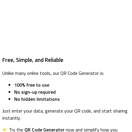
Free, Simple, and Reliable
Unlike many online tools, our QR Code Generator is:
100% free to use
No sign-up required
No hidden limitations
Just enter your data, generate your QR code, and start sharing
instantly.
Try the
QR Code Generator
now and simplify how you