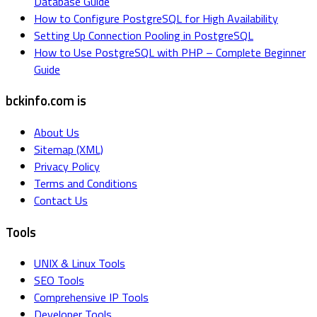
Database Guide
How to Configure PostgreSQL for High Availability
Setting Up Connection Pooling in PostgreSQL
How to Use PostgreSQL with PHP – Complete Beginner
Guide
bckinfo.com is
About Us
Sitemap (XML)
Privacy Policy
Terms and Conditions
Contact Us
Tools
UNIX & Linux Tools
SEO Tools
Comprehensive IP Tools
Developer Tools