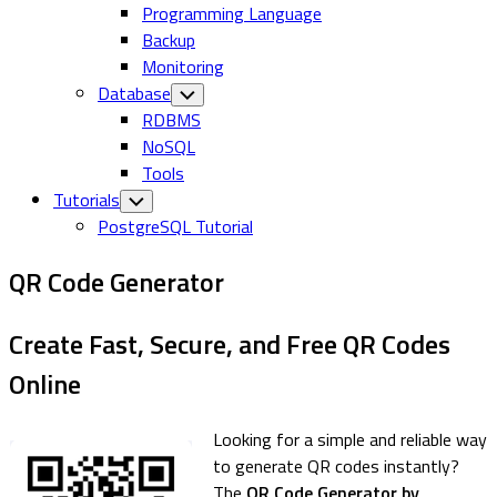
Programming Language
Backup
Monitoring
Database
Toggle
Child
RDBMS
Menu
NoSQL
Tools
Tutorials
Toggle
Child
PostgreSQL Tutorial
Menu
QR Code Generator
Create Fast, Secure, and Free QR Codes
Online
Looking for a simple and reliable way
to generate QR codes instantly?
The
QR Code Generator by