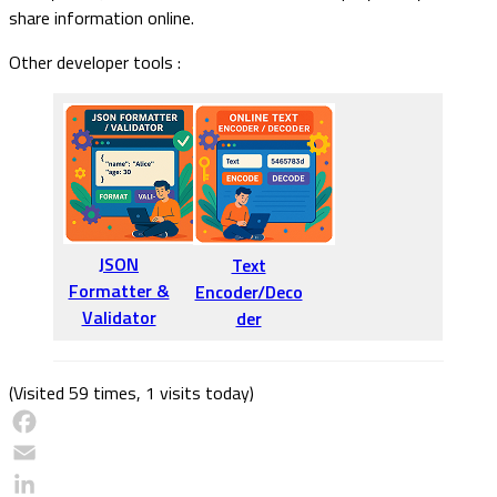
share information online.
Other developer tools :
JSON
Text
Formatter &
Encoder/Deco
Validator
der
(Visited 59 times, 1 visits today)
Facebook
Email