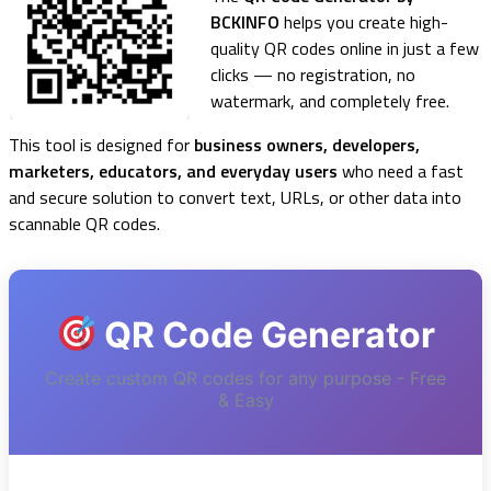
BCKINFO
helps you create high-
quality QR codes online in just a few
clicks — no registration, no
watermark, and completely free.
This tool is designed for
business owners, developers,
marketers, educators, and everyday users
who need a fast
and secure solution to convert text, URLs, or other data into
scannable QR codes.
QR Code Generator
Create custom QR codes for any purpose - Free
& Easy