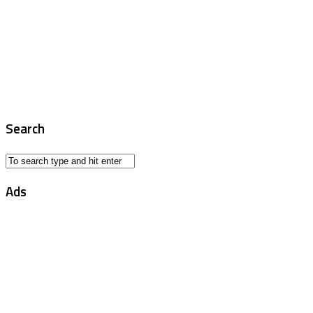
Search
Ads