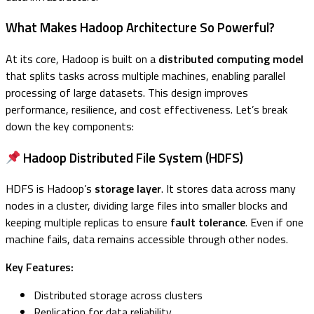
What Makes Hadoop Architecture So Powerful?
At its core, Hadoop is built on a
distributed computing model
that splits tasks across multiple machines, enabling parallel
processing of large datasets. This design improves
performance, resilience, and cost effectiveness. Let’s break
down the key components:
Hadoop Distributed File System (HDFS)
HDFS is Hadoop’s
storage layer
. It stores data across many
nodes in a cluster, dividing large files into smaller blocks and
keeping multiple replicas to ensure
fault tolerance
. Even if one
machine fails, data remains accessible through other nodes.
Key Features:
Distributed storage across clusters
Replication for data reliability