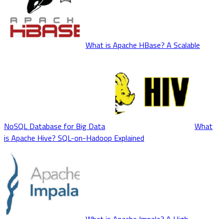
What is Apache HBase? A Scalable
NoSQL Database for Big Data
What
is Apache Hive? SQL-on-Hadoop Explained