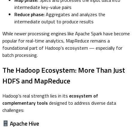
Map phase:
Splits and processes the input data into
intermediate key-value pairs
Reduce phase:
Aggregates and analyzes the
intermediate output to produce results
While newer processing engines like Apache Spark have become
popular for real-time analytics, MapReduce remains a
foundational part of Hadoop’s ecosystem — especially for
batch processing.
The Hadoop Ecosystem: More Than Just
HDFS and MapReduce
Hadoop’s real strength lies in its
ecosystem of
complementary tools
designed to address diverse data
challenges:
Apache Hive