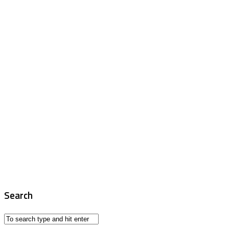
Search