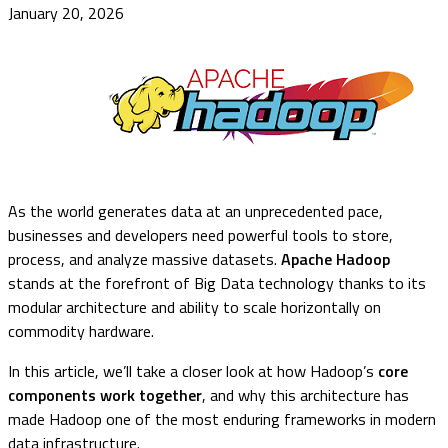
January 20, 2026
As the world generates data at an unprecedented pace,
businesses and developers need powerful tools to store,
process, and analyze massive datasets.
Apache Hadoop
stands at the forefront of Big Data technology thanks to its
modular architecture and ability to scale horizontally on
commodity hardware.
In this article, we’ll take a closer look at how Hadoop’s
core
components work together
, and why this architecture has
made Hadoop one of the most enduring frameworks in modern
data infrastructure.