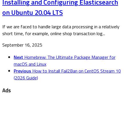
Installing and Configuring Elasticsearch
on Ubuntu 20.04 LTS
If we are faced to handle large data processing in a relatively
short time, for example, online shop transaction log...
September 16, 2025
Next
Homebrew: The Ultimate Package Manager for
macOS and Linux
Previous
How to Install Fail2Ban on CentOS Stream 10
(2026 Guide)
Ads