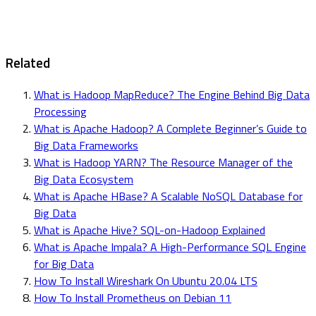
Related
What is Hadoop MapReduce? The Engine Behind Big Data
Processing
What is Apache Hadoop? A Complete Beginner’s Guide to
Big Data Frameworks
What is Hadoop YARN? The Resource Manager of the
Big Data Ecosystem
What is Apache HBase? A Scalable NoSQL Database for
Big Data
What is Apache Hive? SQL-on-Hadoop Explained
What is Apache Impala? A High-Performance SQL Engine
for Big Data
How To Install Wireshark On Ubuntu 20.04 LTS
How To Install Prometheus on Debian 11