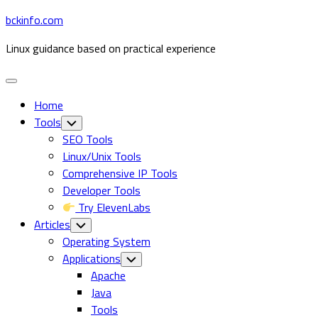
Skip
bckinfo.com
to
Linux guidance based on practical experience
content
Expand
Menu
Home
Tools
Toggle
Child
SEO Tools
Menu
Linux/Unix Tools
Comprehensive IP Tools
Developer Tools
Try ElevenLabs
Articles
Toggle
Child
Operating System
Menu
Current
Applications
Toggle
Child
Page
Apache
Menu
Parent
Java
Tools