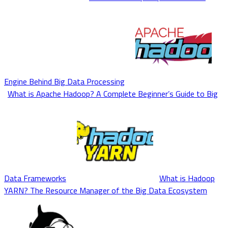
Engine Behind Big Data Processing
What is Apache Hadoop? A Complete Beginner’s Guide to Big
Data Frameworks
What is Hadoop
YARN? The Resource Manager of the Big Data Ecosystem