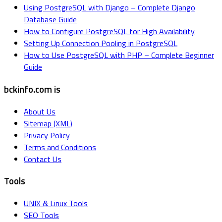
Using PostgreSQL with Django – Complete Django
Database Guide
How to Configure PostgreSQL for High Availability
Setting Up Connection Pooling in PostgreSQL
How to Use PostgreSQL with PHP – Complete Beginner
Guide
bckinfo.com is
About Us
Sitemap (XML)
Privacy Policy
Terms and Conditions
Contact Us
Tools
UNIX & Linux Tools
SEO Tools