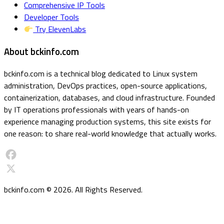
Comprehensive IP Tools
Developer Tools
Try ElevenLabs
About bckinfo.com
bckinfo.com is a technical blog dedicated to Linux system
administration, DevOps practices, open-source applications,
containerization, databases, and cloud infrastructure. Founded
by IT operations professionals with years of hands-on
experience managing production systems, this site exists for
one reason: to share real-world knowledge that actually works.
Facebook
X
bckinfo.com © 2026. All Rights Reserved.