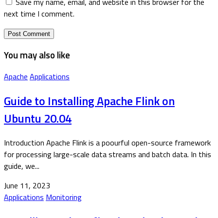
Save my name, email, and website in this browser for the
next time I comment.
You may also like
Apache
Applications
Guide to Installing Apache Flink on
Ubuntu 20.04
Introduction Apache Flink is a poourful open-source framework
for processing large-scale data streams and batch data. In this
guide, we...
June 11, 2023
Applications
Monitoring