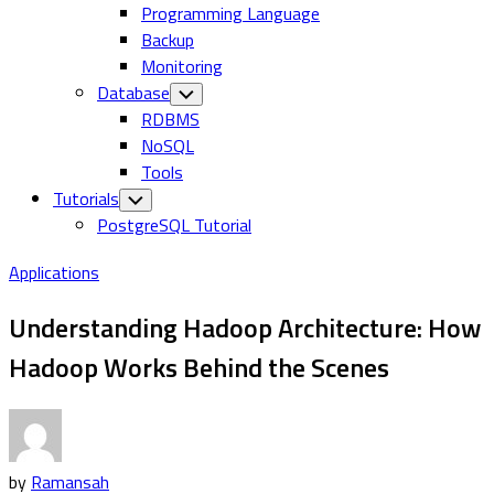
Programming Language
Backup
Monitoring
Database
Toggle
Child
RDBMS
Menu
NoSQL
Tools
Tutorials
Toggle
Child
PostgreSQL Tutorial
Menu
Applications
Understanding Hadoop Architecture: How
Hadoop Works Behind the Scenes
by
Ramansah