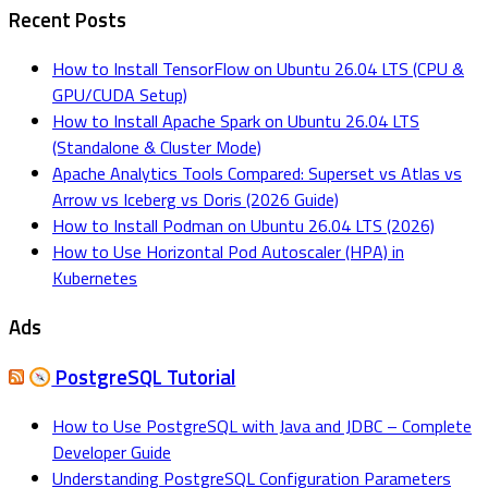
Recent Posts
How to Install TensorFlow on Ubuntu 26.04 LTS (CPU &
GPU/CUDA Setup)
How to Install Apache Spark on Ubuntu 26.04 LTS
(Standalone & Cluster Mode)
Apache Analytics Tools Compared: Superset vs Atlas vs
Arrow vs Iceberg vs Doris (2026 Guide)
How to Install Podman on Ubuntu 26.04 LTS (2026)
How to Use Horizontal Pod Autoscaler (HPA) in
Kubernetes
Ads
PostgreSQL Tutorial
How to Use PostgreSQL with Java and JDBC – Complete
Developer Guide
Understanding PostgreSQL Configuration Parameters