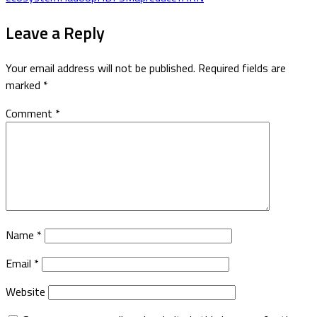
Leave a Reply
Your email address will not be published.
Required fields are
marked
*
Comment
*
Name
*
Email
*
Website