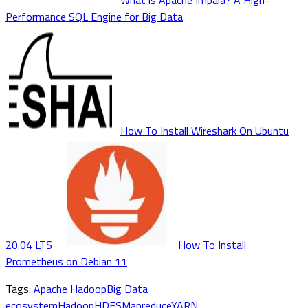
What is Apache Impala? A High-
Performance SQL Engine for Big Data
How To Install Wireshark On Ubuntu
20.04 LTS
How To Install
Prometheus on Debian 11
Tags:
Apache Hadoop
Big Data
ecosystem
Hadoop
HDFS
Mapreduce
YARN