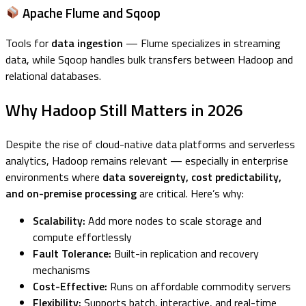
Apache Flume and Sqoop
Tools for
data ingestion
— Flume specializes in streaming
data, while Sqoop handles bulk transfers between Hadoop and
relational databases.
Why Hadoop Still Matters in 2026
Despite the rise of cloud-native data platforms and serverless
analytics, Hadoop remains relevant — especially in enterprise
environments where
data sovereignty, cost predictability,
and on-premise processing
are critical. Here’s why:
Scalability:
Add more nodes to scale storage and
compute effortlessly
Fault Tolerance:
Built-in replication and recovery
mechanisms
Cost-Effective:
Runs on affordable commodity servers
Flexibility:
Supports batch, interactive, and real-time