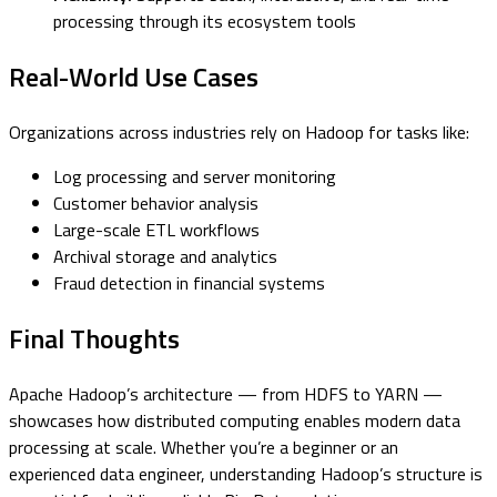
processing through its ecosystem tools
Real-World Use Cases
Organizations across industries rely on Hadoop for tasks like:
Log processing and server monitoring
Customer behavior analysis
Large-scale ETL workflows
Archival storage and analytics
Fraud detection in financial systems
Final Thoughts
Apache Hadoop’s architecture — from HDFS to YARN —
showcases how distributed computing enables modern data
processing at scale. Whether you’re a beginner or an
experienced data engineer, understanding Hadoop’s structure is