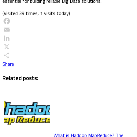
essential for building reliable Big Data solutions.
(Visited 39 times, 1 visits today)
Facebook
Email
LinkedIn
X
Share
Related posts:
What is Hadoop MapReduce? The