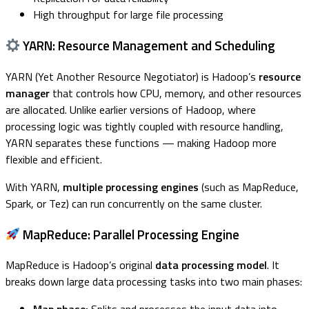
High throughput for large file processing
YARN: Resource Management and Scheduling
YARN (Yet Another Resource Negotiator) is Hadoop’s
resource
manager
that controls how CPU, memory, and other resources
are allocated. Unlike earlier versions of Hadoop, where
processing logic was tightly coupled with resource handling,
YARN separates these functions — making Hadoop more
flexible and efficient.
With YARN,
multiple processing engines
(such as MapReduce,
Spark, or Tez) can run concurrently on the same cluster.
MapReduce: Parallel Processing Engine
MapReduce is Hadoop’s original
data processing model
. It
breaks down large data processing tasks into two main phases: