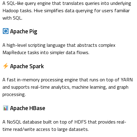
A SQL-like query engine that translates queries into underlying
Hadoop tasks. Hive simplifies data querying for users familiar
with SQL.
Apache Pig
A high-level scripting language that abstracts complex
MapReduce tasks into simpler data flows.
Apache Spark
A fast in-memory processing engine that runs on top of YARN
and supports real-time analytics, machine learning, and graph
processing.
Apache HBase
A NoSQL database built on top of HDFS that provides real-
time read/write access to large datasets.