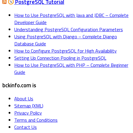
PostgreSQL Tutorial
How to Use PostgreSQL with Java and JDBC – Complete
Developer Guide
Understanding PostgreSQL Configuration Parameters
Using PostgreSQL with Django – Complete Django
Database Guide
How to Configure PostgreSQL for High Availability
Setting Up Connection Pooling in PostgreSQL
How to Use PostgreSQL with PHP – Complete Beginner
Guide
bckinfo.com is
About Us
Sitemap (XML)
Privacy Policy
Terms and Conditions
Contact Us