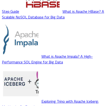
Step Guide
What is Apache HBase? A
Scalable NoSQL Database for Big Data
What is Apache Impala? A High-
Performance SQL Engine for Big Data
Exploring Trino with Apache Iceberg: