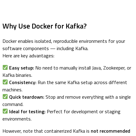
Why Use Docker for Kafka?
Docker enables isolated, reproducible environments for your
software components — including Kafka.
Here are key advantages:
Easy setup:
No need to manually install Java, Zookeeper, or
Kafka binaries.
Consistency:
Run the same Kafka setup across different
machines.
Quick teardown:
Stop and remove everything with a single
command.
Ideal for testing:
Perfect for development or staging
environments.
However, note that containerized Kafka is
not recommended