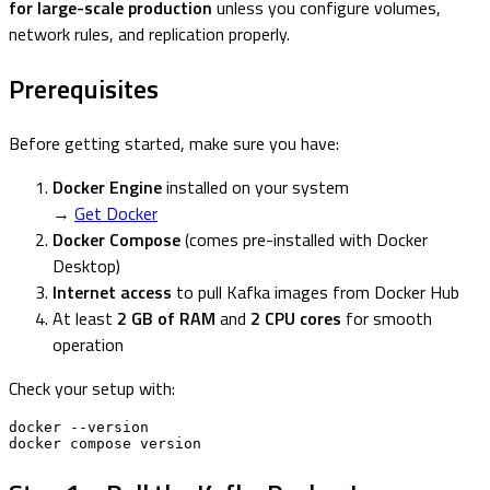
for large-scale production
unless you configure volumes,
network rules, and replication properly.
Prerequisites
Before getting started, make sure you have:
Docker Engine
installed on your system
→
Get Docker
Docker Compose
(comes pre-installed with Docker
Desktop)
Internet access
to pull Kafka images from Docker Hub
At least
2 GB of RAM
and
2 CPU cores
for smooth
operation
Check your setup with:
docker --version

docker compose version