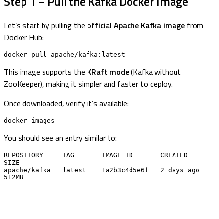
Step 1 – Pull the Kafka Docker Image
Let’s start by pulling the
official Apache Kafka image
from
Docker Hub:
docker pull apache/kafka:latest
This image supports the
KRaft mode
(Kafka without
ZooKeeper), making it simpler and faster to deploy.
Once downloaded, verify it’s available:
docker images
You should see an entry similar to:
REPOSITORY     TAG       IMAGE ID       CREATED        
SIZE

apache/kafka   latest    1a2b3c4d5e6f   2 days ago     
512MB