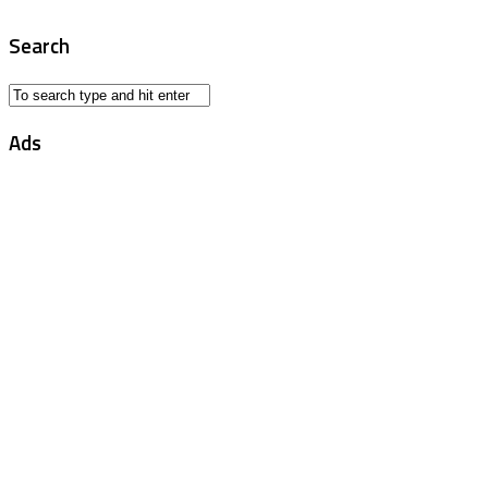
Search
Ads