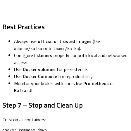
Best Practices
Always use
official or trusted images
(like
or
).
apache/kafka
bitnami/kafka
Configure
listeners
properly for both local and networked
access.
Use
Docker volumes
for persistence.
Use
Docker Compose
for reproducibility.
Monitor your broker with tools like
Prometheus
or
Kafka-UI
.
Step 7 – Stop and Clean Up
To stop all containers:
docker compose down