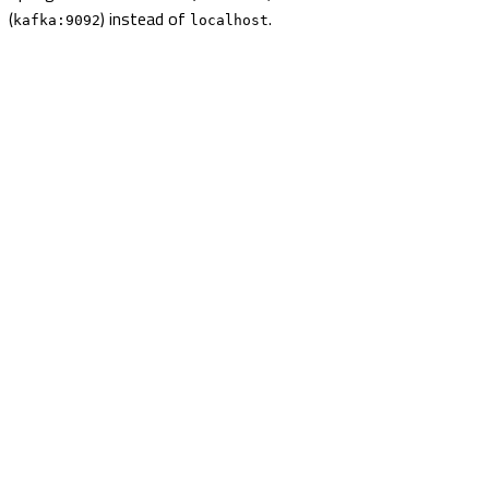
(
) instead of
.
kafka:9092
localhost