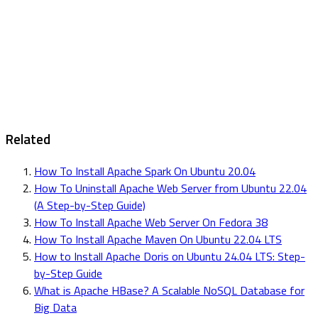
Related
How To Install Apache Spark On Ubuntu 20.04
How To Uninstall Apache Web Server from Ubuntu 22.04
(A Step-by-Step Guide)
How To Install Apache Web Server On Fedora 38
How To Install Apache Maven On Ubuntu 22.04 LTS
How to Install Apache Doris on Ubuntu 24.04 LTS: Step-
by-Step Guide
What is Apache HBase? A Scalable NoSQL Database for
Big Data