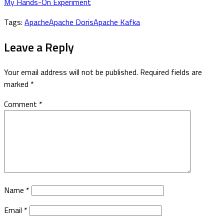
My Hands-On Experiment
Tags:
Apache
Apache Doris
Apache Kafka
Leave a Reply
Your email address will not be published.
Required fields are
marked
*
Comment
*
Name
*
Email
*