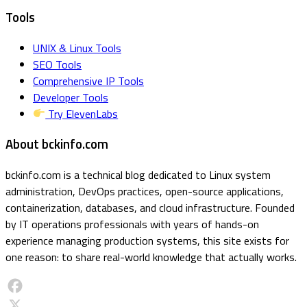
Tools
UNIX & Linux Tools
SEO Tools
Comprehensive IP Tools
Developer Tools
Try ElevenLabs
About bckinfo.com
bckinfo.com is a technical blog dedicated to Linux system
administration, DevOps practices, open-source applications,
containerization, databases, and cloud infrastructure. Founded
by IT operations professionals with years of hands-on
experience managing production systems, this site exists for
one reason: to share real-world knowledge that actually works.
Facebook