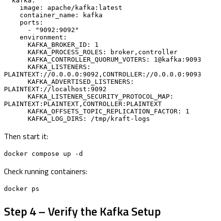
  kafka:

    image: apache/kafka:latest

    container_name: kafka

    ports:

      - "9092:9092"

    environment:

      KAFKA_BROKER_ID: 1

      KAFKA_PROCESS_ROLES: broker,controller

      KAFKA_CONTROLLER_QUORUM_VOTERS: 1@kafka:9093

      KAFKA_LISTENERS: 
PLAINTEXT://0.0.0.0:9092,CONTROLLER://0.0.0.0:9093

      KAFKA_ADVERTISED_LISTENERS: 
PLAINTEXT://localhost:9092

      KAFKA_LISTENER_SECURITY_PROTOCOL_MAP: 
PLAINTEXT:PLAINTEXT,CONTROLLER:PLAINTEXT

      KAFKA_OFFSETS_TOPIC_REPLICATION_FACTOR: 1

      KAFKA_LOG_DIRS: /tmp/kraft-logs
Then start it:
docker compose up -d
Check running containers:
docker ps
Step 4 – Verify the Kafka Setup