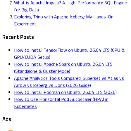
What is Apache Impala? A High-Performance SQL Engine
for Big Data
Exploring Trino with Apache Iceberg: My Hands-On
Experiment
Recent Posts
How to Install TensorFlow on Ubuntu 26.04 LTS (CPU &
GPU/CUDA Setup)
How to Install Apache Spark on Ubuntu 26.04 LTS
(Standalone & Cluster Mode)
Apache Analytics Tools Compared: Superset vs Atlas vs
Arrow vs Iceberg vs Doris (2026 Guide)
How to Install Podman on Ubuntu 26.04 LTS (2026)
How to Use Horizontal Pod Autoscaler (HPA) in
Kubernetes
Ads