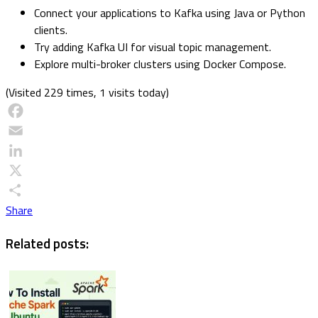
Connect your applications to Kafka using Java or Python
clients.
Try adding Kafka UI for visual topic management.
Explore multi-broker clusters using Docker Compose.
(Visited 229 times, 1 visits today)
Facebook
Email
LinkedIn
X
Share
Related posts: