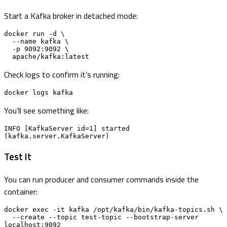
Start a Kafka broker in detached mode:
docker run -d \

  --name kafka \

  -p 9092:9092 \

  apache/kafka:latest
Check logs to confirm it’s running:
docker logs kafka
You’ll see something like:
INFO [KafkaServer id=1] started 
(kafka.server.KafkaServer)
Test It
You can run producer and consumer commands inside the
container:
docker exec -it kafka /opt/kafka/bin/kafka-topics.sh \

  --create --topic test-topic --bootstrap-server 
localhost:9092