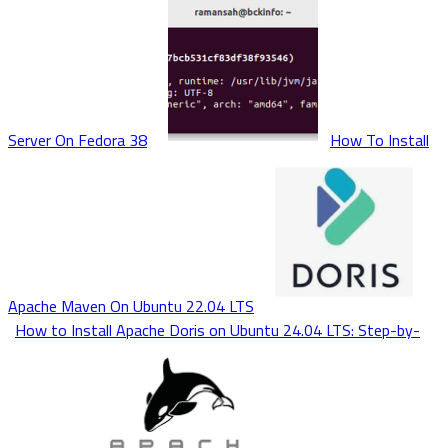
Server On Fedora 38
How To Install
Apache Maven On Ubuntu 22.04 LTS
How to Install Apache Doris on Ubuntu 24.04 LTS: Step-by-