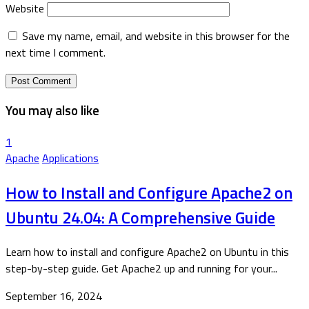
Website
Save my name, email, and website in this browser for the
next time I comment.
You may also like
1
Apache
Applications
How to Install and Configure Apache2 on
Ubuntu 24.04: A Comprehensive Guide
Learn how to install and configure Apache2 on Ubuntu in this
step-by-step guide. Get Apache2 up and running for your...
September 16, 2024