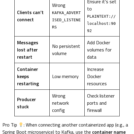
Ensure it’s set
Wrong
to
Clients can’t
KAFKA_ADVERT
PLAINTEXT://
connect
ISED_LISTENE
localhost:90
RS
92
Messages
Add Docker
No persistent
lost after
volumes for
volume
restart
data
Container
Increase
keeps
Low memory
Docker
restarting
resources
Wrong
Check listener
Producer
network
ports and
stuck
config
firewall
Pro Tip
: When connecting another containerized app (e.g., a
Spring Boot microservice) to Kafka, use the
container name