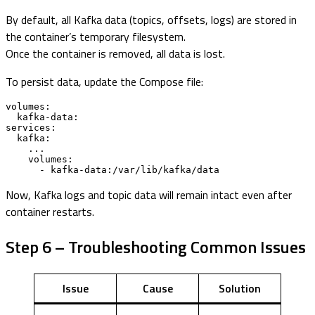
By default, all Kafka data (topics, offsets, logs) are stored in
the container’s temporary filesystem.
Once the container is removed, all data is lost.
To persist data, update the Compose file:
volumes:

  kafka-data:

services:

  kafka:

    ...

    volumes:

      - kafka-data:/var/lib/kafka/data
Now, Kafka logs and topic data will remain intact even after
container restarts.
Step 6 – Troubleshooting Common Issues
Issue
Cause
Solution