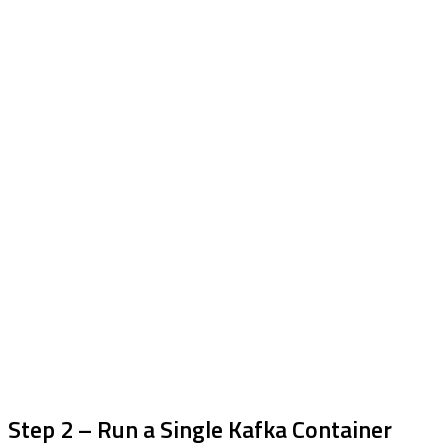
Step 2 – Run a Single Kafka Container