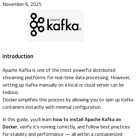
November 6, 2025
Introduction
Apache Kafka is one of the most powerful distributed
streaming platforms for real-time data processing. However,
setting up Kafka manually on a local or cloud server can be
tedious.
Docker simplifies this process by allowing you to spin up Kafka
containers instantly with minimal configuration.
In this guide, you’ll learn
how to install Apache Kafka on
Docker
, verify it’s running correctly, and follow best practices
for stability and performance — all within a containerized