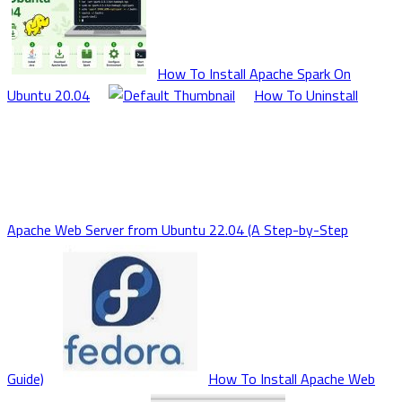
How To Install Apache Spark On
Ubuntu 20.04
How To Uninstall
Apache Web Server from Ubuntu 22.04 (A Step-by-Step
Guide)
How To Install Apache Web