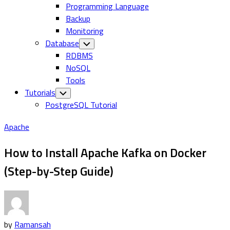
Programming Language
Backup
Monitoring
Database
Toggle
Child
RDBMS
Menu
NoSQL
Tools
Tutorials
Toggle
Child
PostgreSQL Tutorial
Menu
Apache
How to Install Apache Kafka on Docker
(Step-by-Step Guide)
by
Ramansah