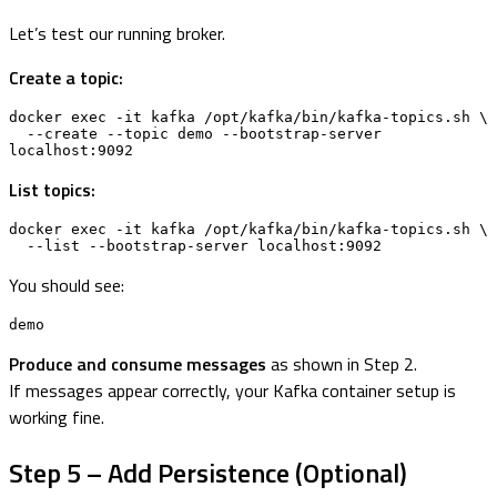
Let’s test our running broker.
Create a topic:
docker exec -it kafka /opt/kafka/bin/kafka-topics.sh \

  --create --topic demo --bootstrap-server 
localhost:9092
List topics:
docker exec -it kafka /opt/kafka/bin/kafka-topics.sh \

  --list --bootstrap-server localhost:9092
You should see:
demo
Produce and consume messages
as shown in Step 2.
If messages appear correctly, your Kafka container setup is
working fine.
Step 5 – Add Persistence (Optional)