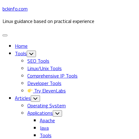
Skip
bckinfo.com
to
Linux guidance based on practical experience
content
Expand
Menu
Home
Tools
Toggle
Child
SEO Tools
Menu
Linux/Unix Tools
Comprehensive IP Tools
Developer Tools
Try ElevenLabs
Articles
Toggle
Child
Operating System
Menu
Applications
Toggle
Child
Current
Apache
Menu
Page
Java
Parent
Tools