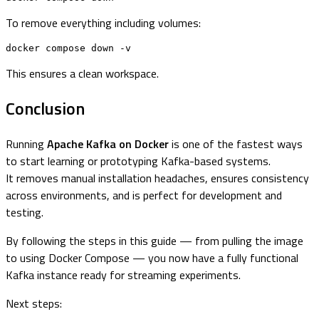
To remove everything including volumes:
docker compose down -v
This ensures a clean workspace.
Conclusion
Running
Apache Kafka on Docker
is one of the fastest ways
to start learning or prototyping Kafka-based systems.
It removes manual installation headaches, ensures consistency
across environments, and is perfect for development and
testing.
By following the steps in this guide — from pulling the image
to using Docker Compose — you now have a fully functional
Kafka instance ready for streaming experiments.
Next steps: