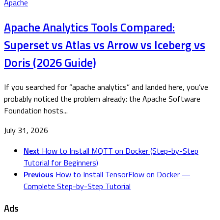
Apache
Apache Analytics Tools Compared:
Superset vs Atlas vs Arrow vs Iceberg vs
Doris (2026 Guide)
If you searched for “apache analytics” and landed here, you’ve
probably noticed the problem already: the Apache Software
Foundation hosts...
July 31, 2026
Next
How to Install MQTT on Docker (Step-by-Step
Tutorial for Beginners)
Previous
How to Install TensorFlow on Docker —
Complete Step-by-Step Tutorial
Ads