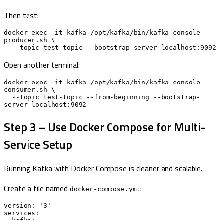
Then test:
docker exec -it kafka /opt/kafka/bin/kafka-console-
producer.sh \

  --topic test-topic --bootstrap-server localhost:9092
Open another terminal:
docker exec -it kafka /opt/kafka/bin/kafka-console-
consumer.sh \

  --topic test-topic --from-beginning --bootstrap-
server localhost:9092
Step 3 – Use Docker Compose for Multi-
Service Setup
Running Kafka with Docker Compose is cleaner and scalable.
Create a file named
:
docker-compose.yml
version: '3'

services:
