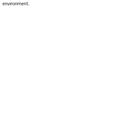
environment.