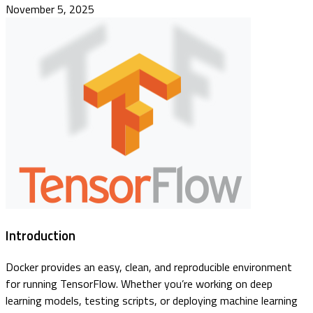
November 5, 2025
Introduction
Docker provides an easy, clean, and reproducible environment
for running TensorFlow. Whether you’re working on deep
learning models, testing scripts, or deploying machine learning