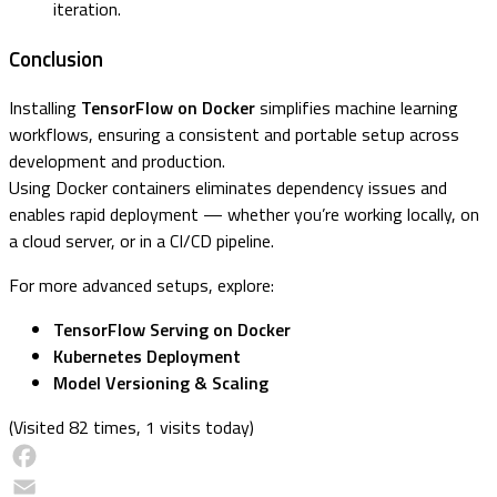
iteration.
Conclusion
Installing
TensorFlow on Docker
simplifies machine learning
workflows, ensuring a consistent and portable setup across
development and production.
Using Docker containers eliminates dependency issues and
enables rapid deployment — whether you’re working locally, on
a cloud server, or in a CI/CD pipeline.
For more advanced setups, explore:
TensorFlow Serving on Docker
Kubernetes Deployment
Model Versioning & Scaling
(Visited 82 times, 1 visits today)
Facebook