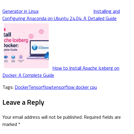
Generator in Linux
Installing and
Configuring Anaconda on Ubuntu 24.04: A Detailed Guide
How to Install Apache Iceberg on
Docker: A Complete Guide
Tags:
Docker
Tensorflow
tensorflow docker cpu
Leave a Reply
Your email address will not be published.
Required fields are
marked
*