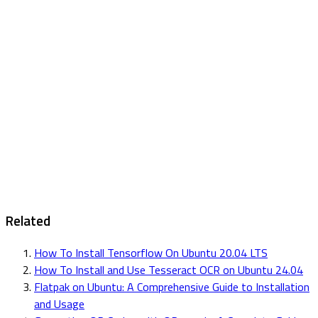
Related
How To Install Tensorflow On Ubuntu 20.04 LTS
How To Install and Use Tesseract OCR on Ubuntu 24.04
Flatpak on Ubuntu: A Comprehensive Guide to Installation
and Usage