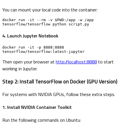
You can mount your local code into the container:
docker run -it --rm -v $PWD:/app -w /app 
tensorflow/tensorflow python script.py
4. Launch Jupyter Notebook
docker run -it -p 8888:8888 
tensorflow/tensorflow:latest-jupyter
Then open your browser at
http://localhost:8888
to start
working in Jupyter.
Step 2: Install TensorFlow on Docker (GPU Version)
For systems with NVIDIA GPUs, follow these extra steps.
1. Install NVIDIA Container Toolkit
Run the following commands on Ubuntu: