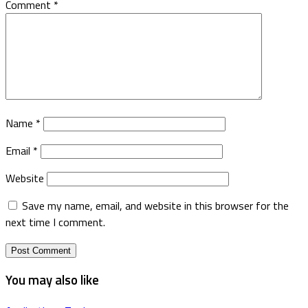
Comment
*
Name
*
Email
*
Website
Save my name, email, and website in this browser for the
next time I comment.
You may also like