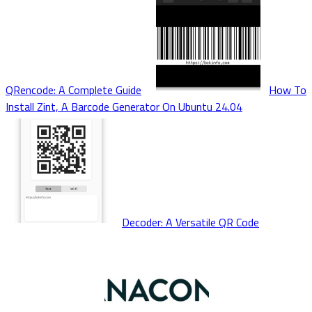
QRencode: A Complete Guide
How To
Install Zint, A Barcode Generator On Ubuntu 24.04
Decoder: A Versatile QR Code