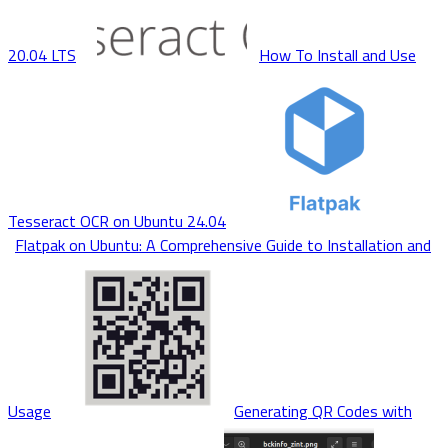
20.04 LTS
How To Install and Use
Tesseract OCR on Ubuntu 24.04
Flatpak on Ubuntu: A Comprehensive Guide to Installation and
Usage
Generating QR Codes with