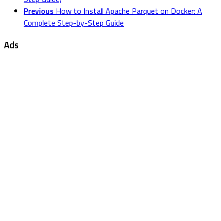
Previous
How to Install Apache Parquet on Docker: A
Complete Step-by-Step Guide
Ads