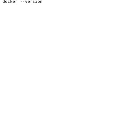
docker --version