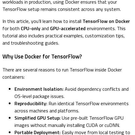
workloads in production, using Docker ensures that your
TensorFlow setup remains consistent across any system.
In this article, you’ll learn how to install
TensorFlow on Docker
for both
CPU-only
and
GPU-accelerated
environments. This
tutorial also includes practical examples, customization tips,
and troubleshooting guides.
Why Use Docker for TensorFlow?
There are several reasons to run TensorFlow inside Docker
containers:
Environment Isolation:
Avoid dependency conflicts and
OS-level package issues.
Reproducibility:
Run identical TensorFlow environments
across machines and platforms.
Simplified GPU Setup:
Use pre-built TensorFlow GPU
images without manually installing CUDA or cuDNN.
Portable Deployment:
Easily move from local testing to