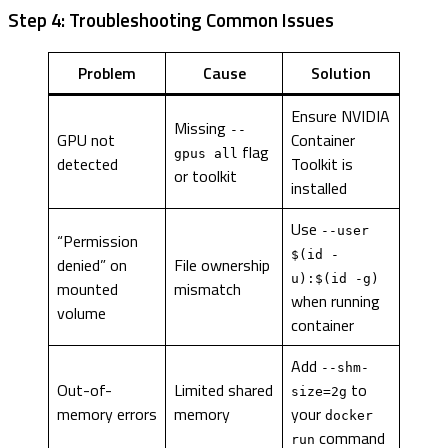
Step 4: Troubleshooting Common Issues
Problem
Cause
Solution
Ensure NVIDIA
Missing
--
GPU not
Container
flag
gpus all
detected
Toolkit is
or toolkit
installed
Use
--user
“Permission
$(id -
denied” on
File ownership
u):$(id -g)
mounted
mismatch
when running
volume
container
Add
--shm-
Out-of-
Limited shared
to
size=2g
memory errors
memory
your
docker
command
run