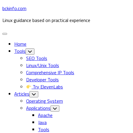
Skip
bckinfo.com
to
Linux guidance based on practical experience
content
Expand
Menu
Home
Tools
Toggle
Child
SEO Tools
Menu
Linux/Unix Tools
Comprehensive IP Tools
Developer Tools
Try ElevenLabs
Articles
Toggle
Child
Operating System
Menu
Applications
Toggle
Child
Apache
Menu
Java
Tools