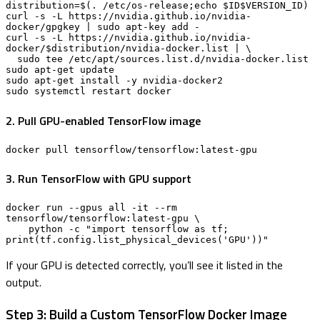
distribution=$(. /etc/os-release;echo $ID$VERSION_ID)

curl -s -L https://nvidia.github.io/nvidia-
docker/gpgkey | sudo apt-key add -

curl -s -L https://nvidia.github.io/nvidia-
docker/$distribution/nvidia-docker.list | \

  sudo tee /etc/apt/sources.list.d/nvidia-docker.list

sudo apt-get update

sudo apt-get install -y nvidia-docker2

sudo systemctl restart docker
2. Pull GPU-enabled TensorFlow image
docker pull tensorflow/tensorflow:latest-gpu
3. Run TensorFlow with GPU support
docker run --gpus all -it --rm 
tensorflow/tensorflow:latest-gpu \

    python -c "import tensorflow as tf; 
print(tf.config.list_physical_devices('GPU'))"
If your GPU is detected correctly, you’ll see it listed in the
output.
Step 3: Build a Custom TensorFlow Docker Image