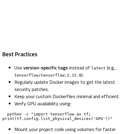
Best Practices
Use
version-specific tags
instead of
(e.g.,
latest
).
tensorflow/tensorflow:2.15.0
Regularly update Docker images to get the latest
security patches.
Keep your custom Dockerfiles minimal and efficient.
Verify GPU availability using:
  python -c "import tensorflow as tf; 
print(tf.config.list_physical_devices('GPU'))"
Mount your project code using volumes for faster