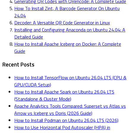
Generating QR Codes with QRencode: A Complete Guide
How To Install Zint, A Barcode Generator On Ubuntu
24.04
Decoder: A Versatile QR Code Generator in Linux
Installing and Configuring Anaconda on Ubuntu 24.04: A
Detailed Guide
How to Install Apache Iceberg on Docker: A Complete
Guide
Recent Posts
How to Install TensorFlow on Ubuntu 26.04 LTS (CPU &
GPU/CUDA Setup)
How to Install Apache Spark on Ubuntu 26.04 LTS
(Standalone & Cluster Mode)
Apache Analytics Tools Compared: Superset vs Atlas vs
Arrow vs Iceberg vs Doris (2026 Guide)
How to Install Podman on Ubuntu 26.04 LTS (2026)
How to Use Horizontal Pod Autoscaler (HPA) in