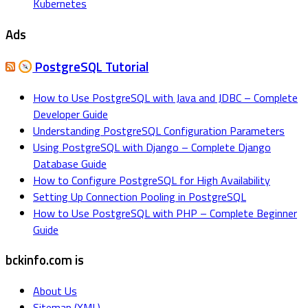
Kubernetes
Ads
PostgreSQL Tutorial
How to Use PostgreSQL with Java and JDBC – Complete
Developer Guide
Understanding PostgreSQL Configuration Parameters
Using PostgreSQL with Django – Complete Django
Database Guide
How to Configure PostgreSQL for High Availability
Setting Up Connection Pooling in PostgreSQL
How to Use PostgreSQL with PHP – Complete Beginner
Guide
bckinfo.com is
About Us
Sitemap (XML)