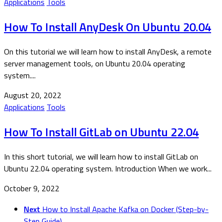
Applications
Tools
How To Install AnyDesk On Ubuntu 20.04
On this tutorial we will learn how to install AnyDesk, a remote
server management tools, on Ubuntu 20.04 operating
system....
August 20, 2022
Applications
Tools
How To Install GitLab on Ubuntu 22.04
In this short tutorial, we will learn how to install GitLab on
Ubuntu 22.04 operating system. Introduction When we work...
October 9, 2022
Next
How to Install Apache Kafka on Docker (Step-by-
Step Guide)