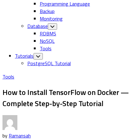
Programming Language
Backup
Monitoring
Database
Toggle
Child
RDBMS
Menu
NoSQL
Tools
Tutorials
Toggle
Child
PostgreSQL Tutorial
Menu
Tools
How to Install TensorFlow on Docker —
Complete Step-by-Step Tutorial
by
Ramansah