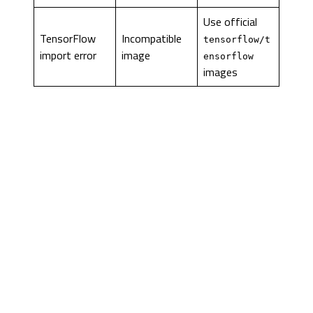
Use official
TensorFlow
Incompatible
tensorflow/t
import error
image
ensorflow
images