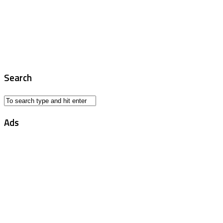
Search
Ads