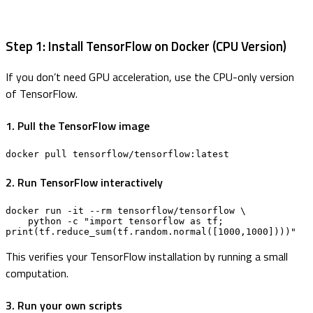
Step 1: Install TensorFlow on Docker (CPU Version)
If you don’t need GPU acceleration, use the CPU-only version
of TensorFlow.
1. Pull the TensorFlow image
docker pull tensorflow/tensorflow:latest
2. Run TensorFlow interactively
docker run -it --rm tensorflow/tensorflow \

    python -c "import tensorflow as tf; 
print(tf.reduce_sum(tf.random.normal([1000,1000])))"
This verifies your TensorFlow installation by running a small
computation.
3. Run your own scripts