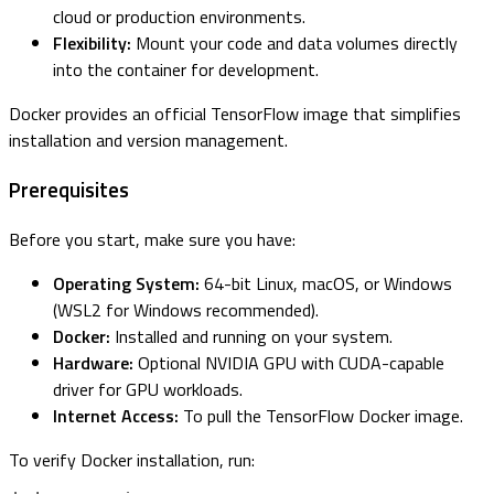
cloud or production environments.
Flexibility:
Mount your code and data volumes directly
into the container for development.
Docker provides an official TensorFlow image that simplifies
installation and version management.
Prerequisites
Before you start, make sure you have:
Operating System:
64-bit Linux, macOS, or Windows
(WSL2 for Windows recommended).
Docker:
Installed and running on your system.
Hardware:
Optional NVIDIA GPU with CUDA-capable
driver for GPU workloads.
Internet Access:
To pull the TensorFlow Docker image.
To verify Docker installation, run: