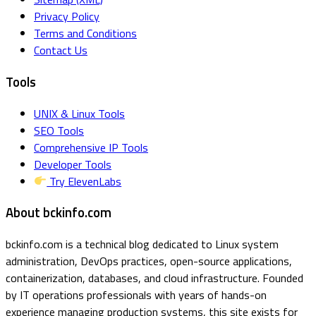
Privacy Policy
Terms and Conditions
Contact Us
Tools
UNIX & Linux Tools
SEO Tools
Comprehensive IP Tools
Developer Tools
Try ElevenLabs
About bckinfo.com
bckinfo.com is a technical blog dedicated to Linux system
administration, DevOps practices, open-source applications,
containerization, databases, and cloud infrastructure. Founded
by IT operations professionals with years of hands-on
experience managing production systems, this site exists for