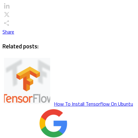
Email
LinkedIn
X
Share
Related posts:
How To Install Tensorflow On Ubuntu