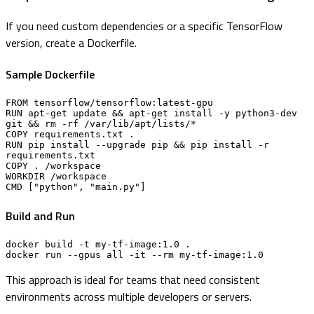
If you need custom dependencies or a specific TensorFlow
version, create a Dockerfile.
Sample Dockerfile
FROM tensorflow/tensorflow:latest-gpu

RUN apt-get update && apt-get install -y python3-dev 
git && rm -rf /var/lib/apt/lists/*

COPY requirements.txt .

RUN pip install --upgrade pip && pip install -r 
requirements.txt

COPY . /workspace

WORKDIR /workspace

CMD ["python", "main.py"]
Build and Run
docker build -t my-tf-image:1.0 .

docker run --gpus all -it --rm my-tf-image:1.0
This approach is ideal for teams that need consistent
environments across multiple developers or servers.