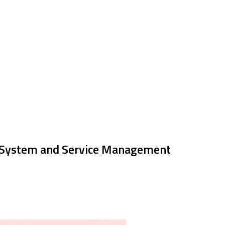
 System and Service Management