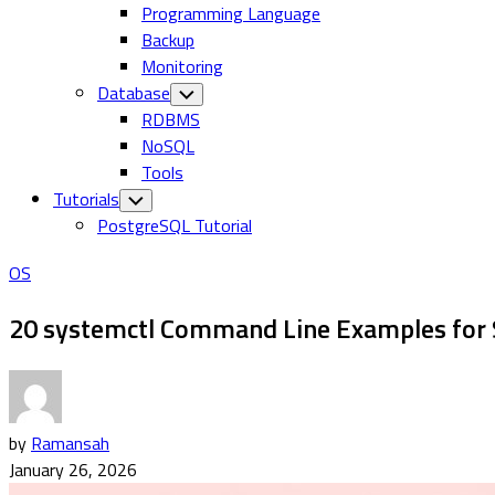
Programming Language
Backup
Monitoring
Database
Toggle
Child
RDBMS
Menu
NoSQL
Tools
Tutorials
Toggle
Child
PostgreSQL Tutorial
Menu
OS
20 systemctl Command Line Examples for
by
Ramansah
January 26, 2026