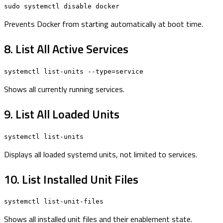
sudo systemctl disable docker
Prevents Docker from starting automatically at boot time.
8. List All Active Services
systemctl list-units --type=service
Shows all currently running services.
9. List All Loaded Units
systemctl list-units
Displays all loaded systemd units, not limited to services.
10. List Installed Unit Files
systemctl list-unit-files
Shows all installed unit files and their enablement state.