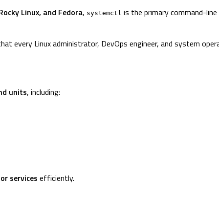
Rocky Linux, and Fedora
,
is the primary command-line t
systemctl
hat every Linux administrator, DevOps engineer, and system oper
d units
, including:
tor services
efficiently.