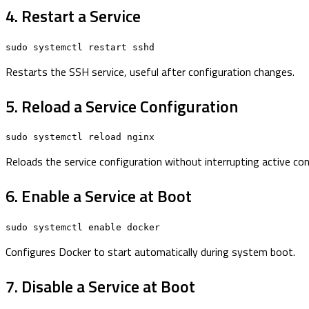
4. Restart a Service
sudo systemctl restart sshd
Restarts the SSH service, useful after configuration changes.
5. Reload a Service Configuration
sudo systemctl reload nginx
Reloads the service configuration without interrupting active co
6. Enable a Service at Boot
sudo systemctl enable docker
Configures Docker to start automatically during system boot.
7. Disable a Service at Boot