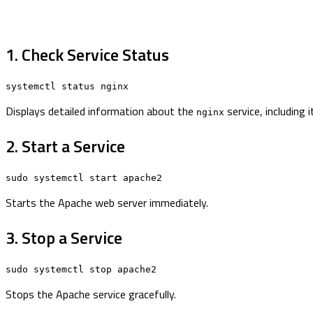
1. Check Service Status
systemctl status nginx
Displays detailed information about the
service, including 
nginx
2. Start a Service
sudo systemctl start apache2
Starts the Apache web server immediately.
3. Stop a Service
sudo systemctl stop apache2
Stops the Apache service gracefully.