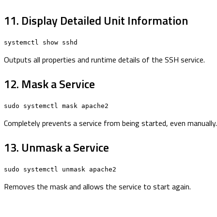
11. Display Detailed Unit Information
systemctl show sshd
Outputs all properties and runtime details of the SSH service.
12. Mask a Service
sudo systemctl mask apache2
Completely prevents a service from being started, even manually.
13. Unmask a Service
sudo systemctl unmask apache2
Removes the mask and allows the service to start again.