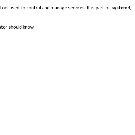
ool used to control and manage services. It is part of
systemd
,
ator should know.