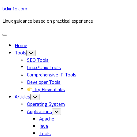
Skip
bckinfo.com
to
Linux guidance based on practical experience
content
Expand
Menu
Home
Tools
Toggle
Child
SEO Tools
Menu
Linux/Unix Tools
Comprehensive IP Tools
Developer Tools
Try ElevenLabs
Articles
Toggle
Child
Operating System
Menu
Applications
Toggle
Child
Apache
Menu
Java
Tools