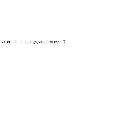
its current state, logs, and process ID.