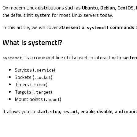
On modern Linux distributions such as
Ubuntu, Debian, CentOS, 
the default init system for most Linux servers today.
In this article, we will cover
20 essential
commands
t
systemctl
What Is systemctl?
is a command-line utility used to interact with
system
systemctl
Services (
)
.service
Sockets (
)
.socket
Timers (
)
.timer
Targets (
)
.target
Mount points (
)
.mount
It allows you to
start, stop, restart, enable, disable, and moni