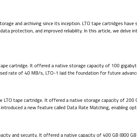
orage and archiving since its inception. LTO tape cartridges have
ata protection, and improved reliability. In this article, we delve 
tape cartridge. It offered a native storage capacity of 100 gigaby
ed rate of 40 MB/s, LTO-1 laid the foundation for future advanc
e LTO tape cartridge. It offered a native storage capacity of 200
introduced a new feature called Data Rate Matching, enabling op
acity and security. It offered a native capacity of 400 GB (800 G