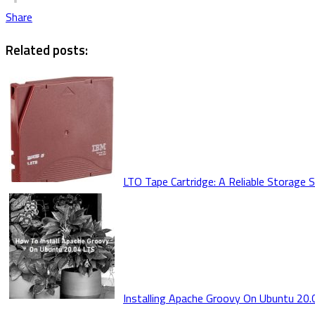
Share
Related posts:
LTO Tape Cartridge: A Reliable Storage 
Installing Apache Groovy On Ubuntu 20.