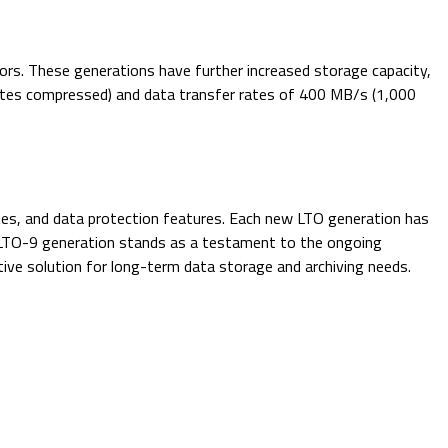
ors. These generations have further increased storage capacity,
bytes compressed) and data transfer rates of 400 MB/s (1,000
tes, and data protection features. Each new LTO generation has
st LTO-9 generation stands as a testament to the ongoing
ive solution for long-term data storage and archiving needs.