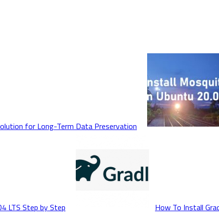
Solution for Long-Term Data Preservation
04 LTS Step by Step
How To Install Gra