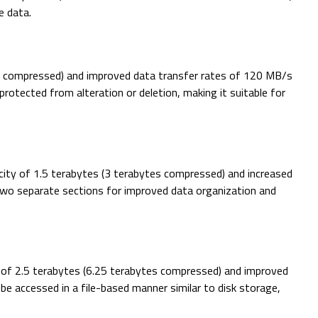
e data.
ytes compressed) and improved data transfer rates of 120 MB/s
tected from alteration or deletion, making it suitable for
acity of 1.5 terabytes (3 terabytes compressed) and increased
 two separate sections for improved data organization and
y of 2.5 terabytes (6.25 terabytes compressed) and improved
e accessed in a file-based manner similar to disk storage,