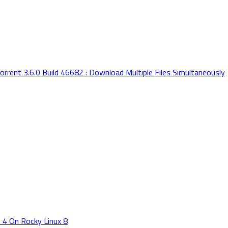
orrent 3.6.0 Build 46682 : Download Multiple Files Simultaneously
 4 On Rocky Linux 8