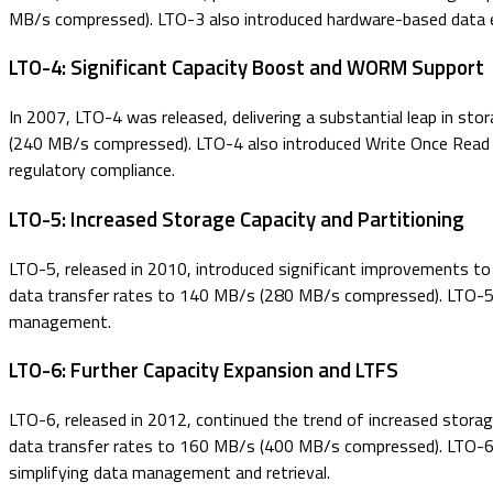
MB/s compressed). LTO-3 also introduced hardware-based data en
LTO-4: Significant Capacity Boost and WORM Support
In 2007, LTO-4 was released, delivering a substantial leap in st
(240 MB/s compressed). LTO-4 also introduced Write Once Read Ma
regulatory compliance.
LTO-5: Increased Storage Capacity and Partitioning
LTO-5, released in 2010, introduced significant improvements to 
data transfer rates to 140 MB/s (280 MB/s compressed). LTO-5 al
management.
LTO-6: Further Capacity Expansion and LTFS
LTO-6, released in 2012, continued the trend of increased stora
data transfer rates to 160 MB/s (400 MB/s compressed). LTO-6 al
simplifying data management and retrieval.