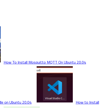
How To Install Mosquitto MQTT On Ubuntu 20.04
dle on Ubuntu 20.04
How to Install