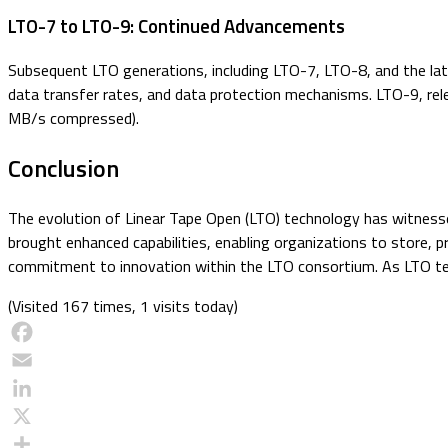
LTO-7 to LTO-9: Continued Advancements
Subsequent LTO generations, including LTO-7, LTO-8, and the late
data transfer rates, and data protection mechanisms. LTO-9, rel
MB/s compressed).
Conclusion
The evolution of Linear Tape Open (LTO) technology has witness
brought enhanced capabilities, enabling organizations to store, 
commitment to innovation within the LTO consortium. As LTO tech
(Visited 167 times, 1 visits today)
Facebook
Email
LinkedIn
X