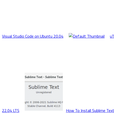
Visual Studio Code on Ubuntu 20.04
uT
22.04 LTS
How To Install Sublime Text