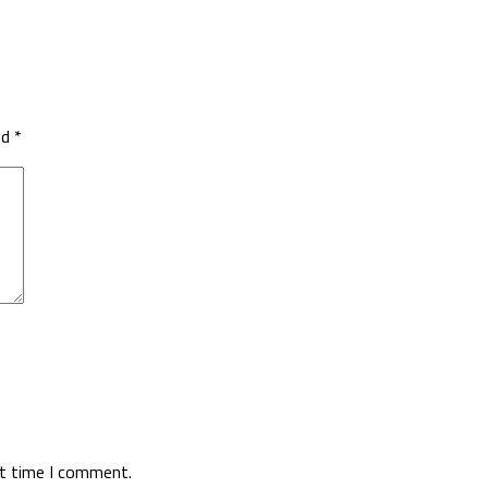
ed
*
xt time I comment.