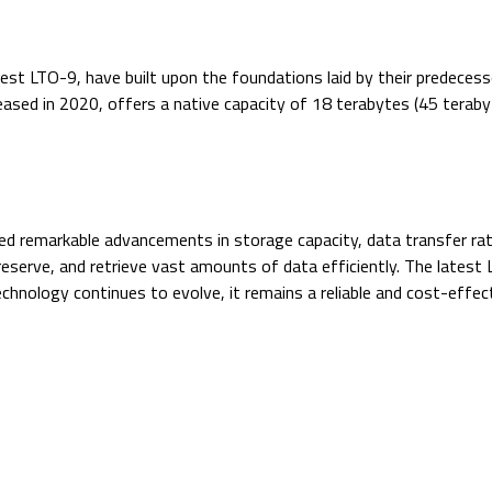
st LTO-9, have built upon the foundations laid by their predecess
eased in 2020, offers a native capacity of 18 terabytes (45 tera
ed remarkable advancements in storage capacity, data transfer ra
preserve, and retrieve vast amounts of data efficiently. The late
nology continues to evolve, it remains a reliable and cost-effect