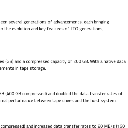
 seen several generations of advancements, each bringing
into the evolution and key features of LTO generations,
tes (GB) and a compressed capacity of 200 GB. With a native data
ements in tape storage.
 GB (400 GB compressed) and doubled the data transfer rates of
timal performance between tape drives and the host system.
B compressed) and increased data transfer rates to 80 MB/s (160