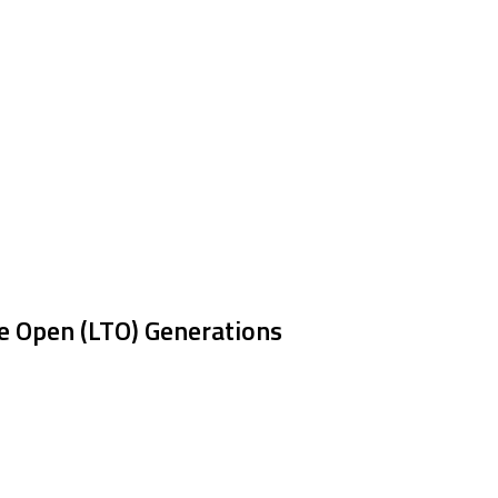
e Open (LTO) Generations