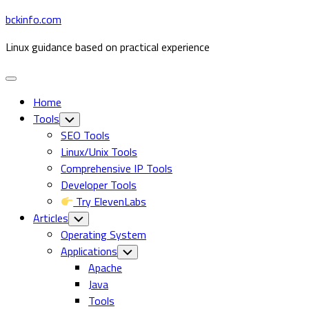
Skip
bckinfo.com
to
Linux guidance based on practical experience
content
Expand
Menu
Home
Tools
Toggle
Child
SEO Tools
Menu
Linux/Unix Tools
Comprehensive IP Tools
Developer Tools
Try ElevenLabs
Articles
Toggle
Child
Operating System
Menu
Current
Applications
Toggle
Child
Page
Apache
Menu
Parent
Java
Tools