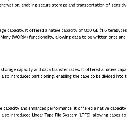
cryption, enabling secure storage and transportation of sensitiv
orage capacity. It offered a native capacity of 800 GB (1.6 terab
ny (WORM) functionality, allowing data to be written once and pro
storage capacity and data transfer rates. It offered a native cap
so introduced partitioning, enabling the tape to be divided into
ge capacity and enhanced performance. It offered a native capacit
so introduced Linear Tape File System (LTFS), allowing tapes to b