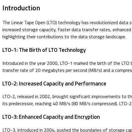
Introduction
The Linear Tape Open (LTO) technology has revolutionized data st
increased storage capacity, faster data transfer rates, enhanced d
highlighting their contributions to the data storage landscape.
LTO-1: The Birth of LTO Technology
Introduced in the year 2000, LTO-1 marked the birth of the LTO 
transfer rate of 20 megabytes per second (MB/s) and a compress
LTO-2: Increased Capacity and Performance
LTO-2, released in 2002, brought significant improvements to th
its predecessor, reaching 40 MB/s (80 MB/s compressed). LTO-2 
LTO-3: Enhanced Capacity and Encryption
LTO-3, introduced in 2004, pushed the boundaries of storage cap