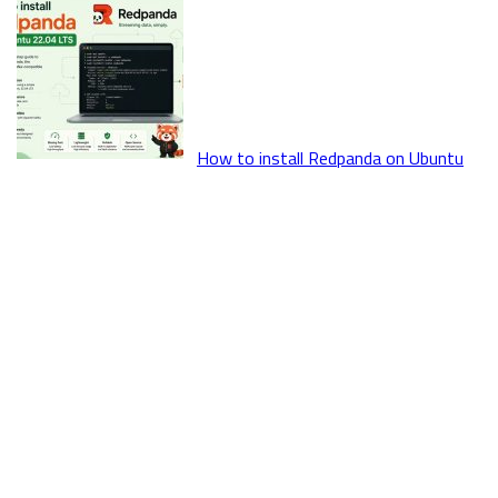
How to install Redpanda on Ubuntu