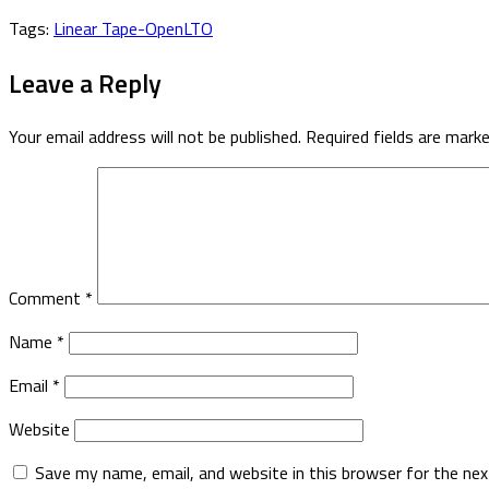
Tags:
Linear Tape-Open
LTO
Leave a Reply
Your email address will not be published.
Required fields are mark
Comment
*
Name
*
Email
*
Website
Save my name, email, and website in this browser for the ne