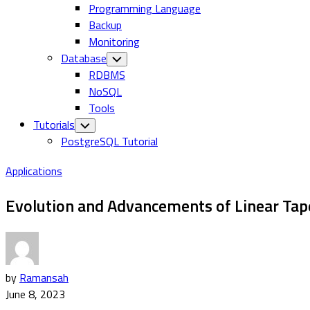
Programming Language
Backup
Monitoring
Database
Toggle
Child
RDBMS
Menu
NoSQL
Tools
Tutorials
Toggle
Child
PostgreSQL Tutorial
Menu
Applications
Evolution and Advancements of Linear Tap
by
Ramansah
June 8, 2023