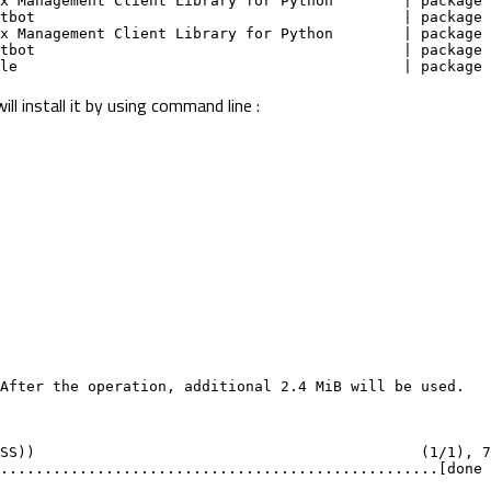
inx Management Client Library for Python        | package
ertbot                                          | package
inx Management Client Library for Python        | package
ertbot                                          | package
dule                                            | package
l install it by using command line :
After the operation, additional 2.4 MiB will be used.
SS))                                            (1/1), 7
..................................................[done 