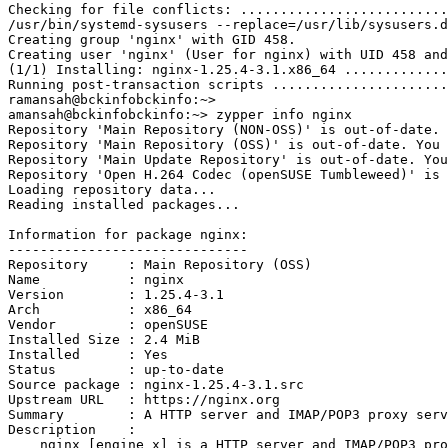
Checking for file conflicts: ..........................
/usr/bin/systemd-sysusers --replace=/usr/lib/sysusers.d
Creating group 'nginx' with GID 458.
Creating user 'nginx' (User for nginx) with UID 458 and
(1/1) Installing: nginx-1.25.4-3.1.x86_64 .............
Running post-transaction scripts ......................
ramansah@bckinfobckinfo:~> 
amansah@bckinfobckinfo:~> zypper info nginx
Repository 'Main Repository (NON-OSS)' is out-of-date. 
Repository 'Main Repository (OSS)' is out-of-date. You 
Repository 'Main Update Repository' is out-of-date. You
Repository 'Open H.264 Codec (openSUSE Tumbleweed)' is 
Loading repository data...
Reading installed packages...
Information for package nginx:
------------------------------
Repository     : Main Repository (OSS)
Name           : nginx
Version        : 1.25.4-3.1
Arch           : x86_64
Vendor         : openSUSE
Installed Size : 2.4 MiB
Installed      : Yes
Status         : up-to-date
Source package : nginx-1.25.4-3.1.src
Upstream URL   : https://nginx.org
Summary        : A HTTP server and IMAP/POP3 proxy serv
Description    : 
    nginx [engine x] is a HTTP server and IMAP/POP3 p