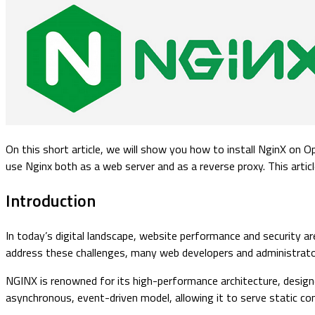
On this short article, we will show you how to install NginX on
use Nginx both as a web server and as a reverse proxy. This arti
Introduction
In today’s digital landscape, website performance and security ar
address these challenges, many web developers and administrator
NGINX is renowned for its high-performance architecture, designe
asynchronous, event-driven model, allowing it to serve static co