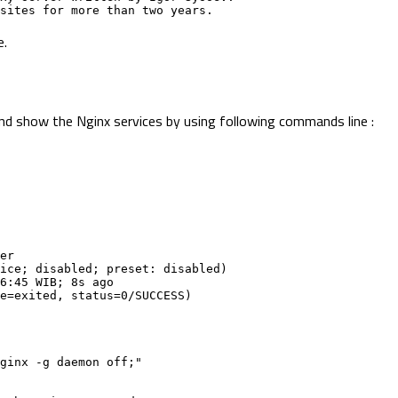
n sites for more than two years.
e.
 and show the Nginx services by using following commands line :
er
rvice; disabled; preset: disabled)
:06:45 WIB; 8s ago
ode=exited, status=0/SUCCESS)
bin/nginx -g daemon off;"