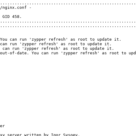
........................................................
/nginx.conf -
 GID 458.
........................................................
........................................................
You can run 'zypper refresh' as root to update it.
can run 'zypper refresh' as root to update it.
 can run 'zypper refresh' as root to update it.
out-of-date. You can run 'zypper refresh' as root to upd
er
roxy server written by Igor Sysoev.