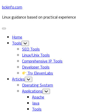
Skip
bckinfo.com
to
Linux guidance based on practical experience
content
Expand
Menu
Home
Tools
Toggle
Child
SEO Tools
Menu
Linux/Unix Tools
Comprehensive IP Tools
Developer Tools
Try ElevenLabs
Articles
Toggle
Child
Operating System
Menu
Current
Applications
Toggle
Child
Page
Apache
Menu
Parent
Java
Tools