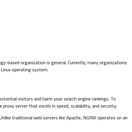
gy-based organization is general. Currently, many organizations
d Linux operating system.
potential visitors and harm your search engine rankings. To
xy server that excels in speed, scalability, and security.
Unlike traditional web servers like Apache, NGINX operates on an