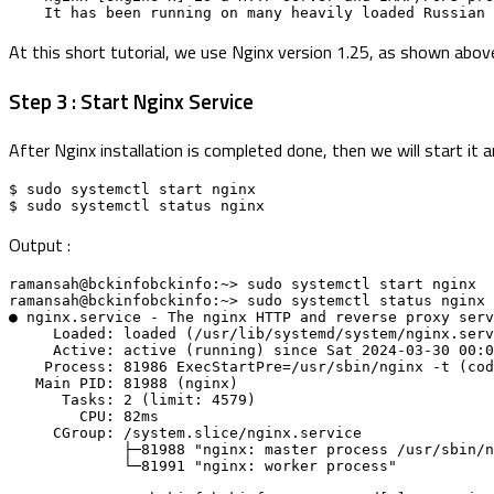
    It has been running on many heavily loaded Russia
At this short tutorial, we use Nginx version 1.25, as shown abov
Step 3 : Start Nginx Service
After Nginx installation is completed done, then we will start it
$ sudo systemctl start nginx
$ sudo systemctl status nginx
Output :
ramansah@bckinfobckinfo:~> sudo systemctl start nginx 
ramansah@bckinfobckinfo:~> sudo systemctl status nginx 
● nginx.service - The nginx HTTP and reverse proxy serv
     Loaded: loaded (/usr/lib/systemd/system/nginx.se
     Active: active (running) since Sat 2024-03-30 00
    Process: 81986 ExecStartPre=/usr/sbin/nginx -t (c
   Main PID: 81988 (nginx)
      Tasks: 2 (limit: 4579)
        CPU: 82ms
     CGroup: /system.slice/nginx.service
             ├─81988 "nginx: master process /usr/s
             └─81991 "nginx: worker process"