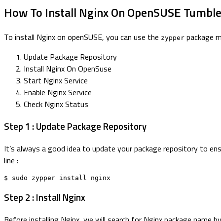
How To Install Nginx On OpenSUSE Tumbl
To install Nginx on openSUSE, you can use the
package ma
zypper
Update Package Repository
Install Nginx On OpenSuse
Start Nginx Service
Enable Nginx Service
Check Nginx Status
Step 1 : Update Package Repository
It’s always a good idea to update your package repository to en
line :
$ sudo zypper install nginx
Step 2 : Install Nginx
Before installing Nginx, we will search for Nginx package name b