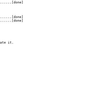
......[done]
......[done]
......[done]
ate it.