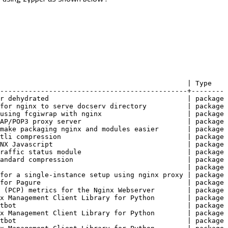
                                               | Type
----------------------------------------------+--------
for dehydrated                                  | package
s for nginx to serve docserv directory          | package
r using fcgiwrap with nginx                     | package
IMAP/POP3 proxy server                          | package
o make packaging nginx and modules easier       | package
rotli compression                               | package
GINX Javascript                                 | package
 traffic status module                          | package
standard compression                            | package
                                                | package
e for a single-instance setup using nginx proxy | package
n for Pagure                                    | package
ot (PCP) metrics for the Nginx Webserver        | package
inx Management Client Library for Python        | package
ertbot                                          | package
inx Management Client Library for Python        | package
ertbot                                          | package