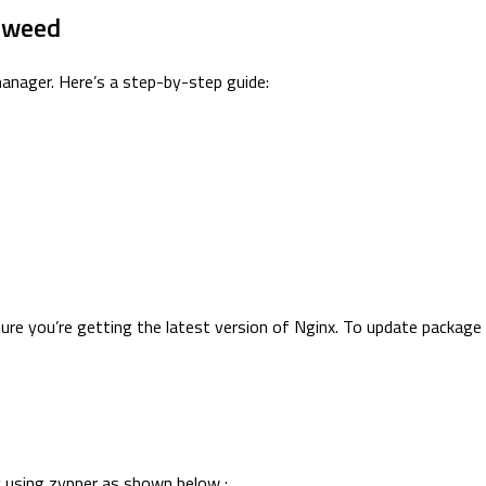
eweed
nager. Here’s a step-by-step guide:
sure you’re getting the latest version of Nginx. To update packa
y using zypper as shown below :