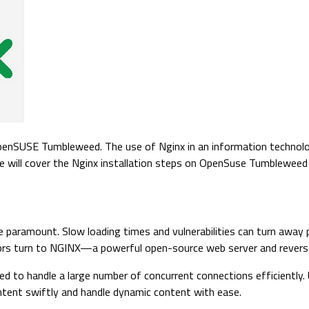
 OpenSUSE Tumbleweed. The use of Nginx in an information technolo
cle will cover the Nginx installation steps on OpenSuse Tumblewee
e paramount. Slow loading times and vulnerabilities can turn away 
s turn to NGINX—a powerful open-source web server and reverse pro
d to handle a large number of concurrent connections efficiently. 
ntent swiftly and handle dynamic content with ease.