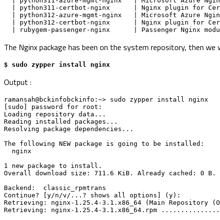
  | python311-azure-mgmt-nginx   | Microsoft Azure Ng
  | python311-certbot-nginx      | Nginx plugin for C
  | python312-azure-mgmt-nginx   | Microsoft Azure Ng
  | python312-certbot-nginx      | Nginx plugin for C
  | rubygem-passenger-nginx      | Passenger Nginx mo
The Nginx package has been on the system repository, then we wil
$ sudo zypper install nginx
Output :
ramansah@bckinfobckinfo:~> sudo zypper install nginx
[sudo] password for root: 
Loading repository data...
Reading installed packages...
Resolving package dependencies...
The following NEW package is going to be installed:
  nginx
1 new package to install.
Overall download size: 711.6 KiB. Already cached: 0 B. 
Backend:  classic_rpmtrans
Continue? [y/n/v/...? shows all options] (y): 
Retrieving: nginx-1.25.4-3.1.x86_64 (Main Repository (O
Retrieving: nginx-1.25.4-3.1.x86_64.rpm ...............