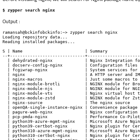
$ zypper search nginx
Output :
ramansah@bckinfobckinfo:~> zypper search nginx
Loading repository data...
Reading installed packages...
S | Name                         | Summary            
--+------------------------------+---------------------
  | dehydrated-nginx             | Nginx Integration 
  | docserv-config-nginx         | Configuration file
  | fcgiwrap-nginx               | System services fo
  | nginx                        | A HTTP server and 
  | nginx-macros                 | Just some macros t
  | nginx-module-brotli          | NGINX module for B
  | nginx-module-njs             | NGINX module for N
  | nginx-module-vts             | Nginx virtual host
  | nginx-module-zstd            | NGINX module for Z
  | nginx-source                 | The nginx source  
  | openQA-single-instance-nginx | Convenience packag
  | pagure-web-nginx             | Nginx configuratio
  | pcp-pmda-nginx               | Performance Co-Pil
  | python39-azure-mgmt-nginx    | Microsoft Azure Ng
  | python39-certbot-nginx       | Nginx plugin for C
  | python310-azure-mgmt-nginx   | Microsoft Azure Ng
  | python310-certbot-nginx      | Nginx plugin for C