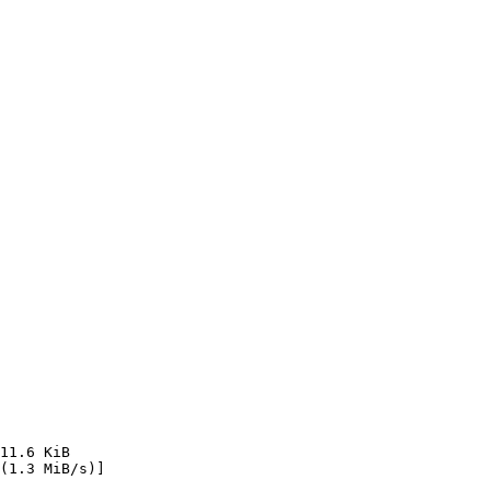
11.6 KiB    
(1.3 MiB/s)]