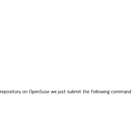
ge repository on OpenSuse we just submit the following command