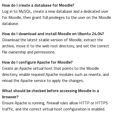
How do I create a database for Moodle?
Log in to MySQL, create a new database and a dedicated user
for Moodle, then grant full privileges to the user on the Moodle
database.
How do I download and install Moodle on Ubuntu 24.04?
Download the latest stable version of Moodle, extract the
archive, move it to the web root directory, and set the correct
file ownership and permissions.
How do I configure Apache for Moodle?
Create an Apache virtual host that points to the Moodle
directory, enable required Apache modules such as rewrite, and
reload the Apache service to apply the changes.
What should be checked before accessing Moodle in a
browser?
Ensure Apache is running, firewall rules allow HTTP or HTTPS
traffic, and the correct virtual host configuration is enabled.