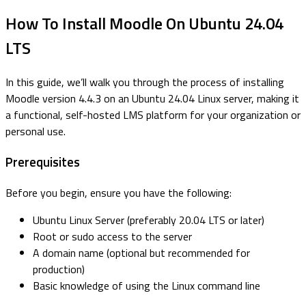
How To Install Moodle On Ubuntu 24.04
LTS
In this guide, we’ll walk you through the process of installing
Moodle version 4.4.3 on an Ubuntu 24.04 Linux server, making it
a functional, self-hosted LMS platform for your organization or
personal use.
Prerequisites
Before you begin, ensure you have the following:
Ubuntu Linux Server (preferably 20.04 LTS or later)
Root or sudo access to the server
A domain name (optional but recommended for
production)
Basic knowledge of using the Linux command line