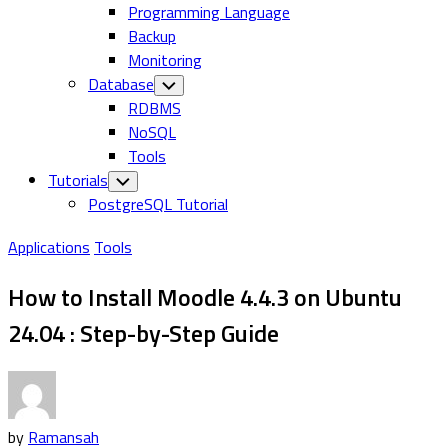
Programming Language
Backup
Monitoring
Database
Toggle
Child
RDBMS
Menu
NoSQL
Tools
Tutorials
Toggle
Child
PostgreSQL Tutorial
Menu
Applications
Tools
How to Install Moodle 4.4.3 on Ubuntu
24.04 : Step-by-Step Guide
by
Ramansah