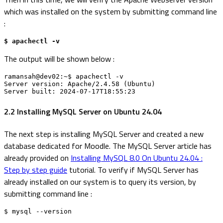
which was installed on the system by submitting command line
:
$ apachectl -v
The output will be shown below :
ramansah@dev02:~$ apachectl -v

Server version: Apache/2.4.58 (Ubuntu)

Server built: 2024-07-17T18:55:23
2.2 Installing MySQL Server on Ubuntu 24.04
The next step is installing MySQL Server and created a new
database dedicated for Moodle. The MySQL Server article has
already provided on
Installing MySQL 8.0 On Ubuntu 24.04 :
Step by step guide
tutorial. To verify if MySQL Server has
already installed on our system is to query its version, by
submitting command line :
$ mysql --version