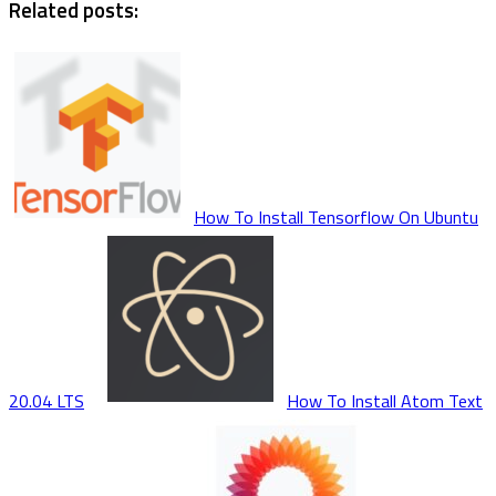
Related posts:
How To Install Tensorflow On Ubuntu
20.04 LTS
How To Install Atom Text