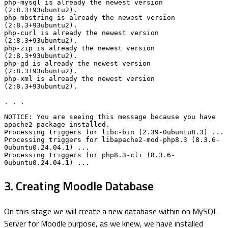
php-mysql is already the newest version 
(2:8.3+93ubuntu2).

php-mbstring is already the newest version 
(2:8.3+93ubuntu2).

php-curl is already the newest version 
(2:8.3+93ubuntu2).

php-zip is already the newest version 
(2:8.3+93ubuntu2).

php-gd is already the newest version 
(2:8.3+93ubuntu2).

php-xml is already the newest version 
(2:8.3+93ubuntu2).

. . .

NOTICE: You are seeing this message because you have 
apache2 package installed.

Processing triggers for libc-bin (2.39-0ubuntu8.3) ...

Processing triggers for libapache2-mod-php8.3 (8.3.6-
0ubuntu0.24.04.1) ...

Processing triggers for php8.3-cli (8.3.6-
0ubuntu0.24.04.1) ...
3. Creating Moodle Database
On this stage we will create a new database within on MySQL
Server for Moodle purpose, as we knew, we have installed