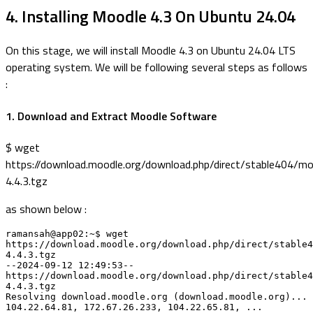
4. Installing Moodle 4.3 On Ubuntu 24.04
On this stage, we will install Moodle 4.3 on Ubuntu 24.04 LTS
operating system. We will be following several steps as follows
:
1. Download and Extract Moodle Software
$ wget
https://download.moodle.org/download.php/direct/stable404/mo
4.4.3.tgz
as shown below :
ramansah@app02:~$ wget 
https://download.moodle.org/download.php/direct/stable4
4.4.3.tgz

--2024-09-12 12:49:53-- 
https://download.moodle.org/download.php/direct/stable4
4.4.3.tgz

Resolving download.moodle.org (download.moodle.org)... 
104.22.64.81, 172.67.26.233, 104.22.65.81, ...
