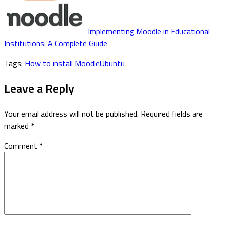
Implementing Moodle in Educational
Institutions: A Complete Guide
Tags:
How to install Moodle
Ubuntu
Leave a Reply
Your email address will not be published.
Required fields are
marked
*
Comment
*