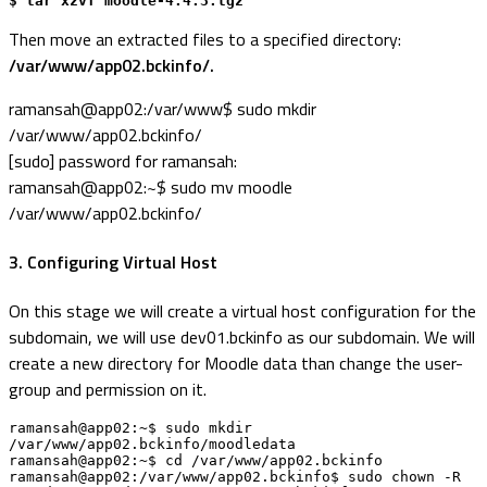
$ tar xzvf moodle-4.4.3.tgz
Then move an extracted files to a specified directory:
/var/www/app02.bckinfo/.
ramansah@app02:/var/www$ sudo mkdir
/var/www/app02.bckinfo/
[sudo] password for ramansah:
ramansah@app02:~$ sudo mv moodle
/var/www/app02.bckinfo/
3. Configuring Virtual Host
On this stage we will create a virtual host configuration for the
subdomain, we will use dev01.bckinfo as our subdomain. We will
create a new directory for Moodle data than change the user-
group and permission on it.
ramansah@app02:~$ sudo mkdir 
/var/www/app02.bckinfo/moodledata

ramansah@app02:~$ cd /var/www/app02.bckinfo

ramansah@app02:/var/www/app02.bckinfo$ sudo chown -R 