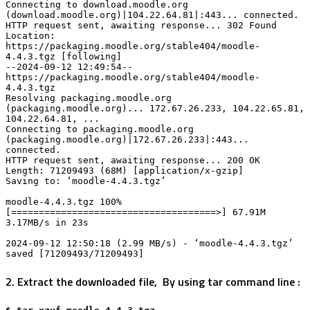
Connecting to download.moodle.org 
(download.moodle.org)|104.22.64.81|:443... connected.

HTTP request sent, awaiting response... 302 Found

Location: 
https://packaging.moodle.org/stable404/moodle-
4.4.3.tgz [following]

--2024-09-12 12:49:54-- 
https://packaging.moodle.org/stable404/moodle-
4.4.3.tgz

Resolving packaging.moodle.org 
(packaging.moodle.org)... 172.67.26.233, 104.22.65.81, 
104.22.64.81, ...

Connecting to packaging.moodle.org 
(packaging.moodle.org)|172.67.26.233|:443... 
connected.

HTTP request sent, awaiting response... 200 OK

Length: 71209493 (68M) [application/x-gzip]

Saving to: ‘moodle-4.4.3.tgz’

moodle-4.4.3.tgz 100%
[=====================================>] 67.91M 
3.17MB/s in 23s

2024-09-12 12:50:18 (2.99 MB/s) - ‘moodle-4.4.3.tgz’ 
saved [71209493/71209493]
2. Extract the downloaded file, By using tar command line :