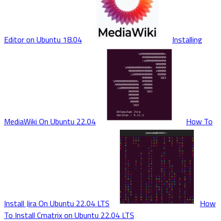
Editor on Ubuntu 18.04
Installing
MediaWiki On Ubuntu 22.04
How To
Install Jira On Ubuntu 22.04 LTS
How
To Install Cmatrix on Ubuntu 22.04 LTS