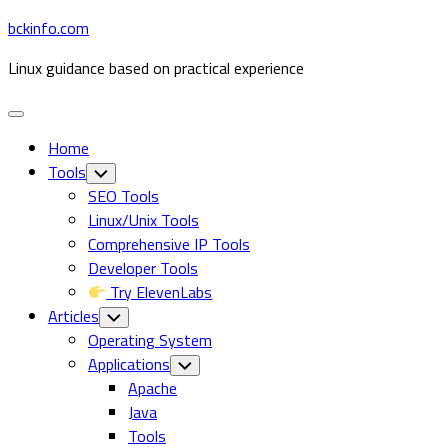
Skip
bckinfo.com
to
Linux guidance based on practical experience
content
Expand
Menu
Home
Tools
Toggle
Child
SEO Tools
Menu
Linux/Unix Tools
Comprehensive IP Tools
Developer Tools
Try ElevenLabs
Articles
Toggle
Child
Operating System
Menu
Current
Applications
Toggle
Child
Page
Apache
Menu
Parent
Java
Tools