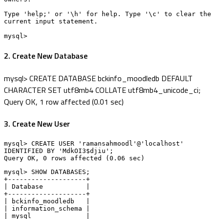
Type 'help;' or '\h' for help. Type '\c' to clear the 
current input statement.

mysql>
2. Create New Database
mysql> CREATE DATABASE bckinfo_moodledb DEFAULT
CHARACTER SET utf8mb4 COLLATE utf8mb4_unicode_ci;
Query OK, 1 row affected (0.01 sec)
3. Create New User
mysql> CREATE USER 'ramansahmoodl'@'localhost' 
IDENTIFIED BY 'MdkOI3$djiu';

Query OK, 0 rows affected (0.06 sec)
mysql> SHOW DATABASES;

+--------------------+

| Database           |

+--------------------+

| bckinfo_moodledb   |

| information_schema |

| mysql              |
