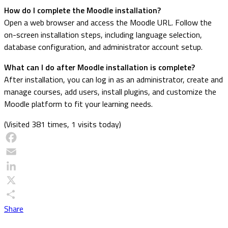
How do I complete the Moodle installation?
Open a web browser and access the Moodle URL. Follow the
on-screen installation steps, including language selection,
database configuration, and administrator account setup.
What can I do after Moodle installation is complete?
After installation, you can log in as an administrator, create and
manage courses, add users, install plugins, and customize the
Moodle platform to fit your learning needs.
(Visited 381 times, 1 visits today)
Facebook
Email
LinkedIn
X
Share