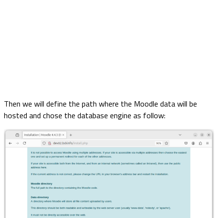
Then we will define the path where the Moodle data will be
hosted and chose the database engine as follow: