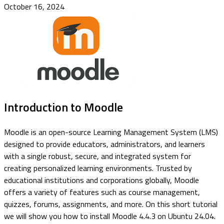
October 16, 2024
Introduction to Moodle
Moodle is an open-source Learning Management System (LMS)
designed to provide educators, administrators, and learners
with a single robust, secure, and integrated system for
creating personalized learning environments. Trusted by
educational institutions and corporations globally, Moodle
offers a variety of features such as course management,
quizzes, forums, assignments, and more. On this short tutorial
we will show you how to install Moodle 4.4.3 on Ubuntu 24.04.