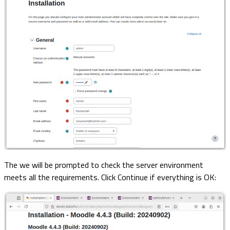
The we will be prompted to check the server environment
meets all the requirements. Click Continue if everything is OK: