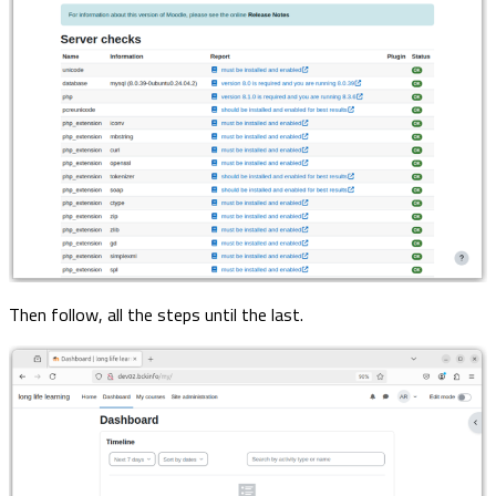
Then follow, all the steps until the last.