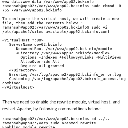
www-data:www-data /var/www/app02.bckinfo

ramansah@app02:/var/www/app02.bckinfo$ sudo chmod -R 
755 /var/www/app02.bckinfo

To configure the virtual host, we will create a new 
file, then add the contents below :

ramansah@app02:/var/www/app02.bckinfo$ sudo vi 
/etc/apache2/sites-available/app02.bckinfo.conf

<VirtualHost *:80>

   ServerName dev02.bcinfo

      DocumentRoot /var/www/app02.bckinfo/moodle

      <Directory /var/www/app02.bckinfo/moodle>

        Options -Indexes +FollowSymLinks +MultiViews

        AllowOverride All

        Require all granted

   </Directory>

   ErrorLog /var/log/apache2/app02.bckinfo_error.log

   CustomLog /var/log/apache2/app02.bckinfo_access.log 
combined

</VirtualHost>

Then we need to dnable the rewrite module, virtual host, and
restart Apache, by following command lines below :
ramansah@app02:/var/www/app02.bckinfo$ cd ../..

ramansah@app02:/var$ sudo a2enmod rewrite

Enabling module rewrite.
