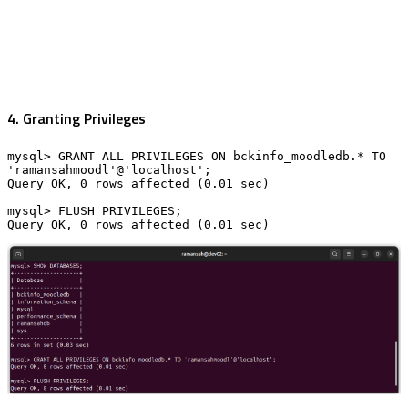
4. Granting Privileges
mysql> GRANT ALL PRIVILEGES ON bckinfo_moodledb.* TO 
'ramansahmoodl'@'localhost';

Query OK, 0 rows affected (0.01 sec)

mysql> FLUSH PRIVILEGES;

Query OK, 0 rows affected (0.01 sec)