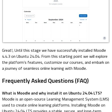
Great!, Until this stage we have successfully installed Moodle
4.4.3 on Ubuntu 24.04. From this starting point we will explore
the platform’s features, customize our courses, and embark on
a journey of seamless online learning with Moodle.
Frequently Asked Questions (FAQ)
What is Moodle and why install it on Ubuntu 24.04 LTS?
Moodle is an open-source Learning Management System (LMS)
used to create online learning platforms. Installing Moodle on
Ubuntu 24.04 LTS provides a stable, secure, and long-term