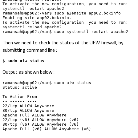
To activate the new configuration, you need to run:

systemctl restart apache2

ramansah@app02:/var$ sudo a2ensite app02.bckinfo

Enabling site app02.bckinfo.

To activate the new configuration, you need to run:

systemctl reload apache2

ramansah@app02:/var$ sudo systemctl restart apache2
Then we need to check the status of the UFW firewall, by
submitting command line :
$ sudo ufw status
Output as shown below :
ramansah@app02:/var$ sudo ufw status

Status: active

To Action From

-- ------ ----

22/tcp ALLOW Anywhere 

80/tcp ALLOW Anywhere 

Apache Full ALLOW Anywhere 

22/tcp (v6) ALLOW Anywhere (v6) 

80/tcp (v6) ALLOW Anywhere (v6) 

Apache Full (v6) ALLOW Anywhere (v6)