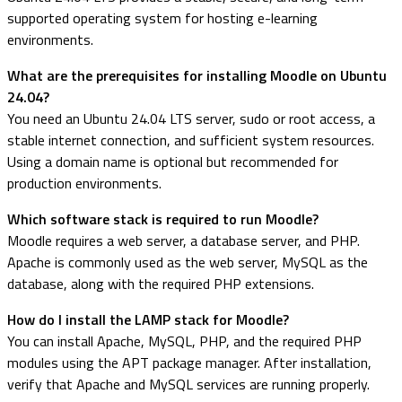
supported operating system for hosting e-learning
environments.
What are the prerequisites for installing Moodle on Ubuntu
24.04?
You need an Ubuntu 24.04 LTS server, sudo or root access, a
stable internet connection, and sufficient system resources.
Using a domain name is optional but recommended for
production environments.
Which software stack is required to run Moodle?
Moodle requires a web server, a database server, and PHP.
Apache is commonly used as the web server, MySQL as the
database, along with the required PHP extensions.
How do I install the LAMP stack for Moodle?
You can install Apache, MySQL, PHP, and the required PHP
modules using the APT package manager. After installation,
verify that Apache and MySQL services are running properly.