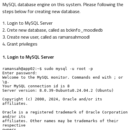
MySQL database engine on this system. Please following the
steps below for creating new database.
1. Login to MySQL Server
2. Crete new database, called as bckinfo_moodledb
3. Create new user, called as ramansahmoodl
4. Grant privileges
1. Login to MySQL Server
ramansah@app02:~$ sudo mysql -u root -p

Enter password: 

Welcome to the MySQL monitor. Commands end with ; or 
\g.

Your MySQL connection id is 8

Server version: 8.0.39-0ubuntu0.24.04.2 (Ubuntu)

Copyright (c) 2000, 2024, Oracle and/or its 
affiliates.

Oracle is a registered trademark of Oracle Corporation 
and/or its

affiliates. Other names may be trademarks of their 
respective

owners.
