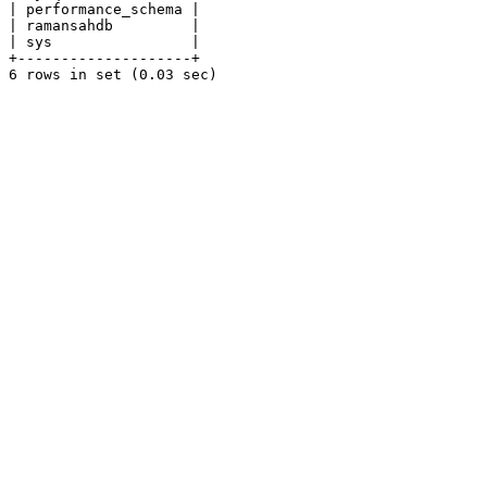
| performance_schema |

| ramansahdb         |

| sys                |

+--------------------+

6 rows in set (0.03 sec)