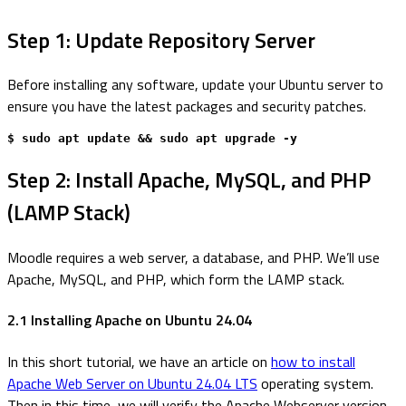
Step 1: Update Repository Server
Before installing any software, update your Ubuntu server to
ensure you have the latest packages and security patches.
$ sudo apt update && sudo apt upgrade -y
Step 2: Install Apache, MySQL, and PHP
(LAMP Stack)
Moodle requires a web server, a database, and PHP. We’ll use
Apache, MySQL, and PHP, which form the LAMP stack.
2.1 Installing Apache on Ubuntu 24.04
In this short tutorial, we have an article on
how to install
Apache Web Server on Ubuntu 24.04 LTS
operating system.
Then in this time, we will verify the Apache Webserver version