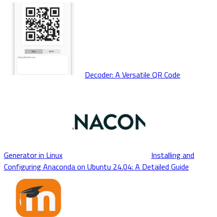
Decoder: A Versatile QR Code
Generator in Linux
Installing and
Configuring Anaconda on Ubuntu 24.04: A Detailed Guide