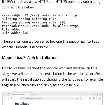
If UFW is active, allow HTTP and HTTPS ports, by submitting
command line below :
ramansah@app02:/var$ sudo ufw allow http

Skipping adding existing rule

Skipping adding existing rule (v6)

ramansah@app02:/var$ sudo ufw allow https

Rule added

Rule added (v6)
Then we will use a browser to browse the subdomain to test
whether Moodle is accessible.
Moodle 4.4.3 Web Installation
Finally we have reached the Moodle web installation. On this
stage we will continue the installation in the web browser. We
will start the installation by choosing the language, for example
English (en), then click the Next, as shown below.