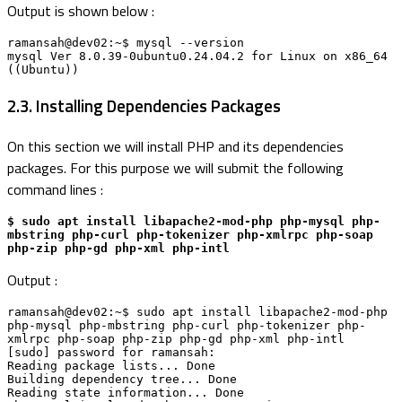
Output is shown below :
ramansah@dev02:~$ mysql --version

mysql Ver 8.0.39-0ubuntu0.24.04.2 for Linux on x86_64 
((Ubuntu))
2.3. Installing Dependencies Packages
On this section we will install PHP and its dependencies
packages. For this purpose we will submit the following
command lines :
$ sudo apt install libapache2-mod-php php-mysql php-
mbstring php-curl php-tokenizer php-xmlrpc php-soap 
php-zip php-gd php-xml php-intl
Output :
ramansah@dev02:~$ sudo apt install libapache2-mod-php 
php-mysql php-mbstring php-curl php-tokenizer php-
xmlrpc php-soap php-zip php-gd php-xml php-intl

[sudo] password for ramansah: 

Reading package lists... Done

Building dependency tree... Done

Reading state information... Done
