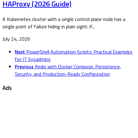
HAProxy (2026 Guide)
A Kubernetes cluster with a single control plane node has a
single point of failure hiding in plain sight: if...
July 24, 2026
Next
PowerShell Automation Scripts: Practical Examples
for IT Sysadmins
Previous
Redis with Docker Compose: Persistence,
Security, and Production-Ready Configuration
Ads