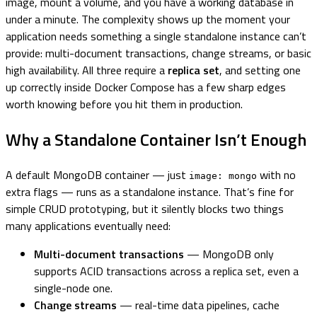
image, mount a volume, and you have a working database in
under a minute. The complexity shows up the moment your
application needs something a single standalone instance can’t
provide: multi-document transactions, change streams, or basic
high availability. All three require a
replica set
, and setting one
up correctly inside Docker Compose has a few sharp edges
worth knowing before you hit them in production.
Why a Standalone Container Isn’t Enough
A default MongoDB container — just
with no
image: mongo
extra flags — runs as a standalone instance. That’s fine for
simple CRUD prototyping, but it silently blocks two things
many applications eventually need:
Multi-document transactions
— MongoDB only
supports ACID transactions across a replica set, even a
single-node one.
Change streams
— real-time data pipelines, cache