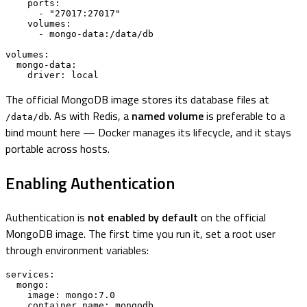
    ports:

      - "27017:27017"

    volumes:

      - mongo-data:/data/db

volumes:

  mongo-data:

    driver: local
The official MongoDB image stores its database files at
. As with Redis, a
named volume
is preferable to a
/data/db
bind mount here — Docker manages its lifecycle, and it stays
portable across hosts.
Enabling Authentication
Authentication is
not enabled by default
on the official
MongoDB image. The first time you run it, set a root user
through environment variables:
services:

  mongo:

    image: mongo:7.0

    container_name: mongodb
