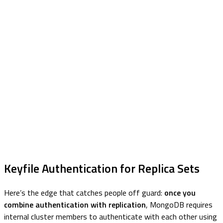
Keyfile Authentication for Replica Sets
Here’s the edge that catches people off guard:
once you
combine authentication with replication
, MongoDB requires
internal cluster members to authenticate with each other using