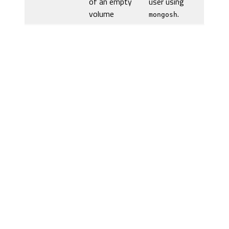
of an empty
user using
volume
.
mongosh