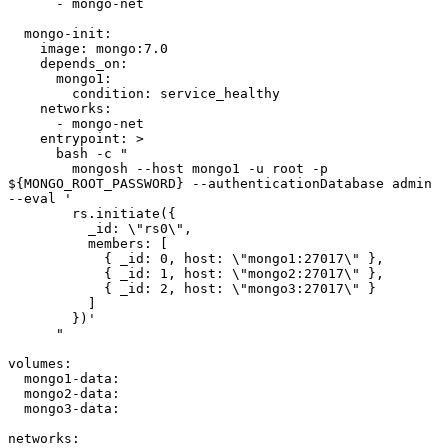
      - mongo-net

  mongo-init:

    image: mongo:7.0

    depends_on:

      mongo1:

        condition: service_healthy

    networks:

      - mongo-net

    entrypoint: >

      bash -c "

        mongosh --host mongo1 -u root -p 
${MONGO_ROOT_PASSWORD} --authenticationDatabase admin 
--eval '

        rs.initiate({

          _id: \"rs0\",

          members: [

            { _id: 0, host: \"mongo1:27017\" },

            { _id: 1, host: \"mongo2:27017\" },

            { _id: 2, host: \"mongo3:27017\" }

          ]

        })'

      "

volumes:

  mongo1-data:

  mongo2-data:

  mongo3-data:

networks:
