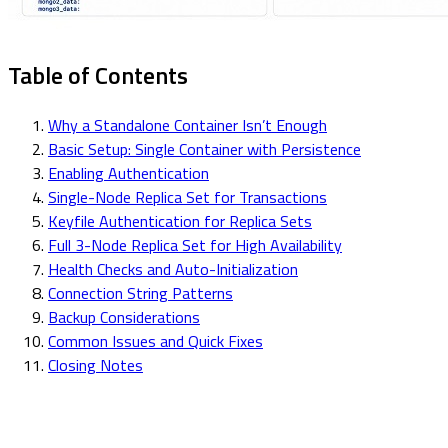
Table of Contents
Why a Standalone Container Isn’t Enough
Basic Setup: Single Container with Persistence
Enabling Authentication
Single-Node Replica Set for Transactions
Keyfile Authentication for Replica Sets
Full 3-Node Replica Set for High Availability
Health Checks and Auto-Initialization
Connection String Patterns
Backup Considerations
Common Issues and Quick Fixes
Closing Notes