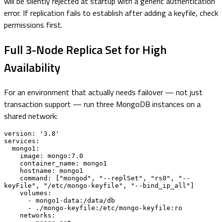
will be silently rejected at startup with a generic authentication
error. If replication fails to establish after adding a keyfile, check
permissions first.
Full 3-Node Replica Set for High
Availability
For an environment that actually needs failover — not just
transaction support — run three MongoDB instances on a
shared network:
version: '3.8'

services:

  mongo1:

    image: mongo:7.0

    container_name: mongo1

    hostname: mongo1

    command: ["mongod", "--replSet", "rs0", "--
keyFile", "/etc/mongo-keyfile", "--bind_ip_all"]

    volumes:

      - mongo1-data:/data/db

      - ./mongo-keyfile:/etc/mongo-keyfile:ro

    networks:
