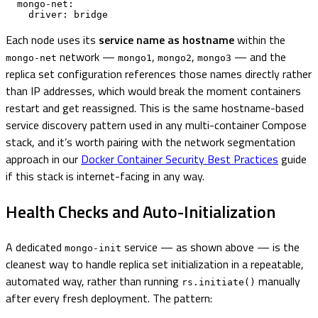
  mongo-net:

    driver: bridge
Each node uses its
service name as hostname
within the
network —
,
,
— and the
mongo-net
mongo1
mongo2
mongo3
replica set configuration references those names directly rather
than IP addresses, which would break the moment containers
restart and get reassigned. This is the same hostname-based
service discovery pattern used in any multi-container Compose
stack, and it’s worth pairing with the network segmentation
approach in our
Docker Container Security Best Practices
guide
if this stack is internet-facing in any way.
Health Checks and Auto-Initialization
A dedicated
service — as shown above — is the
mongo-init
cleanest way to handle replica set initialization in a repeatable,
automated way, rather than running
manually
rs.initiate()
after every fresh deployment. The pattern: