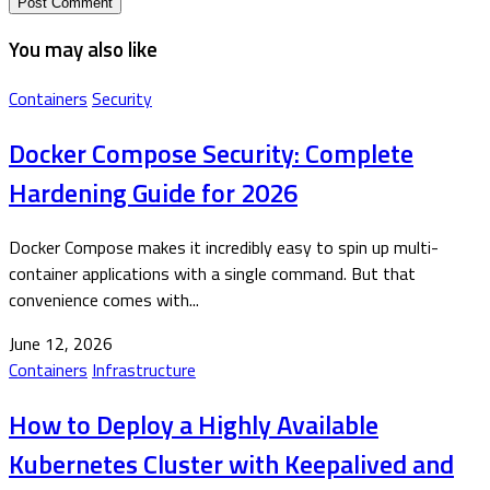
You may also like
Containers
Security
Docker Compose Security: Complete
Hardening Guide for 2026
Docker Compose makes it incredibly easy to spin up multi-
container applications with a single command. But that
convenience comes with...
June 12, 2026
Containers
Infrastructure
How to Deploy a Highly Available
Kubernetes Cluster with Keepalived and