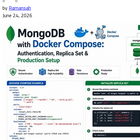
by
Ramansah
June 24, 2026