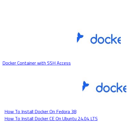
Docker Container with SSH Access
How To Install Docker On Fedora 38
How To Install Docker CE On Ubuntu 24.04 LTS