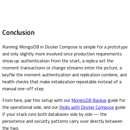
Conclusion
Running MongoDB in Docker Compose is simple for a prototype
and only slightly more involved once production requirements
show up: authentication from the start, a replica set the
moment transactions or change streams enter the picture, a
keyfile the moment authentication and replication combine, and
health checks that make initialization repeatable instead of a
manual one-off step.
From here, pair this setup with our
MongoDB Backup
guide for
the operational side, and our
Redis with Docker Compose
guide
if your stack runs both databases side by side — the
persistence and security patterns carry over directly between
the two.