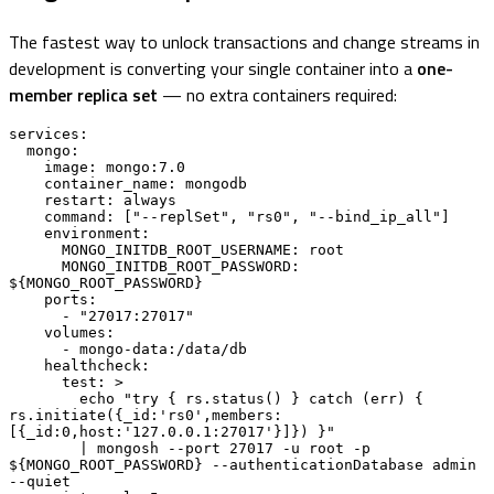
The fastest way to unlock transactions and change streams in
development is converting your single container into a
one-
member replica set
— no extra containers required:
services:

  mongo:

    image: mongo:7.0

    container_name: mongodb

    restart: always

    command: ["--replSet", "rs0", "--bind_ip_all"]

    environment:

      MONGO_INITDB_ROOT_USERNAME: root

      MONGO_INITDB_ROOT_PASSWORD: 
${MONGO_ROOT_PASSWORD}

    ports:

      - "27017:27017"

    volumes:

      - mongo-data:/data/db

    healthcheck:

      test: >

        echo "try { rs.status() } catch (err) { 
rs.initiate({_id:'rs0',members:
[{_id:0,host:'127.0.0.1:27017'}]}) }"

        | mongosh --port 27017 -u root -p 
${MONGO_ROOT_PASSWORD} --authenticationDatabase admin 
--quiet
