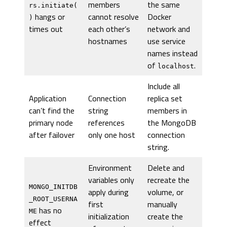
members
the same
rs.initiate(
hangs or
cannot resolve
Docker
)
times out
each other’s
network and
hostnames
use service
names instead
of
.
localhost
Include all
Application
Connection
replica set
can’t find the
string
members in
primary node
references
the MongoDB
after failover
only one host
connection
string.
Environment
Delete and
variables only
recreate the
MONGO_INITDB
apply during
volume, or
_ROOT_USERNA
first
manually
has no
ME
initialization
create the
effect