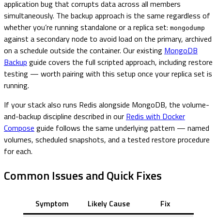
application bug that corrupts data across all members
simultaneously. The backup approach is the same regardless of
whether you’re running standalone or a replica set:
mongodump
against a secondary node to avoid load on the primary, archived
on a schedule outside the container. Our existing
MongoDB
Backup
guide covers the full scripted approach, including restore
testing — worth pairing with this setup once your replica set is
running.
If your stack also runs Redis alongside MongoDB, the volume-
and-backup discipline described in our
Redis with Docker
Compose
guide follows the same underlying pattern — named
volumes, scheduled snapshots, and a tested restore procedure
for each.
Common Issues and Quick Fixes
Symptom
Likely Cause
Fix