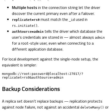
Multiple hosts
in the connection string let the driver
discover the current primary even after a failover.
must match the
used in
replicaSet=rs0
_id
.
rs.initiate()
tells the driver which database the
authSource=admin
user’s credentials are stored in — almost always
admin
for a root-style user, even when connecting to a
different application database.
For local development against the single-node setup, the
equivalent is simpler:
mongodb://root:password@localhost:27017/?
replicaSet=rs0&authSource=admin
Backup Considerations
A replica set doesn’t replace backups — replication protects
against node failure, not against an accidental
or
deleteMany()