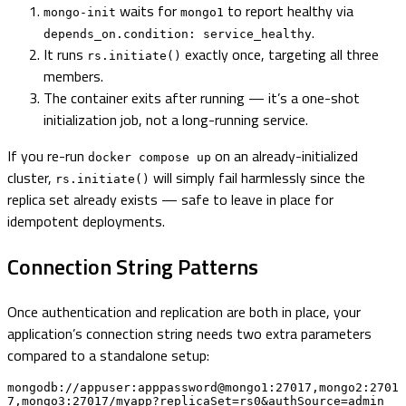
waits for
to report healthy via
mongo-init
mongo1
.
depends_on.condition: service_healthy
It runs
exactly once, targeting all three
rs.initiate()
members.
The container exits after running — it’s a one-shot
initialization job, not a long-running service.
If you re-run
on an already-initialized
docker compose up
cluster,
will simply fail harmlessly since the
rs.initiate()
replica set already exists — safe to leave in place for
idempotent deployments.
Connection String Patterns
Once authentication and replication are both in place, your
application’s connection string needs two extra parameters
compared to a standalone setup:
mongodb://appuser:apppassword@mongo1:27017,mongo2:2701
7,mongo3:27017/myapp?replicaSet=rs0&authSource=admin