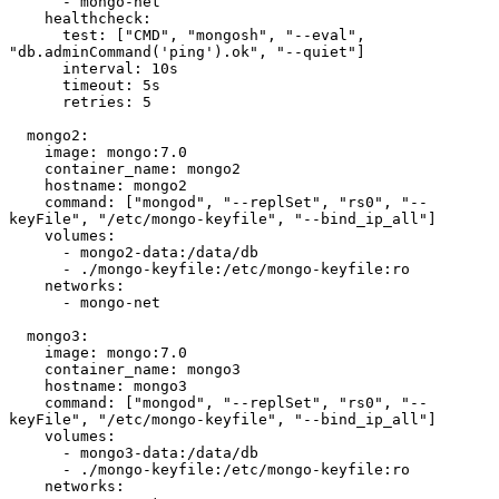
      - mongo-net

    healthcheck:

      test: ["CMD", "mongosh", "--eval", 
"db.adminCommand('ping').ok", "--quiet"]

      interval: 10s

      timeout: 5s

      retries: 5

  mongo2:

    image: mongo:7.0

    container_name: mongo2

    hostname: mongo2

    command: ["mongod", "--replSet", "rs0", "--
keyFile", "/etc/mongo-keyfile", "--bind_ip_all"]

    volumes:

      - mongo2-data:/data/db

      - ./mongo-keyfile:/etc/mongo-keyfile:ro

    networks:

      - mongo-net

  mongo3:

    image: mongo:7.0

    container_name: mongo3

    hostname: mongo3

    command: ["mongod", "--replSet", "rs0", "--
keyFile", "/etc/mongo-keyfile", "--bind_ip_all"]

    volumes:

      - mongo3-data:/data/db

      - ./mongo-keyfile:/etc/mongo-keyfile:ro

    networks:
