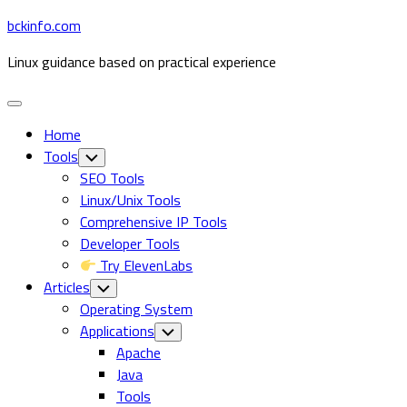
Skip
bckinfo.com
to
Linux guidance based on practical experience
content
Expand
Menu
Home
Tools
Toggle
Child
SEO Tools
Menu
Linux/Unix Tools
Comprehensive IP Tools
Developer Tools
Try ElevenLabs
Articles
Toggle
Child
Operating System
Menu
Applications
Toggle
Child
Apache
Menu
Java
Tools