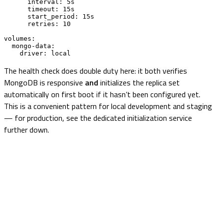
      interval: 5s

      timeout: 15s

      start_period: 15s

      retries: 10

volumes:

  mongo-data:

    driver: local
The health check does double duty here: it both verifies
MongoDB is responsive
and
initializes the replica set
automatically on first boot if it hasn’t been configured yet.
This is a convenient pattern for local development and staging
— for production, see the dedicated initialization service
further down.