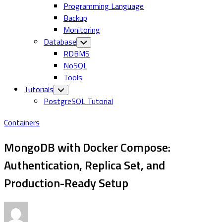
Programming Language
Backup
Monitoring
Database
Toggle
Child
RDBMS
Menu
NoSQL
Tools
Tutorials
Toggle
Child
PostgreSQL Tutorial
Menu
Containers
MongoDB with Docker Compose:
Authentication, Replica Set, and
Production-Ready Setup