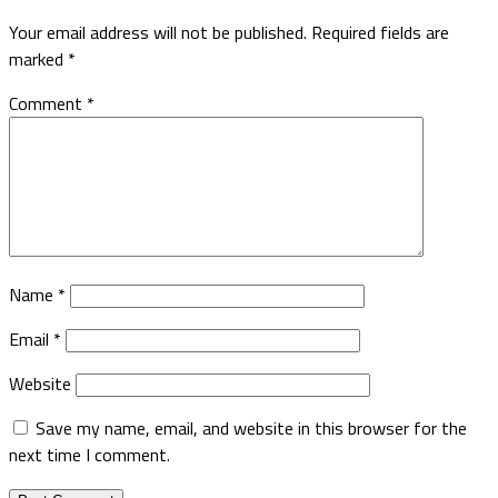
Your email address will not be published.
Required fields are
marked
*
Comment
*
Name
*
Email
*
Website
Save my name, email, and website in this browser for the
next time I comment.