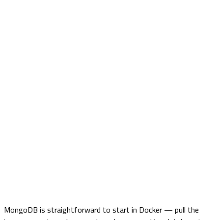
MongoDB is straightforward to start in Docker — pull the