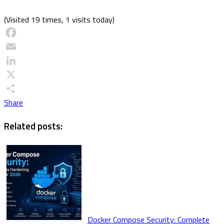
(Visited 19 times, 1 visits today)
Facebook
Email
LinkedIn
X
Share
Related posts:
Docker Compose Security: Complete