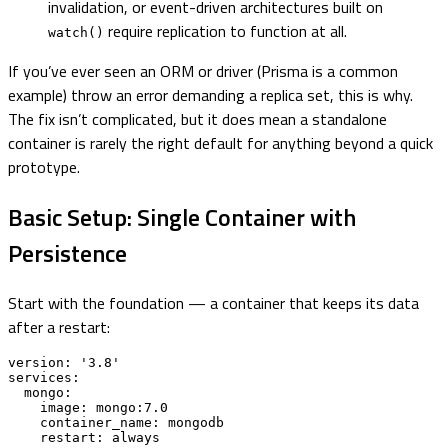
invalidation, or event-driven architectures built on
require replication to function at all.
watch()
If you’ve ever seen an ORM or driver (Prisma is a common
example) throw an error demanding a replica set, this is why.
The fix isn’t complicated, but it does mean a standalone
container is rarely the right default for anything beyond a quick
prototype.
Basic Setup: Single Container with
Persistence
Start with the foundation — a container that keeps its data
after a restart:
version: '3.8'

services:

  mongo:

    image: mongo:7.0

    container_name: mongodb

    restart: always
