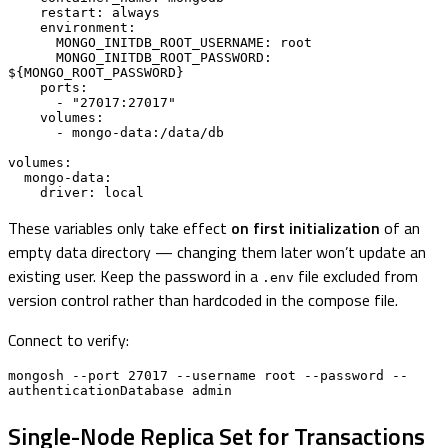
    restart: always

    environment:

      MONGO_INITDB_ROOT_USERNAME: root

      MONGO_INITDB_ROOT_PASSWORD: 
${MONGO_ROOT_PASSWORD}

    ports:

      - "27017:27017"

    volumes:

      - mongo-data:/data/db

volumes:

  mongo-data:

    driver: local
These variables only take effect
on first initialization
of an
empty data directory — changing them later won’t update an
existing user. Keep the password in a
file excluded from
.env
version control rather than hardcoded in the compose file.
Connect to verify:
mongosh --port 27017 --username root --password --
authenticationDatabase admin
Single-Node Replica Set for Transactions