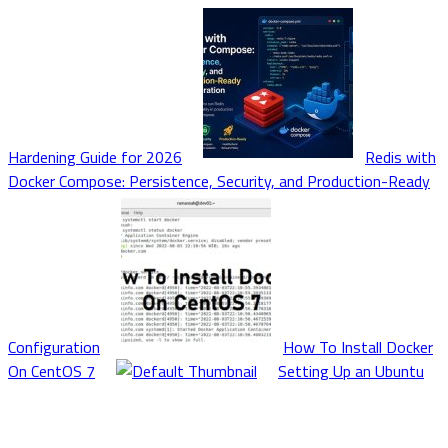
Hardening Guide for 2026
Redis with
Docker Compose: Persistence, Security, and Production-Ready
Configuration
How To Install Docker
On CentOS 7
Setting Up an Ubuntu