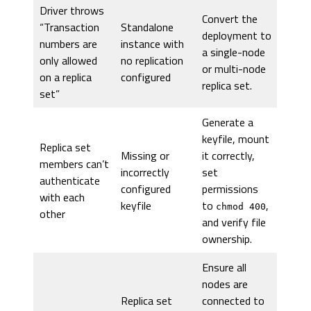
Driver throws
Convert the
“Transaction
Standalone
deployment to
numbers are
instance with
a single-node
only allowed
no replication
or multi-node
on a replica
configured
replica set.
set”
Generate a
keyfile, mount
Replica set
Missing or
it correctly,
members can’t
incorrectly
set
authenticate
configured
permissions
with each
keyfile
to
,
chmod 400
other
and verify file
ownership.
Ensure all
nodes are
Replica set
connected to