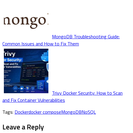
MongoDB Troubleshooting Guide:
Common Issues and How to Fix Them
Trivy Docker Security: How to Scan
and Fix Container Vulnerabilities
Tags:
Docker
docker compose
MongoDB
NoSQL
Leave a Reply