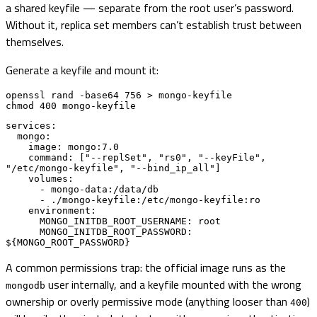
a shared keyfile — separate from the root user’s password.
Without it, replica set members can’t establish trust between
themselves.
Generate a keyfile and mount it:
openssl rand -base64 756 > mongo-keyfile

chmod 400 mongo-keyfile
services:

  mongo:

    image: mongo:7.0

    command: ["--replSet", "rs0", "--keyFile", 
"/etc/mongo-keyfile", "--bind_ip_all"]

    volumes:

      - mongo-data:/data/db

      - ./mongo-keyfile:/etc/mongo-keyfile:ro

    environment:

      MONGO_INITDB_ROOT_USERNAME: root

      MONGO_INITDB_ROOT_PASSWORD: 
${MONGO_ROOT_PASSWORD}
A common permissions trap: the official image runs as the
user internally, and a keyfile mounted with the wrong
mongodb
ownership or overly permissive mode (anything looser than
)
400