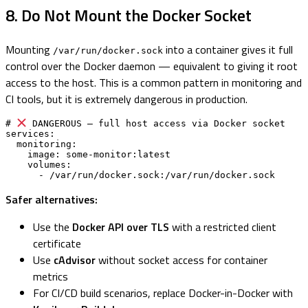
8. Do Not Mount the Docker Socket
Mounting
into a container gives it full
/var/run/docker.sock
control over the Docker daemon — equivalent to giving it root
access to the host. This is a common pattern in monitoring and
CI tools, but it is extremely dangerous in production.
# 
 DANGEROUS — full host access via Docker socket

services:

  monitoring:

    image: some-monitor:latest

    volumes:

      - /var/run/docker.sock:/var/run/docker.sock
Safer alternatives:
Use the
Docker API over TLS
with a restricted client
certificate
Use
cAdvisor
without socket access for container
metrics
For CI/CD build scenarios, replace Docker-in-Docker with