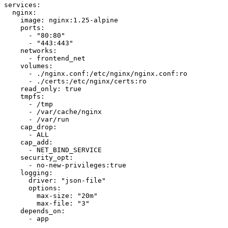
services:

  nginx:

    image: nginx:1.25-alpine

    ports:

      - "80:80"

      - "443:443"

    networks:

      - frontend_net

    volumes:

      - ./nginx.conf:/etc/nginx/nginx.conf:ro

      - ./certs:/etc/nginx/certs:ro

    read_only: true

    tmpfs:

      - /tmp

      - /var/cache/nginx

      - /var/run

    cap_drop:

      - ALL

    cap_add:

      - NET_BIND_SERVICE

    security_opt:

      - no-new-privileges:true

    logging:

      driver: "json-file"

      options:

        max-size: "20m"

        max-file: "3"

    depends_on:

      - app
