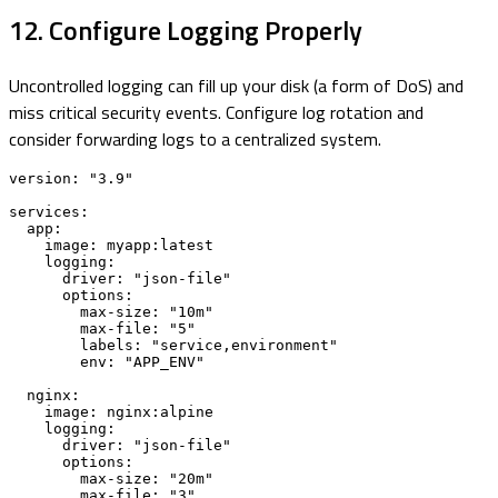
12. Configure Logging Properly
Uncontrolled logging can fill up your disk (a form of DoS) and
miss critical security events. Configure log rotation and
consider forwarding logs to a centralized system.
version: "3.9"

services:

  app:

    image: myapp:latest

    logging:

      driver: "json-file"

      options:

        max-size: "10m"

        max-file: "5"

        labels: "service,environment"

        env: "APP_ENV"

  nginx:

    image: nginx:alpine

    logging:

      driver: "json-file"

      options:

        max-size: "20m"

        max-file: "3"