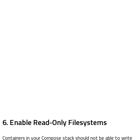
6. Enable Read-Only Filesystems
Containers in your Compose stack should not be able to write