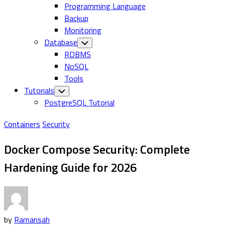
Programming Language
Backup
Monitoring
Database
Toggle
Child
RDBMS
Menu
NoSQL
Tools
Tutorials
Toggle
Child
PostgreSQL Tutorial
Menu
Containers
Security
Docker Compose Security: Complete
Hardening Guide for 2026
by
Ramansah