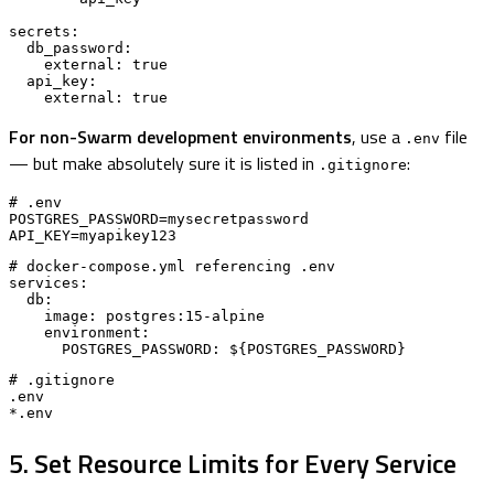
secrets:

  db_password:

    external: true

  api_key:

    external: true
For non-Swarm development environments
, use a
file
.env
— but make absolutely sure it is listed in
:
.gitignore
# .env

POSTGRES_PASSWORD=mysecretpassword

API_KEY=myapikey123
# docker-compose.yml referencing .env

services:

  db:

    image: postgres:15-alpine

    environment:

      POSTGRES_PASSWORD: ${POSTGRES_PASSWORD}
# .gitignore

.env

*.env
5. Set Resource Limits for Every Service