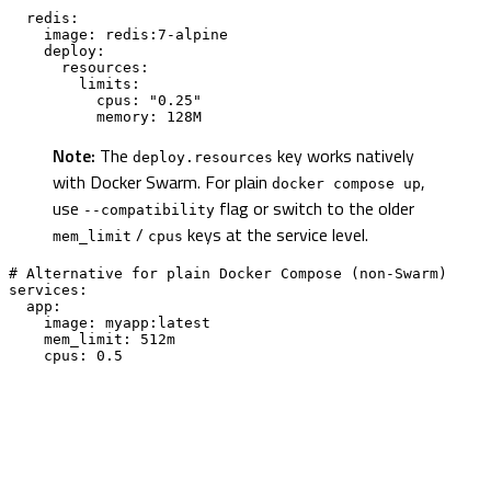
  redis:

    image: redis:7-alpine

    deploy:

      resources:

        limits:

          cpus: "0.25"

          memory: 128M
Note:
The
key works natively
deploy.resources
with Docker Swarm. For plain
,
docker compose up
use
flag or switch to the older
--compatibility
/
keys at the service level.
mem_limit
cpus
# Alternative for plain Docker Compose (non-Swarm)

services:

  app:

    image: myapp:latest

    mem_limit: 512m

    cpus: 0.5