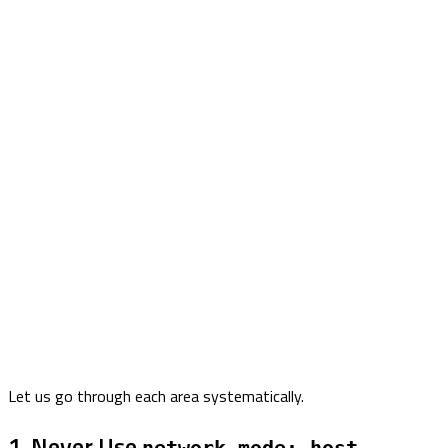
Let us go through each area systematically.
1. Never Use