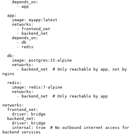
    depends_on:

      - app

  app:

    image: myapp:latest

    networks:

      - frontend_net

      - backend_net

    depends_on:

      - db

      - redis

  db:

    image: postgres:15-alpine

    networks:

      - backend_net  # Only reachable by app, not by 
nginx

  redis:

    image: redis:7-alpine

    networks:

      - backend_net  # Only reachable by app

networks:

  frontend_net:

    driver: bridge

  backend_net:

    driver: bridge

    internal: true  # No outbound internet access for 
backend services