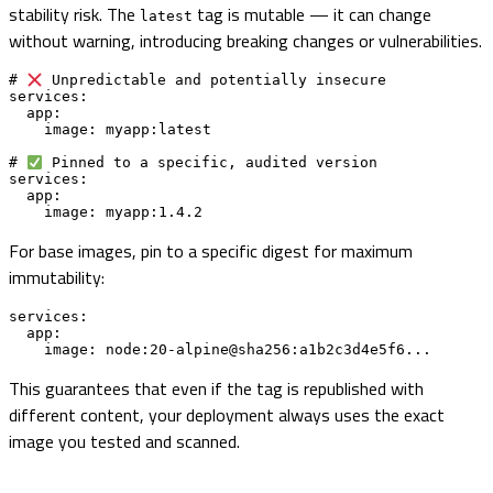
stability risk. The
tag is mutable — it can change
latest
without warning, introducing breaking changes or vulnerabilities.
# 
 Unpredictable and potentially insecure

services:

  app:

    image: myapp:latest

# 
 Pinned to a specific, audited version

services:

  app:

    image: myapp:1.4.2
For base images, pin to a specific digest for maximum
immutability:
services:

  app:

    image: node:20-alpine@sha256:a1b2c3d4e5f6...
This guarantees that even if the tag is republished with
different content, your deployment always uses the exact
image you tested and scanned.