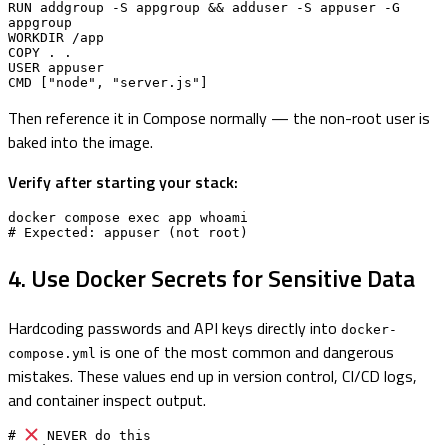
RUN addgroup -S appgroup && adduser -S appuser -G 
appgroup

WORKDIR /app

COPY . .

USER appuser

CMD ["node", "server.js"]
Then reference it in Compose normally — the non-root user is
baked into the image.
Verify after starting your stack:
docker compose exec app whoami

# Expected: appuser (not root)
4. Use Docker Secrets for Sensitive Data
Hardcoding passwords and API keys directly into
docker-
is one of the most common and dangerous
compose.yml
mistakes. These values end up in version control, CI/CD logs,
and container inspect output.
# 
 NEVER do this
