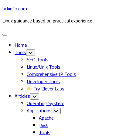
Skip
bckinfo.com
to
Linux guidance based on practical experience
content
Expand
Menu
Home
Tools
Toggle
Child
SEO Tools
Menu
Linux/Unix Tools
Comprehensive IP Tools
Developer Tools
Try ElevenLabs
Articles
Toggle
Child
Operating System
Menu
Applications
Toggle
Child
Apache
Menu
Java
Tools