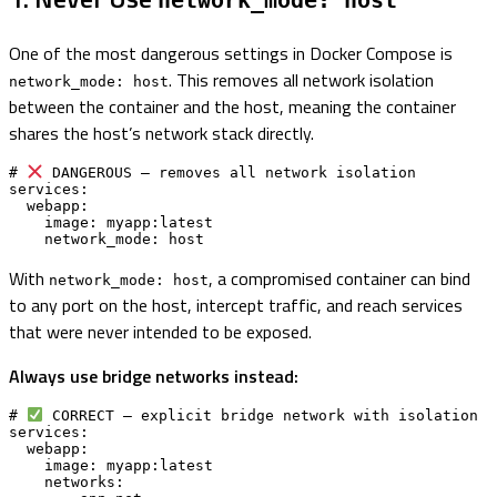
network_mode: host
One of the most dangerous settings in Docker Compose is
. This removes all network isolation
network_mode: host
between the container and the host, meaning the container
shares the host’s network stack directly.
# 
 DANGEROUS — removes all network isolation

services:

  webapp:

    image: myapp:latest

    network_mode: host
With
, a compromised container can bind
network_mode: host
to any port on the host, intercept traffic, and reach services
that were never intended to be exposed.
Always use bridge networks instead:
# 
 CORRECT — explicit bridge network with isolation

services:

  webapp:

    image: myapp:latest

    networks:
