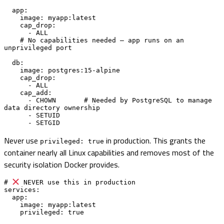
  app:

    image: myapp:latest

    cap_drop:

      - ALL

    # No capabilities needed — app runs on an 
unprivileged port

  db:

    image: postgres:15-alpine

    cap_drop:

      - ALL

    cap_add:

      - CHOWN       # Needed by PostgreSQL to manage 
data directory ownership

      - SETUID

      - SETGID
Never use
in production. This grants the
privileged: true
container nearly all Linux capabilities and removes most of the
security isolation Docker provides.
# 
 NEVER use this in production

services:

  app:

    image: myapp:latest

    privileged: true