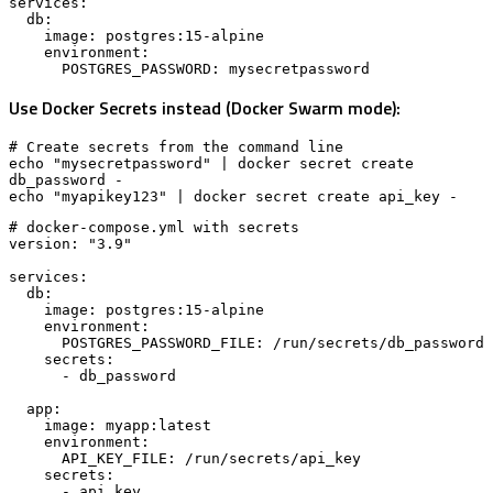
services:

  db:

    image: postgres:15-alpine

    environment:

      POSTGRES_PASSWORD: mysecretpassword
Use Docker Secrets instead (Docker Swarm mode):
# Create secrets from the command line

echo "mysecretpassword" | docker secret create 
db_password -

echo "myapikey123" | docker secret create api_key -
# docker-compose.yml with secrets

version: "3.9"

services:

  db:

    image: postgres:15-alpine

    environment:

      POSTGRES_PASSWORD_FILE: /run/secrets/db_password

    secrets:

      - db_password

  app:

    image: myapp:latest

    environment:

      API_KEY_FILE: /run/secrets/api_key

    secrets:

      - api_key
