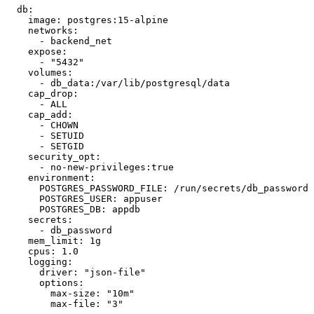
  db:

    image: postgres:15-alpine

    networks:

      - backend_net

    expose:

      - "5432"

    volumes:

      - db_data:/var/lib/postgresql/data

    cap_drop:

      - ALL

    cap_add:

      - CHOWN

      - SETUID

      - SETGID

    security_opt:

      - no-new-privileges:true

    environment:

      POSTGRES_PASSWORD_FILE: /run/secrets/db_password

      POSTGRES_USER: appuser

      POSTGRES_DB: appdb

    secrets:

      - db_password

    mem_limit: 1g

    cpus: 1.0

    logging:

      driver: "json-file"

      options:

        max-size: "10m"

        max-file: "3"
