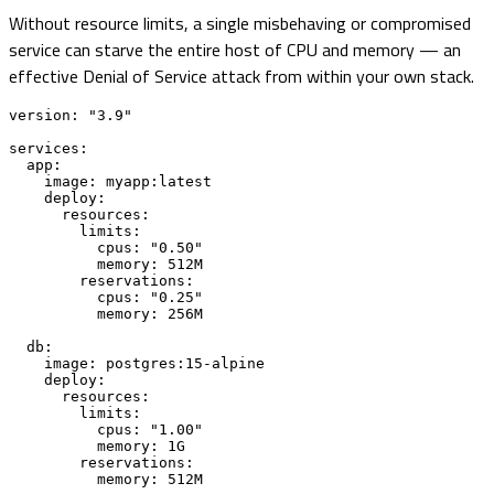
Without resource limits, a single misbehaving or compromised
service can starve the entire host of CPU and memory — an
effective Denial of Service attack from within your own stack.
version: "3.9"

services:

  app:

    image: myapp:latest

    deploy:

      resources:

        limits:

          cpus: "0.50"

          memory: 512M

        reservations:

          cpus: "0.25"

          memory: 256M

  db:

    image: postgres:15-alpine

    deploy:

      resources:

        limits:

          cpus: "1.00"

          memory: 1G

        reservations:

          memory: 512M
