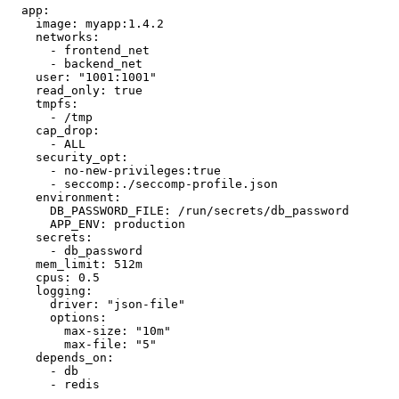
  app:

    image: myapp:1.4.2

    networks:

      - frontend_net

      - backend_net

    user: "1001:1001"

    read_only: true

    tmpfs:

      - /tmp

    cap_drop:

      - ALL

    security_opt:

      - no-new-privileges:true

      - seccomp:./seccomp-profile.json

    environment:

      DB_PASSWORD_FILE: /run/secrets/db_password

      APP_ENV: production

    secrets:

      - db_password

    mem_limit: 512m

    cpus: 0.5

    logging:

      driver: "json-file"

      options:

        max-size: "10m"

        max-file: "5"

    depends_on:

      - db

      - redis
