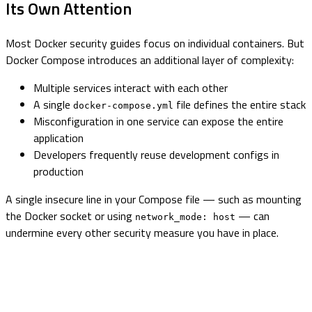
Its Own Attention
Most Docker security guides focus on individual containers. But
Docker Compose introduces an additional layer of complexity:
Multiple services interact with each other
A single
file defines the entire stack
docker-compose.yml
Misconfiguration in one service can expose the entire
application
Developers frequently reuse development configs in
production
A single insecure line in your Compose file — such as mounting
the Docker socket or using
— can
network_mode: host
undermine every other security measure you have in place.