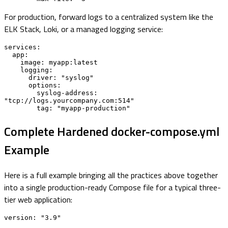
For production, forward logs to a centralized system like the
ELK Stack, Loki, or a managed logging service:
services:

  app:

    image: myapp:latest

    logging:

      driver: "syslog"

      options:

        syslog-address: 
"tcp://logs.yourcompany.com:514"

        tag: "myapp-production"
Complete Hardened docker-compose.yml
Example
Here is a full example bringing all the practices above together
into a single production-ready Compose file for a typical three-
tier web application:
version: "3.9"
