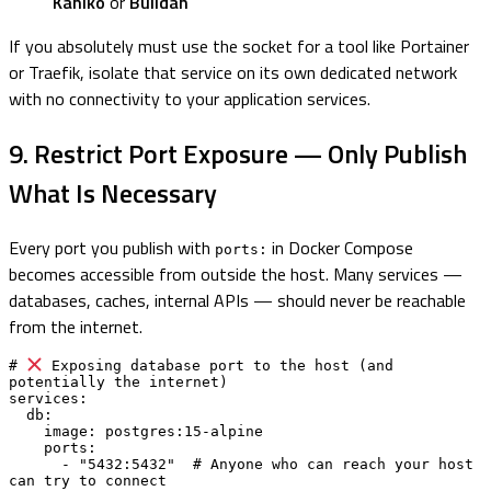
Kaniko
or
Buildah
If you absolutely must use the socket for a tool like Portainer
or Traefik, isolate that service on its own dedicated network
with no connectivity to your application services.
9. Restrict Port Exposure — Only Publish
What Is Necessary
Every port you publish with
in Docker Compose
ports:
becomes accessible from outside the host. Many services —
databases, caches, internal APIs — should never be reachable
from the internet.
# 
 Exposing database port to the host (and 
potentially the internet)

services:

  db:

    image: postgres:15-alpine

    ports:

      - "5432:5432"  # Anyone who can reach your host 
can try to connect