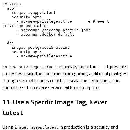
services:

  app:

    image: myapp:latest

    security_opt:

      - no-new-privileges:true       # Prevent 
privilege escalation

      - seccomp:./seccomp-profile.json

      - apparmor:docker-default

  db:

    image: postgres:15-alpine

    security_opt:

      - no-new-privileges:true
is especially important — it prevents
no-new-privileges:true
processes inside the container from gaining additional privileges
through
binaries or other escalation techniques. This
setuid
should be set on
every service
without exception.
11. Use a Specific Image Tag, Never
latest
Using
in production is a security and
image: myapp:latest