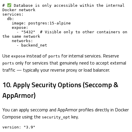
# 
 Database is only accessible within the internal 
Docker network

services:

  db:

    image: postgres:15-alpine

    expose:

      - "5432"  # Visible only to other containers on 
the same network

    networks:

      - backend_net
Use
instead of
for internal services. Reserve
expose
ports
only for services that genuinely need to accept external
ports
traffic — typically your reverse proxy or load balancer.
10. Apply Security Options (Seccomp &
AppArmor)
You can apply seccomp and AppArmor profiles directly in Docker
Compose using the
key.
security_opt
version: "3.9"
