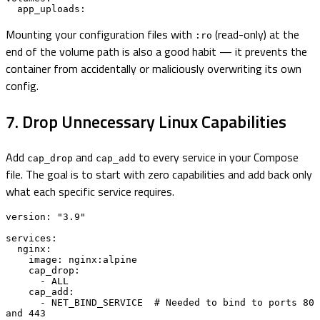
  app_uploads:
Mounting your configuration files with
(read-only) at the
:ro
end of the volume path is also a good habit — it prevents the
container from accidentally or maliciously overwriting its own
config.
7. Drop Unnecessary Linux Capabilities
Add
and
to every service in your Compose
cap_drop
cap_add
file. The goal is to start with zero capabilities and add back only
what each specific service requires.
version: "3.9"

services:

  nginx:

    image: nginx:alpine

    cap_drop:

      - ALL

    cap_add:

      - NET_BIND_SERVICE  # Needed to bind to ports 80 
and 443
