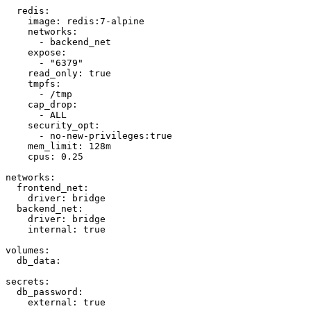
  redis:

    image: redis:7-alpine

    networks:

      - backend_net

    expose:

      - "6379"

    read_only: true

    tmpfs:

      - /tmp

    cap_drop:

      - ALL

    security_opt:

      - no-new-privileges:true

    mem_limit: 128m

    cpus: 0.25

networks:

  frontend_net:

    driver: bridge

  backend_net:

    driver: bridge

    internal: true

volumes:

  db_data:

secrets:

  db_password:

    external: true