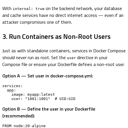
With
on the backend network, your database
internal: true
and cache services have no direct internet access — even if an
attacker compromises one of them.
3. Run Containers as Non-Root Users
Just as with standalone containers, services in Docker Compose
should never run as root. Set the
directive in your
user
Compose file or ensure your Dockerfile defines a non-root user.
Option A — Set user in docker-compose.yml:
services:

  app:

    image: myapp:latest

    user: "1001:1001"  # UID:GID
Option B — Define the user in your Dockerfile
(recommended):
FROM node:20-alpine
