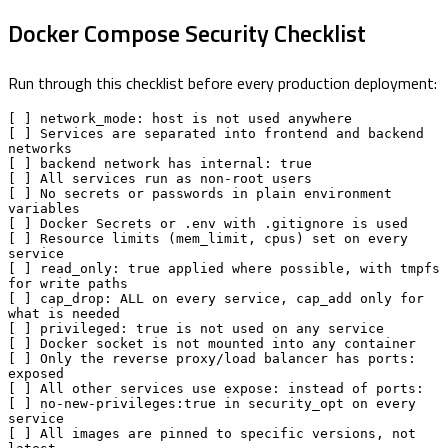
Docker Compose Security Checklist
Run through this checklist before every production deployment:
[ ] network_mode: host is not used anywhere

[ ] Services are separated into frontend and backend 
networks

[ ] backend network has internal: true

[ ] All services run as non-root users

[ ] No secrets or passwords in plain environment 
variables

[ ] Docker Secrets or .env with .gitignore is used

[ ] Resource limits (mem_limit, cpus) set on every 
service

[ ] read_only: true applied where possible, with tmpfs 
for write paths

[ ] cap_drop: ALL on every service, cap_add only for 
what is needed

[ ] privileged: true is not used on any service

[ ] Docker socket is not mounted into any container

[ ] Only the reverse proxy/load balancer has ports: 
exposed

[ ] All other services use expose: instead of ports:

[ ] no-new-privileges:true in security_opt on every 
service

[ ] All images are pinned to specific versions, not 