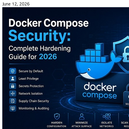
June 12, 2026