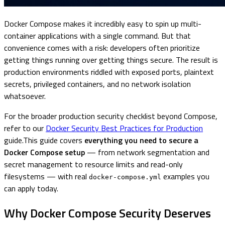
Docker Compose makes it incredibly easy to spin up multi-
container applications with a single command. But that
convenience comes with a risk: developers often prioritize
getting things running over getting things secure. The result is
production environments riddled with exposed ports, plaintext
secrets, privileged containers, and no network isolation
whatsoever.
For the broader production security checklist beyond Compose,
refer to our
Docker Security Best Practices for Production
guide.This guide covers
everything you need to secure a
Docker Compose setup
— from network segmentation and
secret management to resource limits and read-only
filesystems — with real
examples you
docker-compose.yml
can apply today.
Why Docker Compose Security Deserves