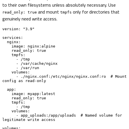
to their own filesystems unless absolutely necessary. Use
and mount
only for directories that
read_only: true
tmpfs
genuinely need write access.
version: "3.9"

services:

  nginx:

    image: nginx:alpine

    read_only: true

    tmpfs:

      - /tmp

      - /var/cache/nginx

      - /var/run

    volumes:

      - ./nginx.conf:/etc/nginx/nginx.conf:ro  # Mount 
config as read-only

  app:

    image: myapp:latest

    read_only: true

    tmpfs:

      - /tmp

    volumes:

      - app_uploads:/app/uploads  # Named volume for 
legitimate write access

volumes:
