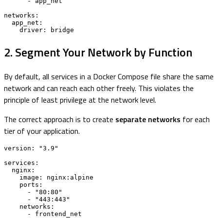
      - app_net

networks:

  app_net:

    driver: bridge
2. Segment Your Network by Function
By default, all services in a Docker Compose file share the same
network and can reach each other freely. This violates the
principle of least privilege at the network level.
The correct approach is to create
separate networks
for each
tier of your application.
version: "3.9"

services:

  nginx:

    image: nginx:alpine

    ports:

      - "80:80"

      - "443:443"

    networks:

      - frontend_net
