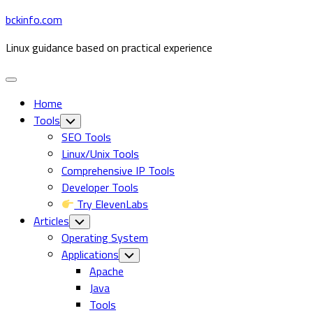
Skip
bckinfo.com
to
Linux guidance based on practical experience
content
Expand
Menu
Home
Tools
Toggle
Child
SEO Tools
Menu
Linux/Unix Tools
Comprehensive IP Tools
Developer Tools
Try ElevenLabs
Articles
Toggle
Child
Operating System
Menu
Applications
Toggle
Child
Apache
Menu
Java
Tools