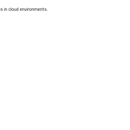
s in cloud environments.