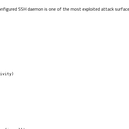
sconfigured SSH daemon is one of the most exploited attack surface
ivity)
