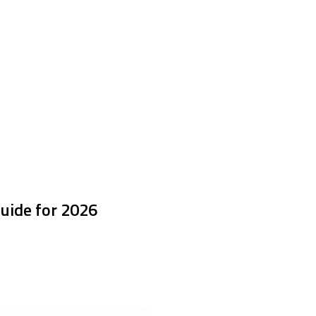
uide for 2026