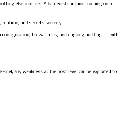
nothing else matters. A hardened container running on a
 runtime, and secrets security.
onfiguration, firewall rules, and ongoing auditing — with
 kernel, any weakness at the host level can be exploited to