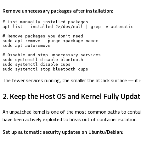
Remove unnecessary packages after installation:
# List manually installed packages

apt list --installed 2>/dev/null | grep -v automatic

# Remove packages you don't need

sudo apt remove --purge <package_name>

sudo apt autoremove

# Disable and stop unnecessary services

sudo systemctl disable bluetooth

sudo systemctl disable cups

sudo systemctl stop bluetooth cups
The fewer services running, the smaller the attack surface — it i
2. Keep the Host OS and Kernel Fully Upda
An unpatched kernel is one of the most common paths to containe
have been actively exploited to break out of container isolation.
Set up automatic security updates on Ubuntu/Debian: