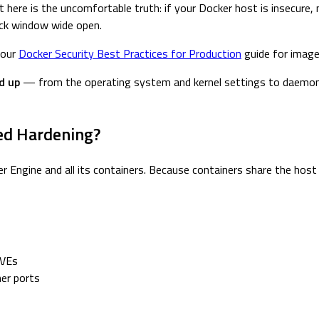
here is the uncomfortable truth: if your Docker host is insecure, 
back window wide open.
 our
Docker Security Best Practices for Production
guide for image,
d up
— from the operating system and kernel settings to daemon c
ed Hardening?
er Engine and all its containers. Because containers share the host
CVEs
ner ports