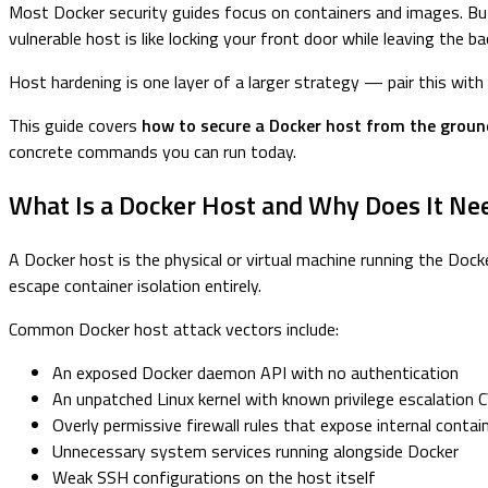
Most Docker security guides focus on containers and images. But 
vulnerable host is like locking your front door while leaving the 
Host hardening is one layer of a larger strategy — pair this with
This guide covers
how to secure a Docker host from the groun
concrete commands you can run today.
What Is a Docker Host and Why Does It Ne
A Docker host is the physical or virtual machine running the Dock
escape container isolation entirely.
Common Docker host attack vectors include:
An exposed Docker daemon API with no authentication
An unpatched Linux kernel with known privilege escalation 
Overly permissive firewall rules that expose internal contai
Unnecessary system services running alongside Docker
Weak SSH configurations on the host itself