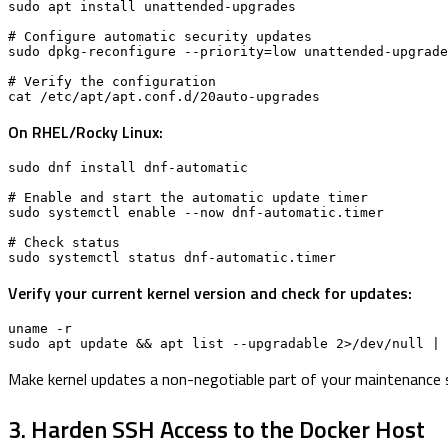
sudo apt install unattended-upgrades

# Configure automatic security updates

sudo dpkg-reconfigure --priority=low unattended-upgrade
# Verify the configuration

cat /etc/apt/apt.conf.d/20auto-upgrades
On RHEL/Rocky Linux:
sudo dnf install dnf-automatic

# Enable and start the automatic update timer

sudo systemctl enable --now dnf-automatic.timer

# Check status

sudo systemctl status dnf-automatic.timer
Verify your current kernel version and check for updates:
uname -r

sudo apt update && apt list --upgradable 2>/dev/null | 
Make kernel updates a non-negotiable part of your maintenance 
3. Harden SSH Access to the Docker Host