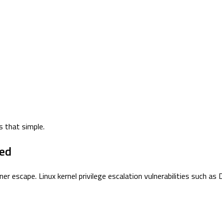
s that simple.
ted
r escape. Linux kernel privilege escalation vulnerabilities such