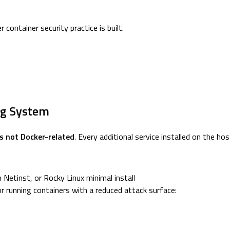
container security practice is built.
ing System
is not Docker-related
. Every additional service installed on the hos
Netinst, or Rocky Linux minimal install
or running containers with a reduced attack surface: