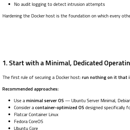
No audit logging to detect intrusion attempts
Hardening the Docker host is the foundation on which every other 
1. Start with a Minimal, Dedicated Operat
The first rule of securing a Docker host:
run nothing on it that 
Recommended approaches:
Use a
minimal server OS
— Ubuntu Server Minimal, Debian 
Consider a
container-optimized OS
designed specifically f
Flatcar Container Linux
Fedora CoreOS
Ubuntu Core