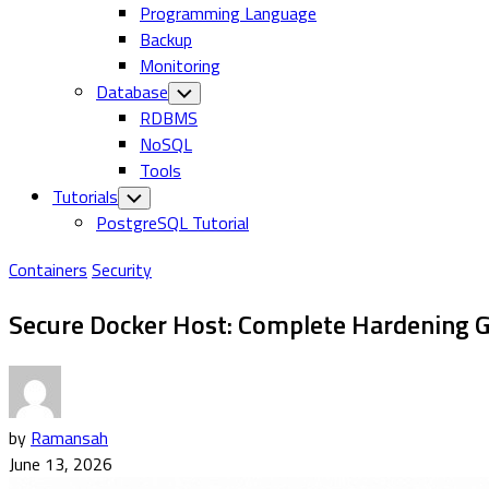
Programming Language
Backup
Monitoring
Database
Toggle
Child
RDBMS
Menu
NoSQL
Tools
Tutorials
Toggle
Child
PostgreSQL Tutorial
Menu
Containers
Security
Secure Docker Host: Complete Hardening G
by
Ramansah
June 13, 2026