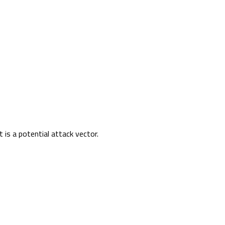
t is a potential attack vector.