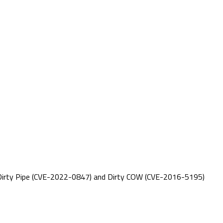
 as Dirty Pipe (CVE-2022-0847) and Dirty COW (CVE-2016-5195)