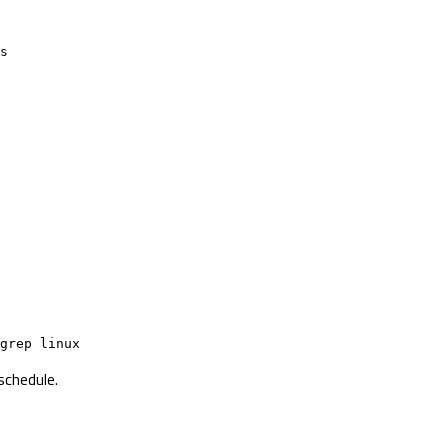
s

grep linux
schedule.