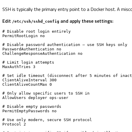
SSH is typically the primary entry point to a Docker host. A mi
Edit
and apply these settings:
/etc/ssh/sshd_config
# Disable root login entirely

PermitRootLogin no

# Disable password authentication — use SSH keys only

PasswordAuthentication no

ChallengeResponseAuthentication no

# Limit login attempts

MaxAuthTries 3

# Set idle timeout (disconnect after 5 minutes of inact
ClientAliveInterval 300

ClientAliveCountMax 0

# Only allow specific users to SSH in

AllowUsers deployer ops-user

# Disable empty passwords

PermitEmptyPasswords no

# Use only modern, secure SSH protocol

Protocol 2
