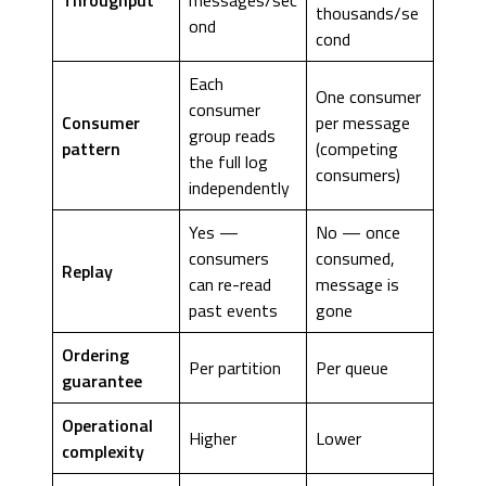
thousands/se
ond
cond
Each
One consumer
consumer
Consumer
per message
group reads
pattern
(competing
the full log
consumers)
independently
Yes —
No — once
consumers
consumed,
Replay
can re-read
message is
past events
gone
Ordering
Per partition
Per queue
guarantee
Operational
Higher
Lower
complexity