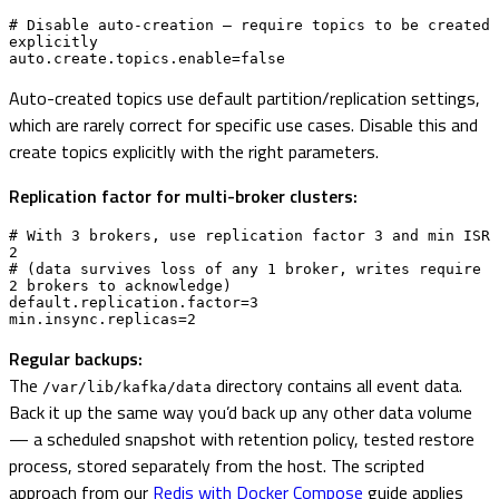
# Disable auto-creation — require topics to be created 
explicitly

auto.create.topics.enable=false
Auto-created topics use default partition/replication settings,
which are rarely correct for specific use cases. Disable this and
create topics explicitly with the right parameters.
Replication factor for multi-broker clusters:
# With 3 brokers, use replication factor 3 and min ISR 
2

# (data survives loss of any 1 broker, writes require 
2 brokers to acknowledge)

default.replication.factor=3

min.insync.replicas=2
Regular backups:
The
directory contains all event data.
/var/lib/kafka/data
Back it up the same way you’d back up any other data volume
— a scheduled snapshot with retention policy, tested restore
process, stored separately from the host. The scripted
approach from our
Redis with Docker Compose
guide applies