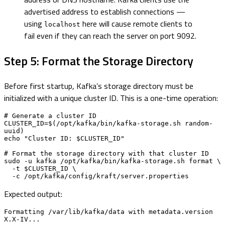
advertised address to establish connections —
using
here will cause remote clients to
localhost
fail even if they can reach the server on port 9092.
Step 5: Format the Storage Directory
Before first startup, Kafka’s storage directory must be
initialized with a unique cluster ID. This is a one-time operation:
# Generate a cluster ID

CLUSTER_ID=$(/opt/kafka/bin/kafka-storage.sh random-
uuid)

echo "Cluster ID: $CLUSTER_ID"

# Format the storage directory with that cluster ID

sudo -u kafka /opt/kafka/bin/kafka-storage.sh format \

  -t $CLUSTER_ID \

  -c /opt/kafka/config/kraft/server.properties
Expected output:
Formatting /var/lib/kafka/data with metadata.version 
X.X-IV...