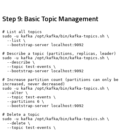
Step 9: Basic Topic Management
# List all topics

sudo -u kafka /opt/kafka/bin/kafka-topics.sh \

  --list \

  --bootstrap-server localhost:9092

# Describe a topic (partitions, replicas, leader)

sudo -u kafka /opt/kafka/bin/kafka-topics.sh \

  --describe \

  --topic test-events \

  --bootstrap-server localhost:9092

# Increase partition count (partitions can only be 
increased, never decreased)

sudo -u kafka /opt/kafka/bin/kafka-topics.sh \

  --alter \

  --topic test-events \

  --partitions 6 \

  --bootstrap-server localhost:9092

# Delete a topic

sudo -u kafka /opt/kafka/bin/kafka-topics.sh \

  --delete \

  --topic test-events \
