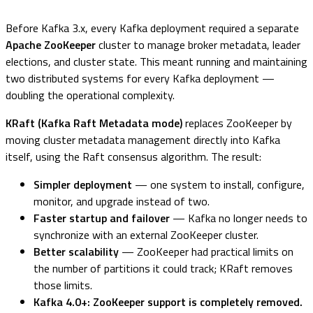
Before Kafka 3.x, every Kafka deployment required a separate
Apache ZooKeeper
cluster to manage broker metadata, leader
elections, and cluster state. This meant running and maintaining
two distributed systems for every Kafka deployment —
doubling the operational complexity.
KRaft (Kafka Raft Metadata mode)
replaces ZooKeeper by
moving cluster metadata management directly into Kafka
itself, using the Raft consensus algorithm. The result:
Simpler deployment
— one system to install, configure,
monitor, and upgrade instead of two.
Faster startup and failover
— Kafka no longer needs to
synchronize with an external ZooKeeper cluster.
Better scalability
— ZooKeeper had practical limits on
the number of partitions it could track; KRaft removes
those limits.
Kafka 4.0+: ZooKeeper support is completely removed.