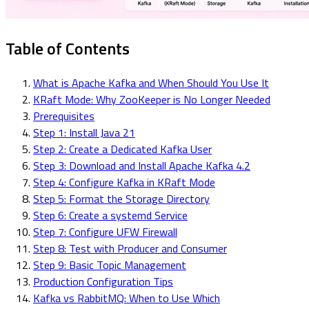
Table of Contents
What is Apache Kafka and When Should You Use It
KRaft Mode: Why ZooKeeper is No Longer Needed
Prerequisites
Step 1: Install Java 21
Step 2: Create a Dedicated Kafka User
Step 3: Download and Install Apache Kafka 4.2
Step 4: Configure Kafka in KRaft Mode
Step 5: Format the Storage Directory
Step 6: Create a systemd Service
Step 7: Configure UFW Firewall
Step 8: Test with Producer and Consumer
Step 9: Basic Topic Management
Production Configuration Tips
Kafka vs RabbitMQ: When to Use Which