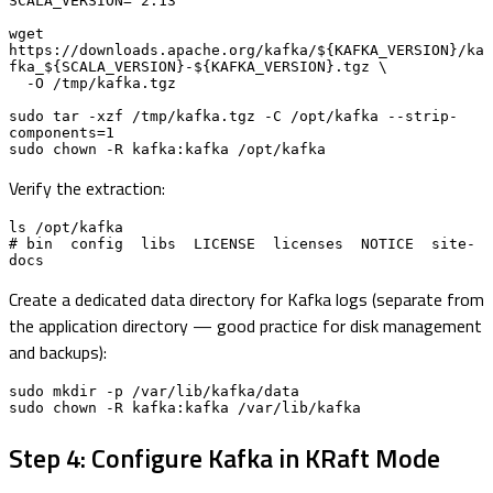
SCALA_VERSION="2.13"

wget 
https://downloads.apache.org/kafka/${KAFKA_VERSION}/ka
fka_${SCALA_VERSION}-${KAFKA_VERSION}.tgz \

  -O /tmp/kafka.tgz

sudo tar -xzf /tmp/kafka.tgz -C /opt/kafka --strip-
components=1

sudo chown -R kafka:kafka /opt/kafka
Verify the extraction:
ls /opt/kafka

# bin  config  libs  LICENSE  licenses  NOTICE  site-
docs
Create a dedicated data directory for Kafka logs (separate from
the application directory — good practice for disk management
and backups):
sudo mkdir -p /var/lib/kafka/data

sudo chown -R kafka:kafka /var/lib/kafka
Step 4: Configure Kafka in KRaft Mode