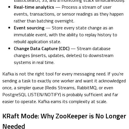
Elasticsearch, S3, and a monitoring stack simultaneously.
Real-time analytics
— Process a stream of user
events, transactions, or sensor readings as they happen
rather than batching overnight.
Event sourcing
— Store every state change as an
immutable event, with the ability to replay history to
rebuild application state.
Change Data Capture (CDC)
— Stream database
changes (inserts, updates, deletes) to downstream
systems in real time.
Kafka is not the right tool for every messaging need. If you’re
sending a task to exactly one worker and want it acknowledged
once, a simpler queue (Redis Streams, RabbitMQ, or even
PostgreSQL LISTEN/NOTIFY) is probably sufficient and far
easier to operate. Kafka earns its complexity at scale.
KRaft Mode: Why ZooKeeper is No Longer
Needed