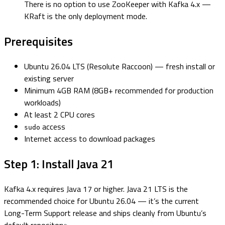
There is no option to use ZooKeeper with Kafka 4.x —
KRaft is the only deployment mode.
Prerequisites
Ubuntu 26.04 LTS (Resolute Raccoon) — fresh install or
existing server
Minimum 4GB RAM (8GB+ recommended for production
workloads)
At least 2 CPU cores
access
sudo
Internet access to download packages
Step 1: Install Java 21
Kafka 4.x requires Java 17 or higher. Java 21 LTS is the
recommended choice for Ubuntu 26.04 — it’s the current
Long-Term Support release and ships cleanly from Ubuntu’s
default repository: