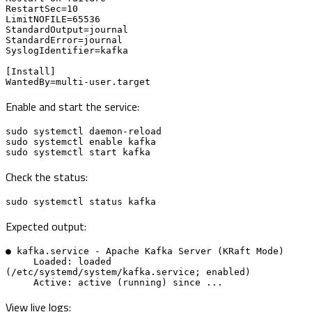
RestartSec=10

LimitNOFILE=65536

StandardOutput=journal

StandardError=journal

SyslogIdentifier=kafka

[Install]

WantedBy=multi-user.target
Enable and start the service:
sudo systemctl daemon-reload

sudo systemctl enable kafka

sudo systemctl start kafka
Check the status:
sudo systemctl status kafka
Expected output:
● kafka.service - Apache Kafka Server (KRaft Mode)

     Loaded: loaded 
(/etc/systemd/system/kafka.service; enabled)

     Active: active (running) since ...
View live logs: