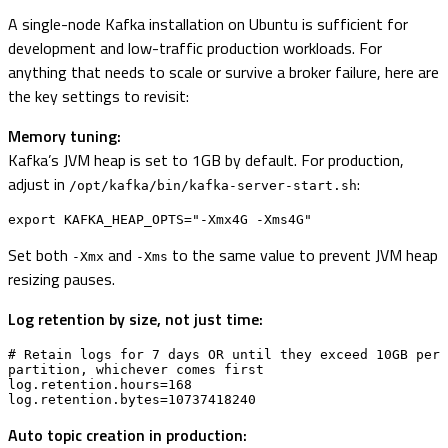
A single-node Kafka installation on Ubuntu is sufficient for
development and low-traffic production workloads. For
anything that needs to scale or survive a broker failure, here are
the key settings to revisit:
Memory tuning:
Kafka’s JVM heap is set to 1GB by default. For production,
adjust in
:
/opt/kafka/bin/kafka-server-start.sh
export KAFKA_HEAP_OPTS="-Xmx4G -Xms4G"
Set both
and
to the same value to prevent JVM heap
-Xmx
-Xms
resizing pauses.
Log retention by size, not just time:
# Retain logs for 7 days OR until they exceed 10GB per 
partition, whichever comes first

log.retention.hours=168

log.retention.bytes=10737418240
Auto topic creation in production: