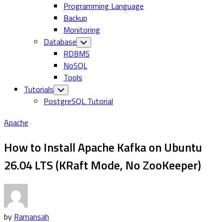
Programming Language
Backup
Monitoring
Database
Toggle
Child
RDBMS
Menu
NoSQL
Tools
Tutorials
Toggle
Child
PostgreSQL Tutorial
Menu
Apache
How to Install Apache Kafka on Ubuntu
26.04 LTS (KRaft Mode, No ZooKeeper)
by
Ramansah