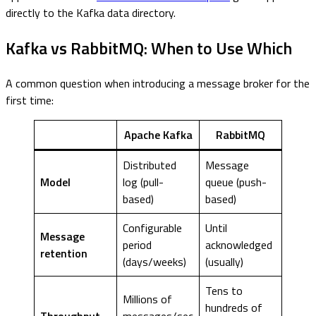
directly to the Kafka data directory.
Kafka vs RabbitMQ: When to Use Which
A common question when introducing a message broker for the
first time:
Apache Kafka
RabbitMQ
Distributed
Message
Model
log (pull-
queue (push-
based)
based)
Configurable
Until
Message
period
acknowledged
retention
(days/weeks)
(usually)
Tens to
Millions of
hundreds of
Throughput
messages/sec