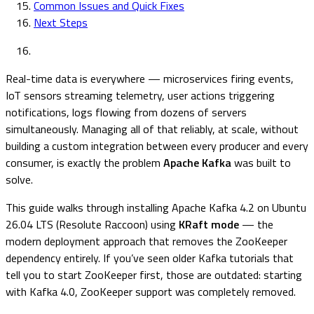
Common Issues and Quick Fixes
Next Steps
Real-time data is everywhere — microservices firing events,
IoT sensors streaming telemetry, user actions triggering
notifications, logs flowing from dozens of servers
simultaneously. Managing all of that reliably, at scale, without
building a custom integration between every producer and every
consumer, is exactly the problem
Apache Kafka
was built to
solve.
This guide walks through installing Apache Kafka 4.2 on Ubuntu
26.04 LTS (Resolute Raccoon) using
KRaft mode
— the
modern deployment approach that removes the ZooKeeper
dependency entirely. If you’ve seen older Kafka tutorials that
tell you to start ZooKeeper first, those are outdated: starting
with Kafka 4.0, ZooKeeper support was completely removed.