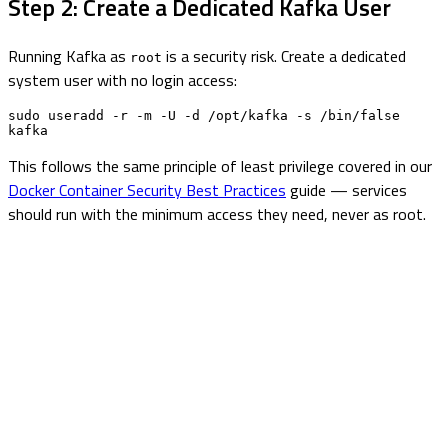
Step 2: Create a Dedicated Kafka User
Running Kafka as
is a security risk. Create a dedicated
root
system user with no login access:
sudo useradd -r -m -U -d /opt/kafka -s /bin/false 
kafka
This follows the same principle of least privilege covered in our
Docker Container Security Best Practices
guide — services
should run with the minimum access they need, never as root.