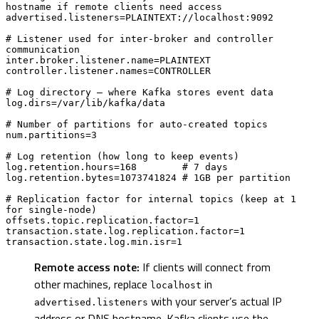
hostname if remote clients need access

advertised.listeners=PLAINTEXT://localhost:9092

# Listener used for inter-broker and controller 
communication

inter.broker.listener.name=PLAINTEXT

controller.listener.names=CONTROLLER

# Log directory — where Kafka stores event data

log.dirs=/var/lib/kafka/data

# Number of partitions for auto-created topics

num.partitions=3

# Log retention (how long to keep events)

log.retention.hours=168        # 7 days

log.retention.bytes=1073741824 # 1GB per partition

# Replication factor for internal topics (keep at 1 
for single-node)

offsets.topic.replication.factor=1

transaction.state.log.replication.factor=1

transaction.state.log.min.isr=1
Remote access note:
If clients will connect from
other machines, replace
in
localhost
with your server’s actual IP
advertised.listeners
address or DNS hostname. Kafka clients use the