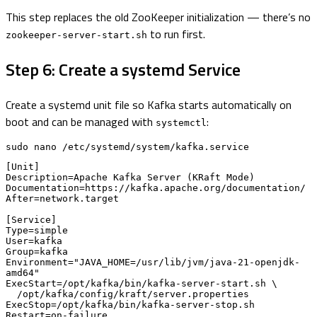
This step replaces the old ZooKeeper initialization — there’s no
to run first.
zookeeper-server-start.sh
Step 6: Create a systemd Service
Create a systemd unit file so Kafka starts automatically on
boot and can be managed with
:
systemctl
sudo nano /etc/systemd/system/kafka.service
[Unit]

Description=Apache Kafka Server (KRaft Mode)

Documentation=https://kafka.apache.org/documentation/

After=network.target

[Service]

Type=simple

User=kafka

Group=kafka

Environment="JAVA_HOME=/usr/lib/jvm/java-21-openjdk-
amd64"

ExecStart=/opt/kafka/bin/kafka-server-start.sh \

  /opt/kafka/config/kraft/server.properties

ExecStop=/opt/kafka/bin/kafka-server-stop.sh

Restart=on-failure
