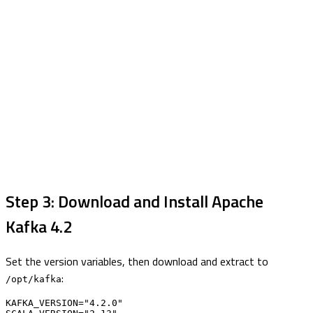
Step 3: Download and Install Apache
Kafka 4.2
Set the version variables, then download and extract to
:
/opt/kafka
KAFKA_VERSION="4.2.0"
