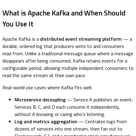
What is Apache Kafka and When Should
You Use It
Apache Kafka is a
distributed event streaming platform
— a
durable, ordered log that producers write to and consumers
read from. Unlike a traditional message queue where a message
disappears after being consumed, Kafka retains events for a
configurable period, allowing multiple independent consumers to
read the same stream at their own pace.
Real-world use cases where Kafka fits well:
Microservice decoupling
— Service A publishes an event;
Services B, C, and D each consume it independently,
without A knowing or caring who’s listening.
Log and metrics aggregation
— Centralize logs from
dozens of services into one stream, then fan out to