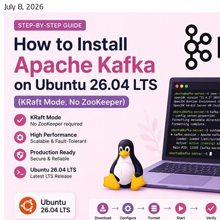
July 8, 2026