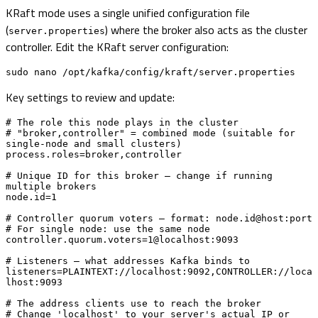
KRaft mode uses a single unified configuration file
(
) where the broker also acts as the cluster
server.properties
controller. Edit the KRaft server configuration:
sudo nano /opt/kafka/config/kraft/server.properties
Key settings to review and update:
# The role this node plays in the cluster

# "broker,controller" = combined mode (suitable for 
single-node and small clusters)

process.roles=broker,controller

# Unique ID for this broker — change if running 
multiple brokers

node.id=1

# Controller quorum voters — format: node.id@host:port

# For single node: use the same node

controller.quorum.voters=1@localhost:9093

# Listeners — what addresses Kafka binds to

listeners=PLAINTEXT://localhost:9092,CONTROLLER://loca
lhost:9093

# The address clients use to reach the broker

# Change 'localhost' to your server's actual IP or 