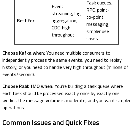
Task queues,
Event
RPC, point-
streaming, log
to-point
Best for
aggregation,
messaging,
CDC, high
simpler use
throughput
cases
Choose Kafka when:
You need multiple consumers to
independently process the same events, you need to replay
history, or you need to handle very high throughput (millions of
events/second).
Choose RabbitMQ when:
You’re building a task queue where
each task should be processed exactly once by exactly one
worker, the message volume is moderate, and you want simpler
operations.
Common Issues and Quick Fixes