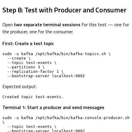
Step 8: Test with Producer and Consumer
Open
two separate terminal sessions
for this test — one for
the producer, one for the consumer.
First: Create a test topic
sudo -u kafka /opt/kafka/bin/kafka-topics.sh \

  --create \

  --topic test-events \

  --partitions 3 \

  --replication-factor 1 \

  --bootstrap-server localhost:9092
Expected output:
Created topic test-events.
Terminal 1: Start a producer and send messages
sudo -u kafka /opt/kafka/bin/kafka-console-producer.sh 
\

  --topic test-events \

  --bootstrap-server localhost:9092