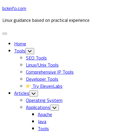
Skip
bckinfo.com
to
Linux guidance based on practical experience
content
Expand
Menu
Home
Tools
Toggle
Child
SEO Tools
Menu
Linux/Unix Tools
Comprehensive IP Tools
Developer Tools
Try ElevenLabs
Articles
Toggle
Child
Operating System
Menu
Applications
Toggle
Child
Current
Apache
Menu
Page
Java
Parent
Tools