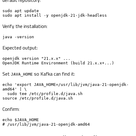
sudo apt update

sudo apt install -y openjdk-21-jdk-headless
Verify the installation:
java -version
Expected output:
openjdk version "21.x.x" ...

OpenJDK Runtime Environment (build 21.x.x+...)
Set
so Kafka can find it:
JAVA_HOME
echo 'export JAVA_HOME=/usr/lib/jvm/java-21-openjdk-
amd64' | \

  sudo tee /etc/profile.d/java.sh

source /etc/profile.d/java.sh
Confirm:
echo $JAVA_HOME

# /usr/lib/jvm/java-21-openjdk-amd64