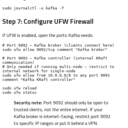
sudo journalctl -u kafka -f
Step 7: Configure UFW Firewall
If UFW is enabled, open the ports Kafka needs:
# Port 9092 — Kafka broker (clients connect here)

sudo ufw allow 9092/tcp comment "Kafka broker"

# Port 9093 — Kafka controller (internal KRaft 
communication)

# Only needed if running multi-node — restrict to 
internal network for single-node

sudo ufw allow from 10.0.0.0/8 to any port 9093 
comment "Kafka KRaft controller"

sudo ufw reload

sudo ufw status
Security note:
Port 9092 should only be open to
trusted clients, not the entire internet. If your
Kafka broker is internet-facing, restrict port 9092
to specific IP ranges or put it behind a VPN.