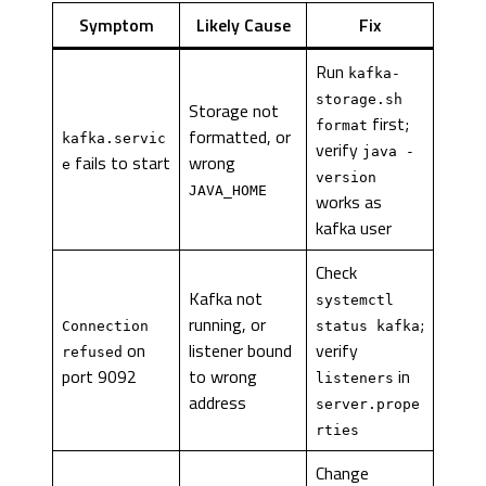
Symptom
Likely Cause
Fix
Run
kafka-
storage.sh
Storage not
first;
format
formatted, or
kafka.servic
verify
java -
fails to start
wrong
e
version
JAVA_HOME
works as
kafka user
Check
Kafka not
systemctl
running, or
;
Connection
status kafka
on
listener bound
verify
refused
port 9092
to wrong
in
listeners
address
server.prope
rties
Change