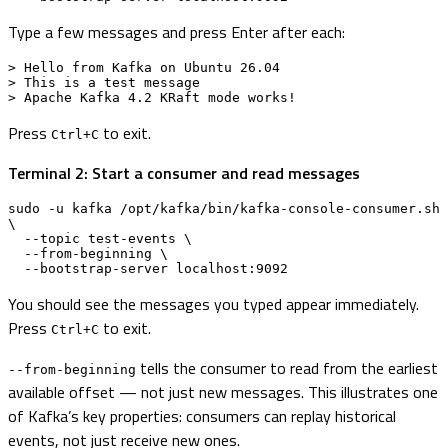
Type a few messages and press Enter after each:
> Hello from Kafka on Ubuntu 26.04

> This is a test message

> Apache Kafka 4.2 KRaft mode works!
Press
to exit.
Ctrl+C
Terminal 2: Start a consumer and read messages
sudo -u kafka /opt/kafka/bin/kafka-console-consumer.sh 
\

  --topic test-events \

  --from-beginning \

  --bootstrap-server localhost:9092
You should see the messages you typed appear immediately.
Press
to exit.
Ctrl+C
tells the consumer to read from the earliest
--from-beginning
available offset — not just new messages. This illustrates one
of Kafka’s key properties: consumers can replay historical
events, not just receive new ones.