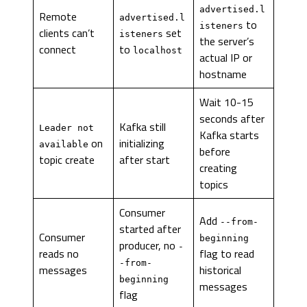
advertised.l
Remote
advertised.l
to
isteners
clients can’t
set
isteners
the server’s
connect
to
localhost
actual IP or
hostname
Wait 10-15
seconds after
Kafka still
Leader not
Kafka starts
on
initializing
available
before
topic create
after start
creating
topics
Consumer
Add
--from-
started after
Consumer
beginning
producer, no
-
reads no
flag to read
-from-
messages
historical
beginning
messages
flag