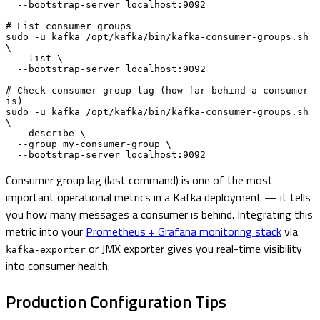
  --bootstrap-server localhost:9092

# List consumer groups

sudo -u kafka /opt/kafka/bin/kafka-consumer-groups.sh 
\

  --list \

  --bootstrap-server localhost:9092

# Check consumer group lag (how far behind a consumer 
is)

sudo -u kafka /opt/kafka/bin/kafka-consumer-groups.sh 
\

  --describe \

  --group my-consumer-group \

  --bootstrap-server localhost:9092
Consumer group lag (last command) is one of the most
important operational metrics in a Kafka deployment — it tells
you how many messages a consumer is behind. Integrating this
metric into your
Prometheus + Grafana monitoring stack
via
or JMX exporter gives you real-time visibility
kafka-exporter
into consumer health.
Production Configuration Tips