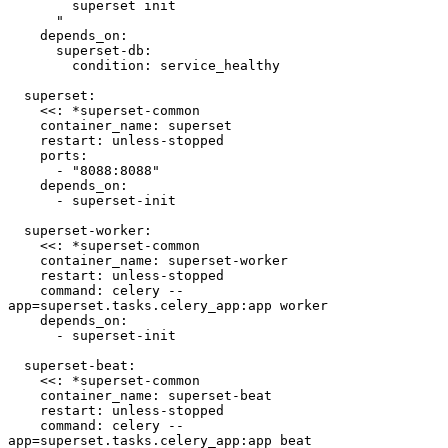
        superset init

      "

    depends_on:

      superset-db:

        condition: service_healthy

  superset:

    <<: *superset-common

    container_name: superset

    restart: unless-stopped

    ports:

      - "8088:8088"

    depends_on:

      - superset-init

  superset-worker:

    <<: *superset-common

    container_name: superset-worker

    restart: unless-stopped

    command: celery --
app=superset.tasks.celery_app:app worker

    depends_on:

      - superset-init

  superset-beat:

    <<: *superset-common

    container_name: superset-beat

    restart: unless-stopped

    command: celery --
app=superset.tasks.celery_app:app beat
