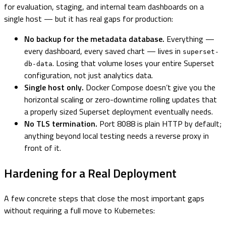
for evaluation, staging, and internal team dashboards on a
single host — but it has real gaps for production:
No backup for the metadata database.
Everything —
every dashboard, every saved chart — lives in
superset-
. Losing that volume loses your entire Superset
db-data
configuration, not just analytics data.
Single host only.
Docker Compose doesn’t give you the
horizontal scaling or zero-downtime rolling updates that
a properly sized Superset deployment eventually needs.
No TLS termination.
Port 8088 is plain HTTP by default;
anything beyond local testing needs a reverse proxy in
front of it.
Hardening for a Real Deployment
A few concrete steps that close the most important gaps
without requiring a full move to Kubernetes: