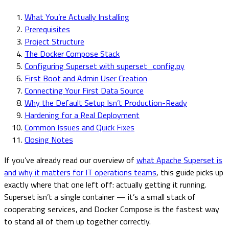
What You’re Actually Installing
Prerequisites
Project Structure
The Docker Compose Stack
Configuring Superset with superset_config.py
First Boot and Admin User Creation
Connecting Your First Data Source
Why the Default Setup Isn’t Production-Ready
Hardening for a Real Deployment
Common Issues and Quick Fixes
Closing Notes
If you’ve already read our overview of
what Apache Superset is
and why it matters for IT operations teams
, this guide picks up
exactly where that one left off: actually getting it running.
Superset isn’t a single container — it’s a small stack of
cooperating services, and Docker Compose is the fastest way
to stand all of them up together correctly.