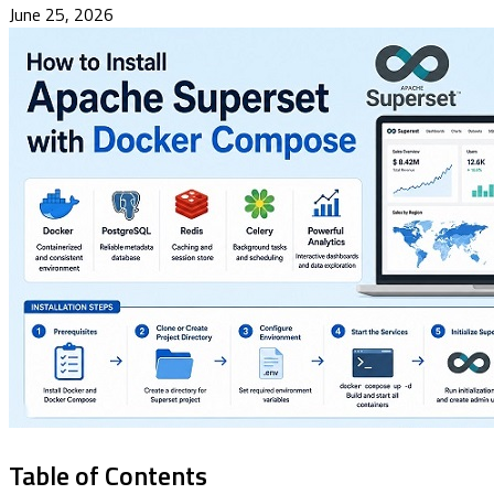
June 25, 2026
Table of Contents