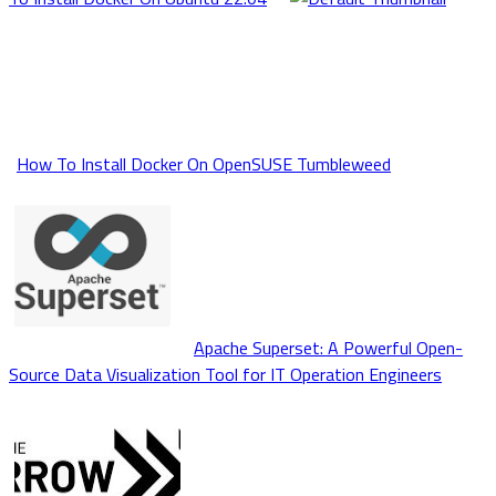
How To Install Docker On OpenSUSE Tumbleweed
Apache Superset: A Powerful Open-
Source Data Visualization Tool for IT Operation Engineers