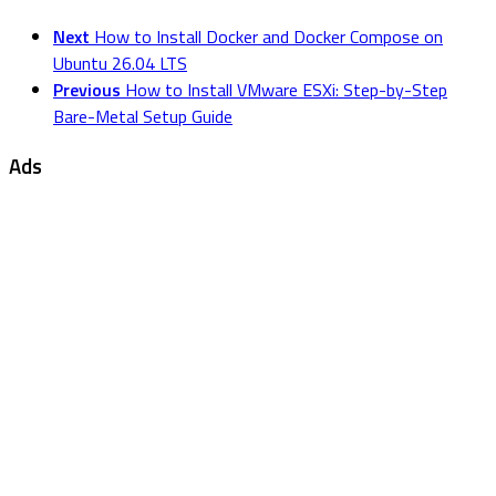
Next
How to Install Docker and Docker Compose on
Ubuntu 26.04 LTS
Previous
How to Install VMware ESXi: Step-by-Step
Bare-Metal Setup Guide
Ads