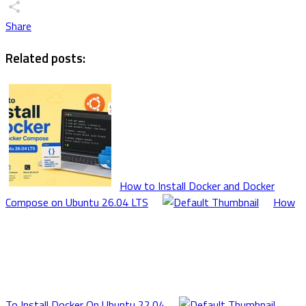
X
Share
Related posts:
How to Install Docker and Docker
Compose on Ubuntu 26.04 LTS
How
To Install Docker On Ubuntu 22.04