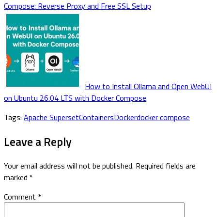
Compose: Reverse Proxy and Free SSL Setup
How to Install Ollama and Open WebUI
on Ubuntu 26.04 LTS with Docker Compose
Tags:
Apache Superset
Containers
Docker
docker compose
Leave a Reply
Your email address will not be published.
Required fields are
marked
*
Comment
*