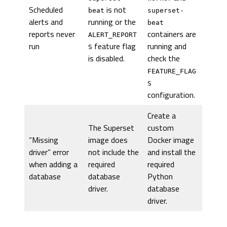
Scheduled
is not
beat
superset-
alerts and
running or the
beat
reports never
containers are
ALERT_REPORT
run
feature flag
running and
S
is disabled.
check the
FEATURE_FLAG
S
configuration.
Create a
The Superset
custom
“Missing
image does
Docker image
driver” error
not include the
and install the
when adding a
required
required
database
database
Python
driver.
database
driver.