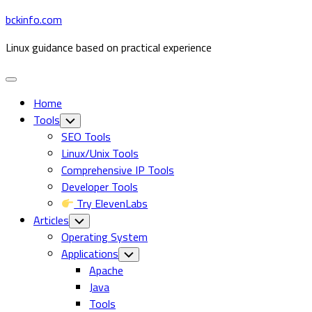
Skip
bckinfo.com
to
Linux guidance based on practical experience
content
Expand
Menu
Home
Tools
Toggle
Child
SEO Tools
Menu
Linux/Unix Tools
Comprehensive IP Tools
Developer Tools
Try ElevenLabs
Articles
Toggle
Child
Operating System
Menu
Applications
Toggle
Child
Current
Apache
Menu
Page
Java
Parent
Tools