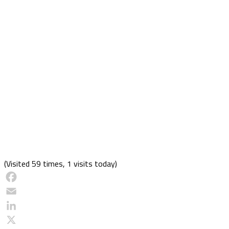
(Visited 59 times, 1 visits today)
Facebook
Email
LinkedIn