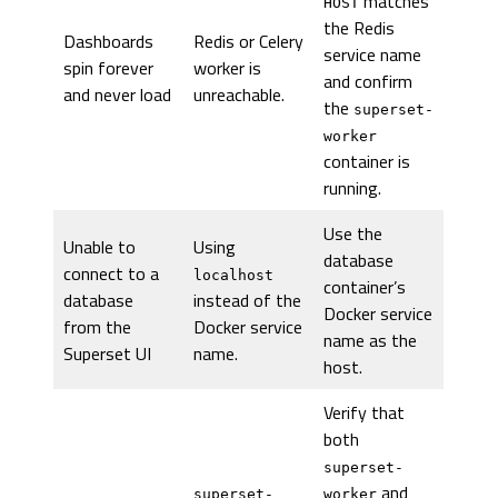
matches
HOST
the Redis
Dashboards
Redis or Celery
service name
spin forever
worker is
and confirm
and never load
unreachable.
the
superset-
worker
container is
running.
Use the
Unable to
Using
database
connect to a
localhost
container’s
database
instead of the
Docker service
from the
Docker service
name as the
Superset UI
name.
host.
Verify that
both
superset-
and
superset-
worker