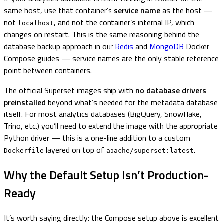
same host, use that container’s
service name
as the host —
not
, and not the container’s internal IP, which
localhost
changes on restart. This is the same reasoning behind the
database backup approach in our
Redis
and
MongoDB
Docker
Compose guides — service names are the only stable reference
point between containers.
The official Superset images ship with
no database drivers
preinstalled
beyond what’s needed for the metadata database
itself. For most analytics databases (BigQuery, Snowflake,
Trino, etc.) you’ll need to extend the image with the appropriate
Python driver — this is a one-line addition to a custom
layered on top of
.
Dockerfile
apache/superset:latest
Why the Default Setup Isn’t Production-
Ready
It’s worth saying directly: the Compose setup above is excellent