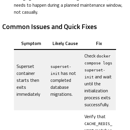
needs to happen during a planned maintenance window,
not casually.
Common Issues and Quick Fixes
Symptom
Likely Cause
Fix
Check
docker
compose logs
Superset
superset-
superset-
container
has not
init
and wait
init
starts then
completed
until the
exits
database
initialization
immediately
migrations.
process exits
successfully.
Verify that
CACHE_REDIS_