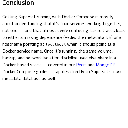
Conclusion
Getting Superset running with Docker Compose is mostly
about understanding that it’s four services working together,
not one — and that almost every confusing failure traces back
to either a missing dependency (Redis, the metadata DB) or a
hostname pointing at
when it should point at a
localhost
Docker service name. Once it’s running, the same volume,
backup, and network isolation discipline used elsewhere in a
Docker-based stack — covered in our
Redis
and
MongoDB
Docker Compose guides — applies directly to Superset’s own
metadata database as well.