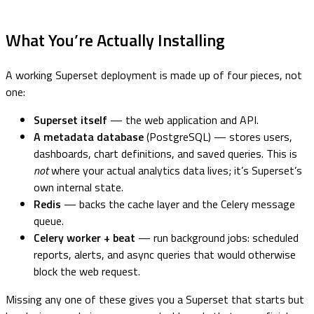
What You’re Actually Installing
A working Superset deployment is made up of four pieces, not
one:
Superset itself
— the web application and API.
A metadata database
(PostgreSQL) — stores users,
dashboards, chart definitions, and saved queries. This is
not
where your actual analytics data lives; it’s Superset’s
own internal state.
Redis
— backs the cache layer and the Celery message
queue.
Celery worker + beat
— run background jobs: scheduled
reports, alerts, and async queries that would otherwise
block the web request.
Missing any one of these gives you a Superset that starts but