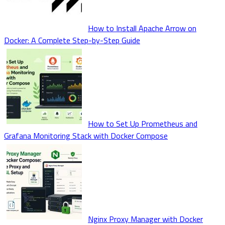
How to Install Apache Arrow on
Docker: A Complete Step-by-Step Guide
How to Set Up Prometheus and
Grafana Monitoring Stack with Docker Compose
Nginx Proxy Manager with Docker