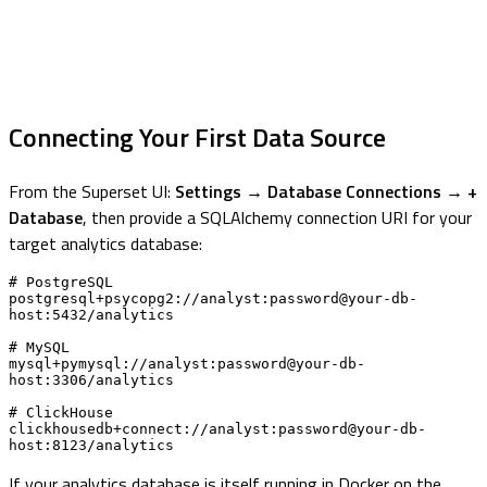
Connecting Your First Data Source
From the Superset UI:
Settings → Database Connections → +
Database
, then provide a SQLAlchemy connection URI for your
target analytics database:
# PostgreSQL

postgresql+psycopg2://analyst:password@your-db-
host:5432/analytics

# MySQL

mysql+pymysql://analyst:password@your-db-
host:3306/analytics

# ClickHouse

clickhousedb+connect://analyst:password@your-db-
host:8123/analytics
If your analytics database is itself running in Docker on the