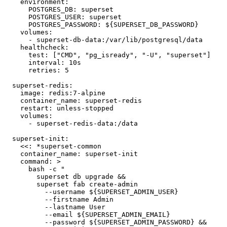
    environment:

      POSTGRES_DB: superset

      POSTGRES_USER: superset

      POSTGRES_PASSWORD: ${SUPERSET_DB_PASSWORD}

    volumes:

      - superset-db-data:/var/lib/postgresql/data

    healthcheck:

      test: ["CMD", "pg_isready", "-U", "superset"]

      interval: 10s

      retries: 5

  superset-redis:

    image: redis:7-alpine

    container_name: superset-redis

    restart: unless-stopped

    volumes:

      - superset-redis-data:/data

  superset-init:

    <<: *superset-common

    container_name: superset-init

    command: >

      bash -c "

        superset db upgrade &&

        superset fab create-admin

          --username ${SUPERSET_ADMIN_USER}

          --firstname Admin

          --lastname User

          --email ${SUPERSET_ADMIN_EMAIL}

          --password ${SUPERSET_ADMIN_PASSWORD} &&
