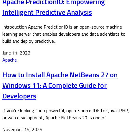
Apache PredictionIO: Empowering
Intelligent Predictive Analysis
Introduction Apache PredictionIO is an open-source machine
learning server that enables developers and data scientists to
build and deploy predictive...
June 11, 2023
Apache
How to Install Apache NetBeans 27 on
Windows 11: A Complete Guide for
Developers
If you’re looking for a powerful, open-source IDE for Java, PHP,
or web development, Apache NetBeans 27 is one of...
November 15, 2025