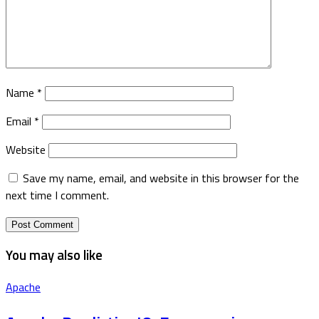
Name
*
Email
*
Website
Save my name, email, and website in this browser for the
next time I comment.
You may also like
Apache