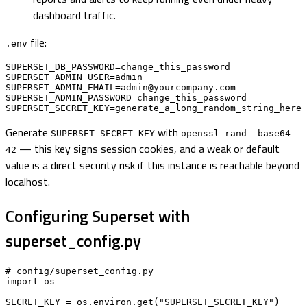
dashboard traffic.
file:
.env
SUPERSET_DB_PASSWORD=change_this_password

SUPERSET_ADMIN_USER=admin

SUPERSET_ADMIN_EMAIL=admin@yourcompany.com

SUPERSET_ADMIN_PASSWORD=change_this_password

SUPERSET_SECRET_KEY=generate_a_long_random_string_here
Generate
with
SUPERSET_SECRET_KEY
openssl rand -base64
— this key signs session cookies, and a weak or default
42
value is a direct security risk if this instance is reachable beyond
localhost.
Configuring Superset with
superset_config.py
# config/superset_config.py

import os

SECRET_KEY = os.environ.get("SUPERSET_SECRET_KEY")
