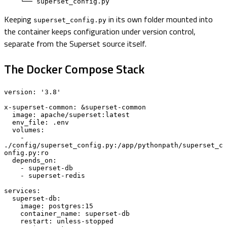
    └── superset_config.py
Keeping
in its own folder mounted into
superset_config.py
the container keeps configuration under version control,
separate from the Superset source itself.
The Docker Compose Stack
version: '3.8'

x-superset-common: &superset-common

  image: apache/superset:latest

  env_file: .env

  volumes:

    - 
./config/superset_config.py:/app/pythonpath/superset_c
onfig.py:ro

  depends_on:

    - superset-db

    - superset-redis

services:

  superset-db:

    image: postgres:15

    container_name: superset-db

    restart: unless-stopped
