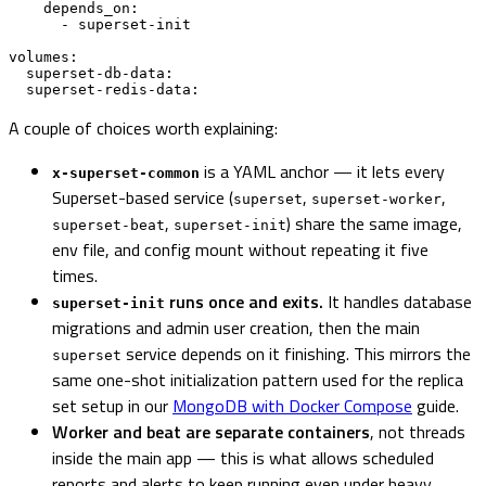
    depends_on:

      - superset-init

volumes:

  superset-db-data:

  superset-redis-data:
A couple of choices worth explaining:
is a YAML anchor — it lets every
x-superset-common
Superset-based service (
,
,
superset
superset-worker
,
) share the same image,
superset-beat
superset-init
env file, and config mount without repeating it five
times.
runs once and exits.
It handles database
superset-init
migrations and admin user creation, then the main
service depends on it finishing. This mirrors the
superset
same one-shot initialization pattern used for the replica
set setup in our
MongoDB with Docker Compose
guide.
Worker and beat are separate containers
, not threads
inside the main app — this is what allows scheduled
reports and alerts to keep running even under heavy