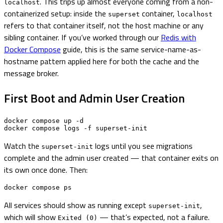
. This trips up almost everyone coming from a non-
localhost
containerized setup: inside the
container,
superset
localhost
refers to that container itself, not the host machine or any
sibling container. If you’ve worked through our
Redis with
Docker Compose
guide, this is the same service-name-as-
hostname pattern applied here for both the cache and the
message broker.
First Boot and Admin User Creation
docker compose up -d

docker compose logs -f superset-init
Watch the
logs until you see migrations
superset-init
complete and the admin user created — that container exits on
its own once done. Then:
docker compose ps
All services should show as running except
,
superset-init
which will show
— that’s expected, not a failure.
Exited (0)