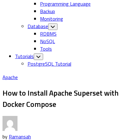
Programming Language
Backup
Monitoring
Database
Toggle
Child
RDBMS
Menu
NoSQL
Tools
Tutorials
Toggle
Child
PostgreSQL Tutorial
Menu
Apache
How to Install Apache Superset with
Docker Compose
by
Ramansah