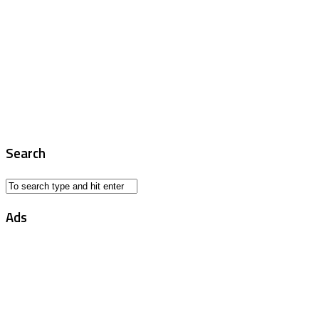
Search
Ads