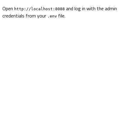
Open
and log in with the admin
http://localhost:8088
credentials from your
file.
.env