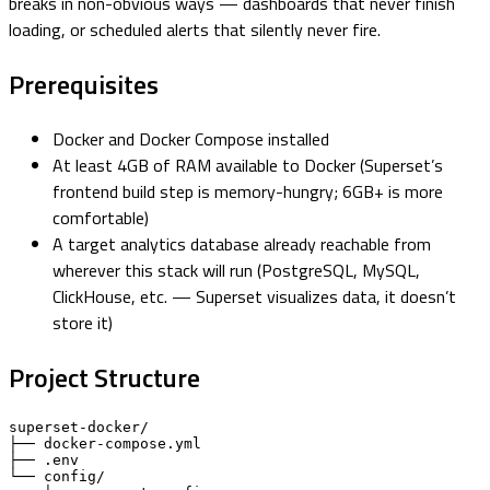
breaks in non-obvious ways — dashboards that never finish
loading, or scheduled alerts that silently never fire.
Prerequisites
Docker and Docker Compose installed
At least 4GB of RAM available to Docker (Superset’s
frontend build step is memory-hungry; 6GB+ is more
comfortable)
A target analytics database already reachable from
wherever this stack will run (PostgreSQL, MySQL,
ClickHouse, etc. — Superset visualizes data, it doesn’t
store it)
Project Structure
superset-docker/

├── docker-compose.yml

├── .env

└── config/
