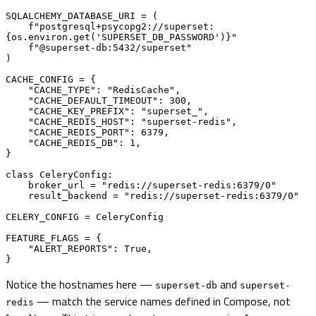
SQLALCHEMY_DATABASE_URI = (

    f"postgresql+psycopg2://superset:
{os.environ.get('SUPERSET_DB_PASSWORD')}"

    f"@superset-db:5432/superset"

)

CACHE_CONFIG = {

    "CACHE_TYPE": "RedisCache",

    "CACHE_DEFAULT_TIMEOUT": 300,

    "CACHE_KEY_PREFIX": "superset_",

    "CACHE_REDIS_HOST": "superset-redis",

    "CACHE_REDIS_PORT": 6379,

    "CACHE_REDIS_DB": 1,

}

class CeleryConfig:

    broker_url = "redis://superset-redis:6379/0"

    result_backend = "redis://superset-redis:6379/0"

CELERY_CONFIG = CeleryConfig

FEATURE_FLAGS = {

    "ALERT_REPORTS": True,

}
Notice the hostnames here —
and
superset-db
superset-
— match the service names defined in Compose, not
redis