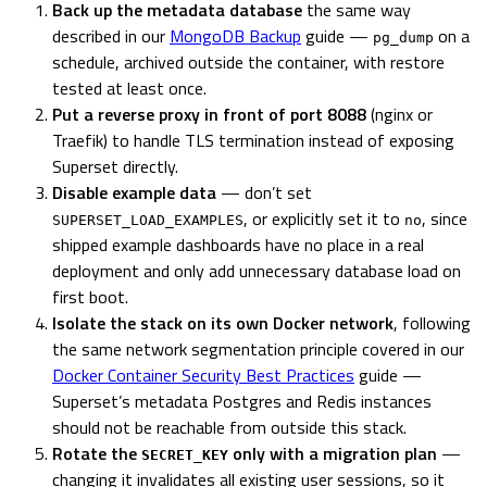
Back up the metadata database
the same way
described in our
MongoDB Backup
guide —
on a
pg_dump
schedule, archived outside the container, with restore
tested at least once.
Put a reverse proxy in front of port 8088
(nginx or
Traefik) to handle TLS termination instead of exposing
Superset directly.
Disable example data
— don’t set
, or explicitly set it to
, since
SUPERSET_LOAD_EXAMPLES
no
shipped example dashboards have no place in a real
deployment and only add unnecessary database load on
first boot.
Isolate the stack on its own Docker network
, following
the same network segmentation principle covered in our
Docker Container Security Best Practices
guide —
Superset’s metadata Postgres and Redis instances
should not be reachable from outside this stack.
Rotate the
only with a migration plan
—
SECRET_KEY
changing it invalidates all existing user sessions, so it